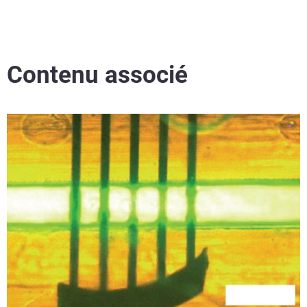
Contenu associé