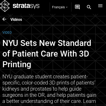
Français
Vidéos
VIDEO
NYU Sets New Standard
of Patient Care With 3D
Printing
NYU graduate student creates patient-
specific, color-coded 3D prints of patients’
kidneys and prostates to help guide
surgeons in the OR, and help patients gain
a better understanding of their care. Learn