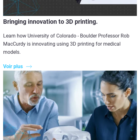
Bringing innovation to 3D printing.
Learn how University of Colorado - Boulder Professor Rob
MacCurdy is innovating using 3D printing for medical
models.
Voir plus