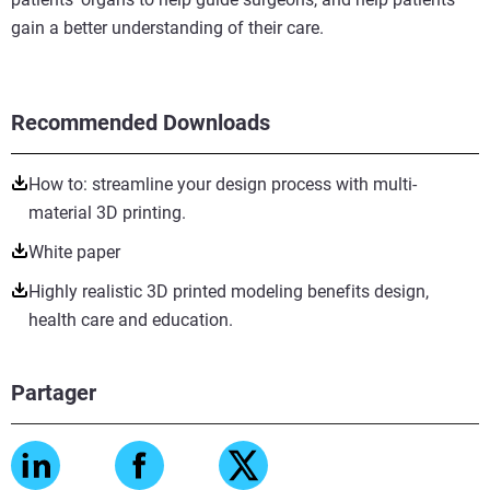
gain a better understanding of their care.
Recommended Downloads
How to: streamline your design process with multi-
material 3D printing.
White paper
Highly realistic 3D printed modeling benefits design,
health care and education.
Partager