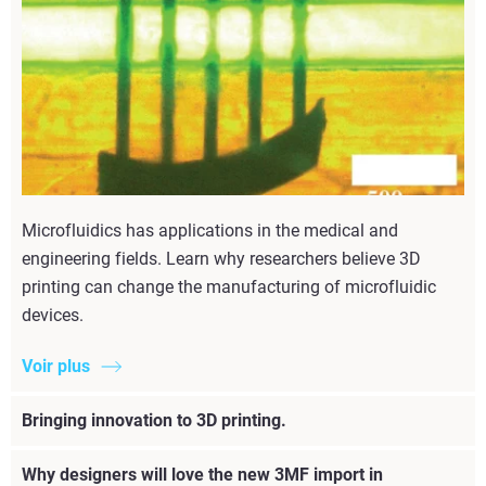
Microfluidics has applications in the medical and
engineering fields. Learn why researchers believe 3D
printing can change the manufacturing of microfluidic
devices.
Voir plus
Bringing innovation to 3D printing.
Why designers will love the new 3MF import in