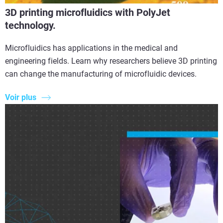
3D printing microfluidics with PolyJet
technology.
Microfluidics has applications in the medical and
engineering fields. Learn why researchers believe 3D printing
can change the manufacturing of microfluidic devices.
Voir plus