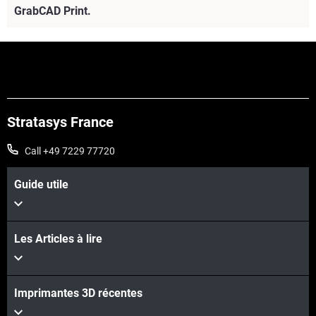
GrabCAD Print.
Stratasys France
Call +49 7229 77720
Guide utile
Les Articles à lire
Voir plus
Imprimantes 3D récentes