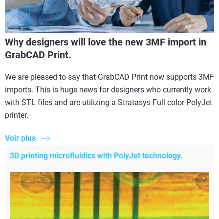
Why designers will love the new 3MF import in
GrabCAD Print.
We are pleased to say that GrabCAD Print now supports 3MF
imports. This is huge news for designers who currently work
with STL files and are utilizing a Stratasys Full color PolyJet
printer.
Voir plus
3D printing microfluidics with PolyJet technology.