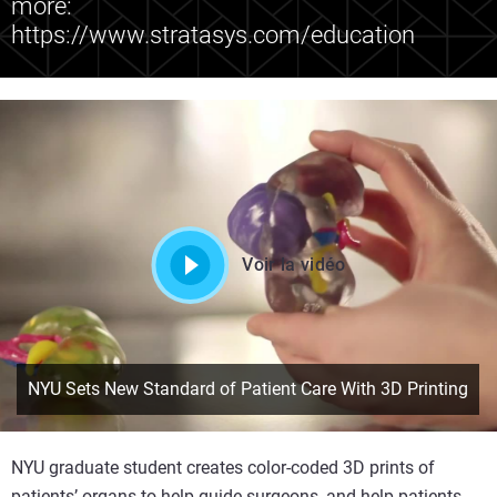
more:
https://www.stratasys.com/education
Voir la vidéo
NYU Sets New Standard of Patient Care With 3D Printing
NYU graduate student creates color-coded 3D prints of
patients’ organs to help guide surgeons, and help patients