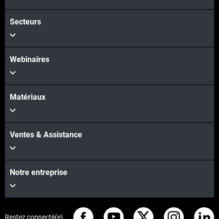
Voir plus
Secteurs
Webinaires
Matériaux
Ventes & Assistance
Notre entreprise
Restez connecté(e)