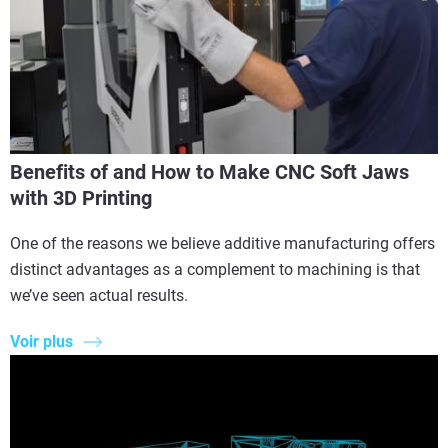
Benefits of and How to Make CNC Soft Jaws
with 3D Printing
One of the reasons we believe additive manufacturing offers
distinct advantages as a complement to machining is that
we’ve seen actual results.
Voir plus