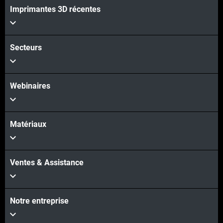
Voir plus
Imprimantes 3D récentes
Secteurs
Webinaires
Matériaux
Ventes & Assistance
Notre entreprise