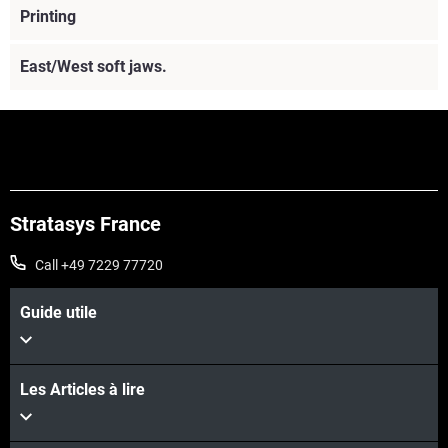
Printing
East/West soft jaws.
Stratasys France
Call +49 7229 77720
Guide utile
Les Articles à lire
Voir plus