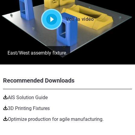
Voir la vidéo
East/West assembly fixture.
Recommended Downloads
AIS Solution Guide
3D Printing Fixtures
Optimize production for agile manufacturing.