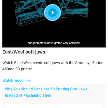
East/West soft jaws.
Watch East/West create soft jaws with the Stratasys Fortus
450mc 3D printer.
Watch video
Why You Should Consider 3D Printing Soft Jaws
Instead of Machining Them