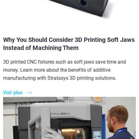
Why You Should Consider 3D Printing Soft Jaws
Instead of Machining Them
3D printed CNC fixtures such as soft jaws save time and
money. Learn more about the benefits of additive
manufacturing with Stratasys 3D printing solutions.
Voir plus