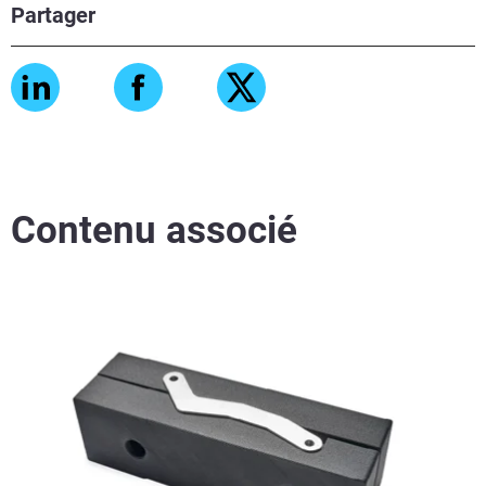
Partager
Contenu associé