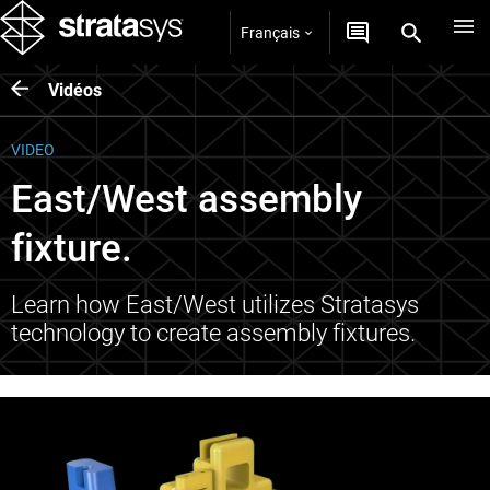
Français
Vidéos
VIDEO
East/West assembly
fixture.
Learn how East/West utilizes Stratasys
technology to create assembly fixtures.