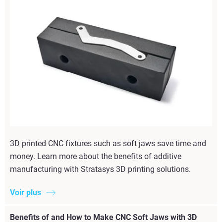
3D printed CNC fixtures such as soft jaws save time and
money. Learn more about the benefits of additive
manufacturing with Stratasys 3D printing solutions.
Voir plus
Benefits of and How to Make CNC Soft Jaws with 3D