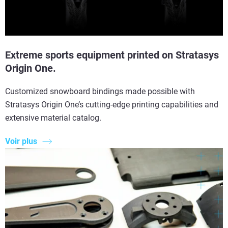
Extreme sports equipment printed on Stratasys
Origin One.
Customized snowboard bindings made possible with
Stratasys Origin One’s cutting-edge printing capabilities and
extensive material catalog.
Voir plus