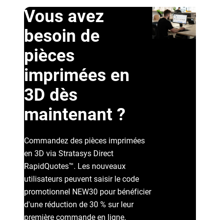
Vous avez
besoin de
pièces
imprimées en
3D dès
Voir plus
maintenant ?
Voir plus
Commandez des pièces imprimées
en 3D via Stratasys Direct
RapidQuotes™. Les nouveaux
utilisateurs peuvent saisir le code
promotionnel NEW30 pour bénéficier
d'une réduction de 30 % sur leur
première commande en ligne.