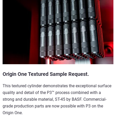
Origin One Textured Sample Request.
This textured cylinder demonstrates the exceptional surface
quality and detail of the P3™ process combined with a
strong and durable material, ST-45 by BASF. Commercial-
grade production parts are now possible with P3 on the
Origin One.