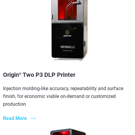
Origin
Two P3 DLP Printer
®
Injection molding-like accuracy, repeatability and surface
finish, for economic viable on-demand or customized
production
Read More