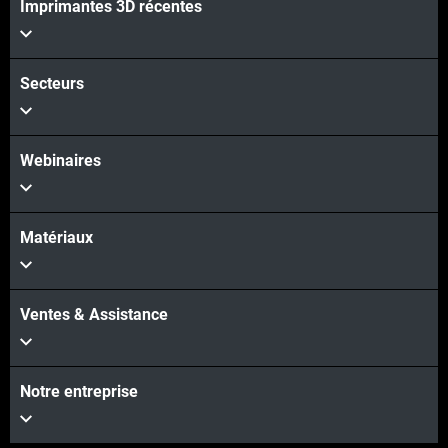
Imprimantes 3D récentes
Secteurs
Webinaires
Matériaux
Ventes & Assistance
Notre entreprise