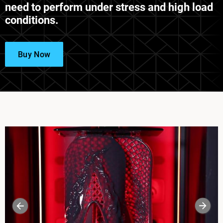
need to perform under stress and high load
conditions.
Buy Now