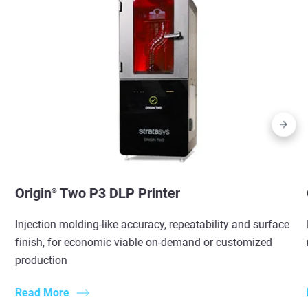
Origin
Two P3 DLP Printer
®
Injection molding-like accuracy, repeatability and surface
finish, for economic viable on-demand or customized
production
Read More