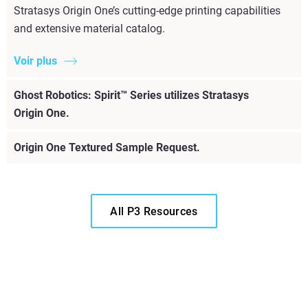
Stratasys Origin One’s cutting-edge printing capabilities
and extensive material catalog.
Voir plus
Ghost Robotics: Spirit™ Series utilizes Stratasys
Origin One.
Origin One Textured Sample Request.
All P3 Resources