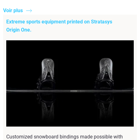
Voir plus
Extreme sports equipment printed on Stratasys
Origin One.
Customized snowboard bindings made possible with