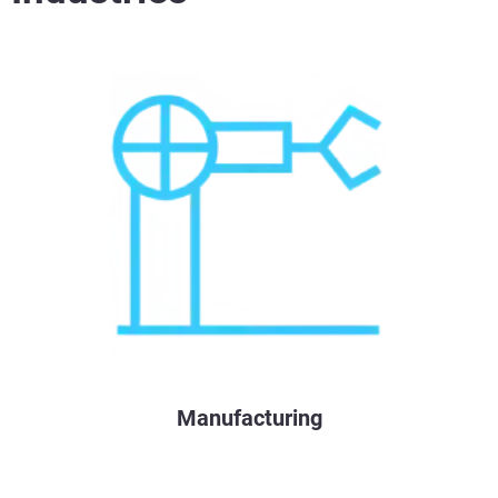
Manufacturing