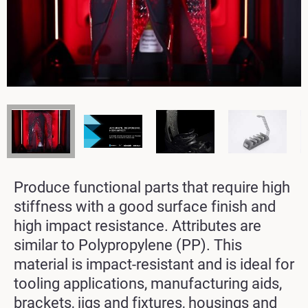
Produce functional parts that require high
stiffness with a good surface finish and
high impact resistance. Attributes are
similar to Polypropylene (PP). This
material is impact-resistant and is ideal for
tooling applications, manufacturing aids,
brackets, jigs and fixtures, housings and