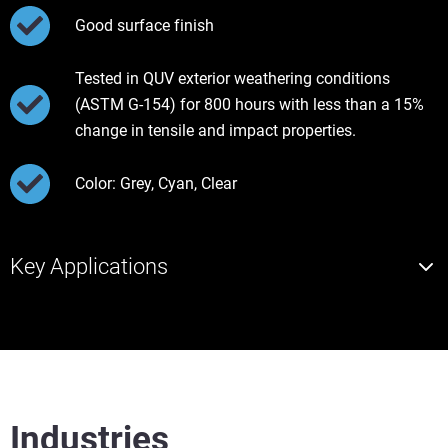
Good surface finish
Tested in QUV exterior weathering conditions
(ASTM G-154) for 800 hours with less than a 15%
change in tensile and impact properties.
Color: Grey, Cyan, Clear
Key Applications
Industries