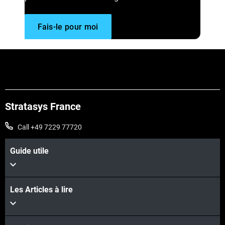
Fais-le pour moi
Stratasys France
Call +49 7229 77720
Guide utile
Les Articles à lire