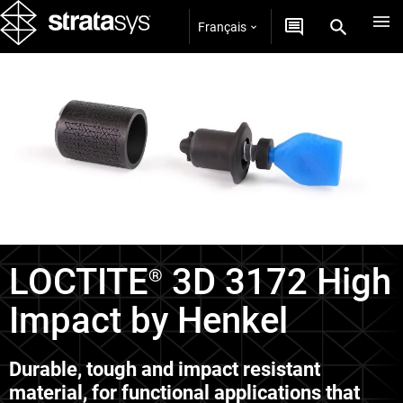
Français
Matériaux P3
LOCTITE
3D 3172 High
®
Impact by Henkel
Durable, tough and impact resistant
material, for functional applications that