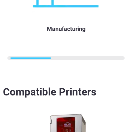
Manufacturing
Compatible Printers