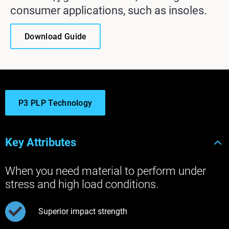
consumer applications, such as insoles.
Download Guide
P3 PLP Technology
Key Attributes
When you need material to perform under
stress and high load conditions.
Superior impact strength