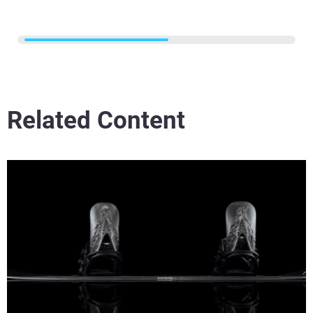
Related Content