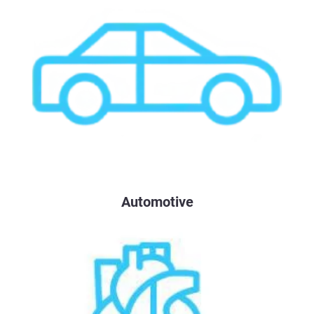
Automotive