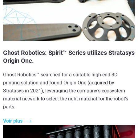
Ghost Robotics: Spirit™ Series utilizes Stratasys
Origin One.
Ghost Robotics™ searched for a suitable high-end 3D
printing solution and found Origin One (acquired by
Stratasys in 2021), leveraging the company’s ecosystem
material network to select the right material for the robot’s
parts.
Voir plus