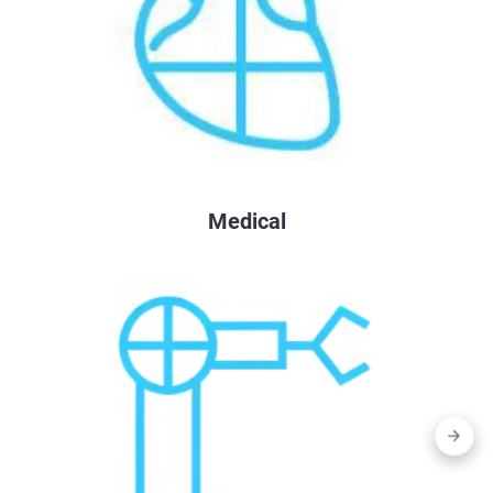
Medical