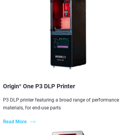
Origin
One P3 DLP Printer
®
P3 DLP printer featuring a broad range of performance
materials, for end-use parts
Read More