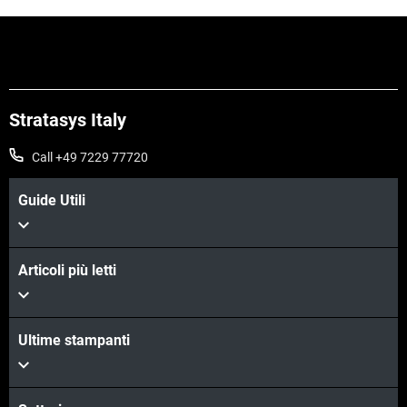
Stratasys Italy
Call +49 7229 77720
Guide Utili
Articoli più letti
Ultime stampanti