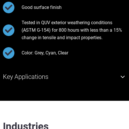
Good surface finish
Tested in QUV exterior weathering conditions
(ASTM G-154) for 800 hours with less than a 15%
change in tensile and impact properties.
Color: Grey, Cyan, Clear
Key Applications
Industries