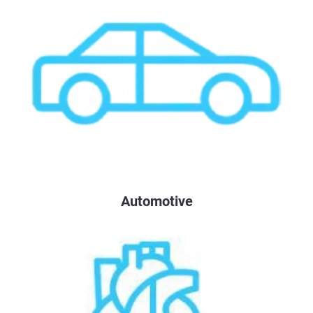
Automotive