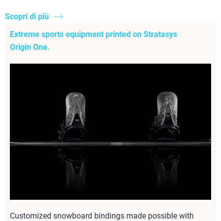
Scopri di più
Extreme sports equipment printed on Stratasys
Origin One.
Customized snowboard bindings made possible with