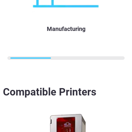
Manufacturing
Compatible Printers