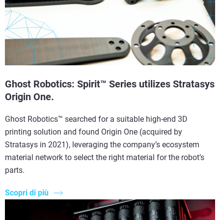
Ghost Robotics: Spirit™ Series utilizes Stratasys
Origin One.
Ghost Robotics™ searched for a suitable high-end 3D
printing solution and found Origin One (acquired by
Stratasys in 2021), leveraging the company’s ecosystem
material network to select the right material for the robot’s
parts.
Scopri di più