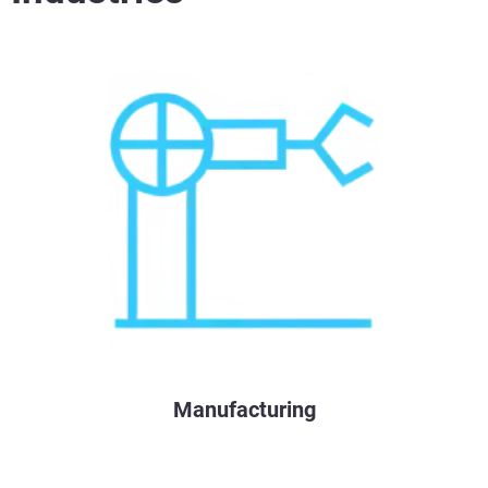
Manufacturing