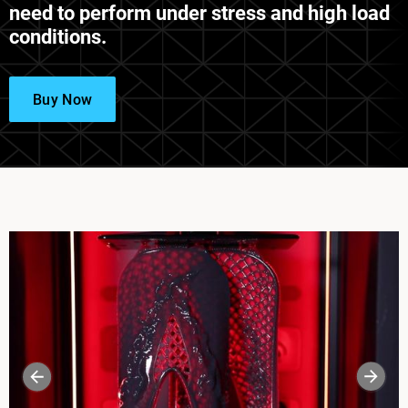
need to perform under stress and high load
conditions.
Buy Now