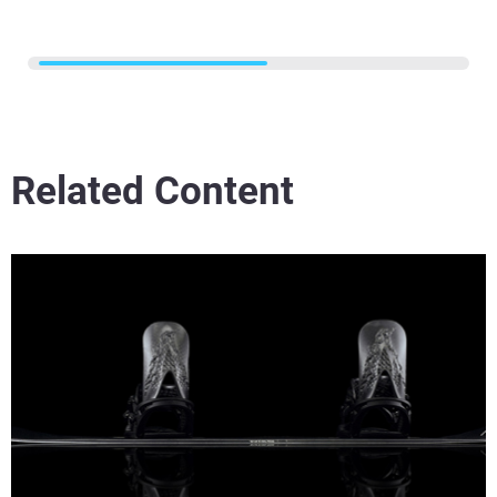
Related Content