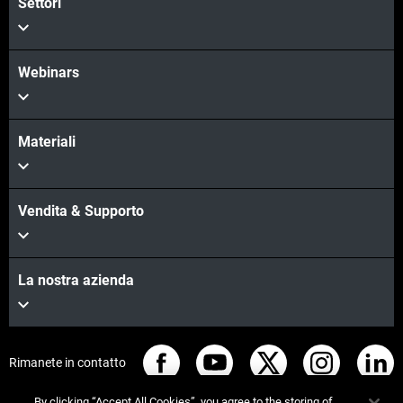
Settori
Webinars
Materiali
Vendita & Supporto
La nostra azienda
Rimanete in contatto
By clicking “Accept All Cookies”, you agree to the storing of