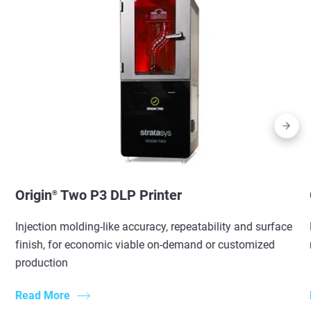
Origin
Two P3 DLP Printer
®
Injection molding-like accuracy, repeatability and surface
finish, for economic viable on-demand or customized
production
Read More