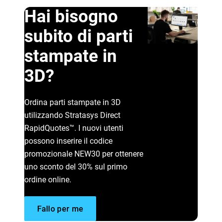
Hai bisogno
subito di parti
stampate in
3D?
Scopri di più
Ordina parti stampate in 3D
utilizzando Stratasys Direct
Scopri di più
RapidQuotes™. I nuovi utenti
possono inserire il codice
promozionale NEW30 per ottenere
uno sconto del 30% sul primo
ordine online.
Fallo per me