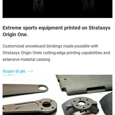
Extreme sports equipment printed on Stratasys
Origin One.
Customized snowboard bindings made possible with
Stratasys Origin One’s cutting-edge printing capabilities and
extensive material catalog.
Scopri di più