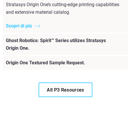
Stratasys Origin One’s cutting-edge printing capabilities
and extensive material catalog.
Scopri di più
Ghost Robotics: Spirit™ Series utilizes Stratasys
Origin One.
Origin One Textured Sample Request.
All P3 Resources