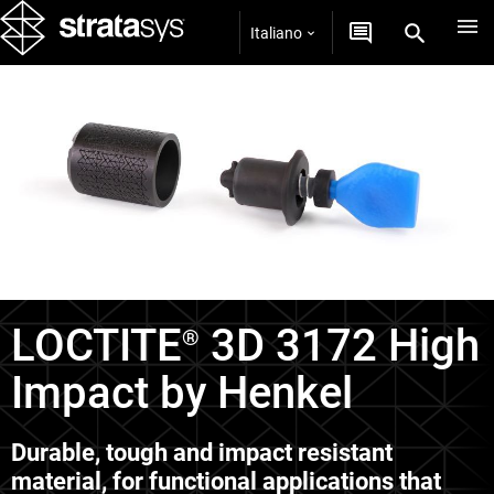
Italiano
Materiali per tecnologia P3™
LOCTITE
3D 3172 High
®
Impact by Henkel
Durable, tough and impact resistant
material, for functional applications that