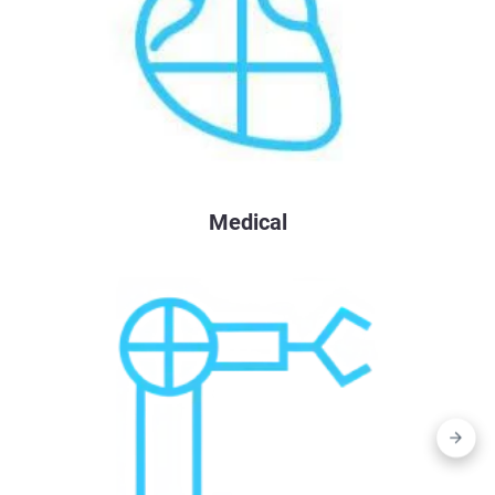
Medical