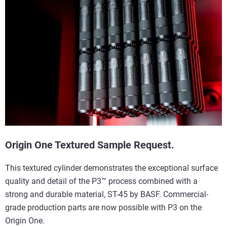
Origin One Textured Sample Request.
This textured cylinder demonstrates the exceptional surface
quality and detail of the P3™ process combined with a
strong and durable material, ST-45 by BASF. Commercial-
grade production parts are now possible with P3 on the
Origin One.