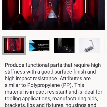
Produce functional parts that require high
stiffness with a good surface finish and
high impact resistance. Attributes are
similar to Polypropylene (PP). This
material is impact-resistant and is ideal for
tooling applications, manufacturing aids,
brackets, jigs and fixtures, housings and