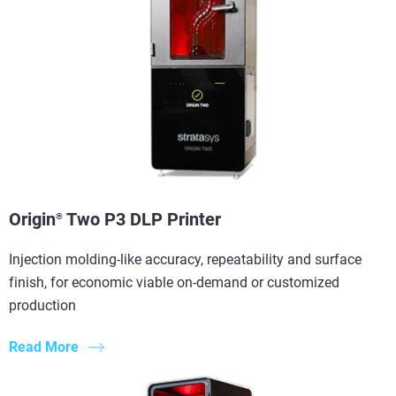
Origin
Two P3 DLP Printer
®
Injection molding-like accuracy, repeatability and surface
finish, for economic viable on-demand or customized
production
Read More