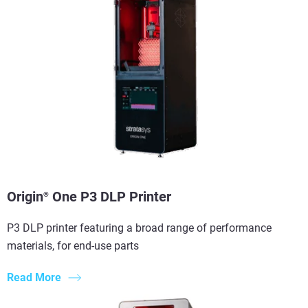
Origin
One P3 DLP Printer
®
P3 DLP printer featuring a broad range of performance
materials, for end-use parts
Read More