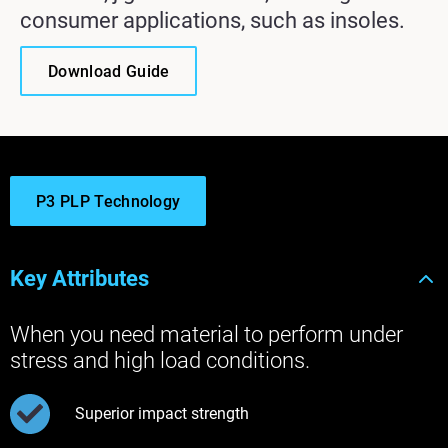
consumer applications, such as insoles.
Download Guide
P3 PLP Technology
Key Attributes
When you need material to perform under
stress and high load conditions.
Superior impact strength