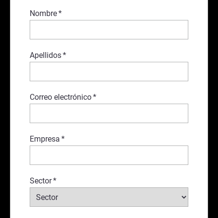
Nombre
*
Apellidos
*
Correo electrónico
*
Empresa
*
Sector
*