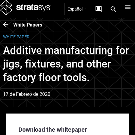
Español
White Papers
WHITE PAPER
Additive manufacturing for
jigs, fixtures, and other
factory floor tools.
17 de Febrero de 2020
Download the whitepaper