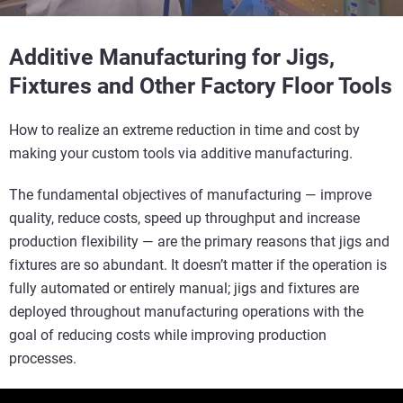
Additive Manufacturing for Jigs,
Fixtures and Other Factory Floor Tools
How to realize an extreme reduction in time and cost by
making your custom tools via additive manufacturing.
The fundamental objectives of manufacturing — improve
quality, reduce costs, speed up throughput and increase
production flexibility — are the primary reasons that jigs and
fixtures are so abundant. It doesn’t matter if the operation is
fully automated or entirely manual; jigs and fixtures are
deployed throughout manufacturing operations with the
goal of reducing costs while improving production
processes.