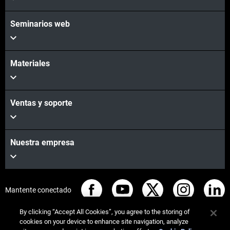
Seminarios web
Materiales
Ventas y soporte
Nuestra empresa
Mantente conectado
By clicking “Accept All Cookies”, you agree to the storing of
cookies on your device to enhance site navigation, analyze