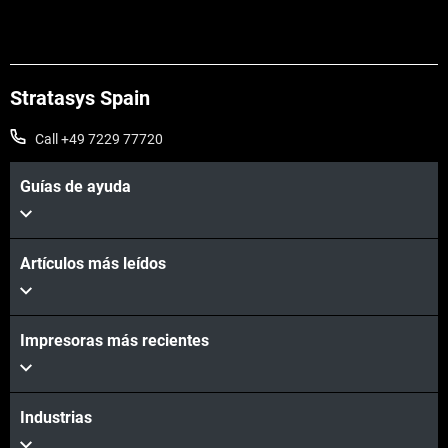
Stratasys Spain
Call +49 7229 77720
Guías de ayuda
Artículos más leídos
Impresoras más recientes
Industrias