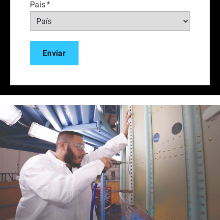
País
*