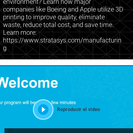
environment? Learn how major
companies like Boeing and Apple utilize 3D
printing to improve quality, eliminate
waste, reduce total cost, and save time.
Learn more:
https://www.stratasys.com/manufacturin
g
Reproducir el vídeo