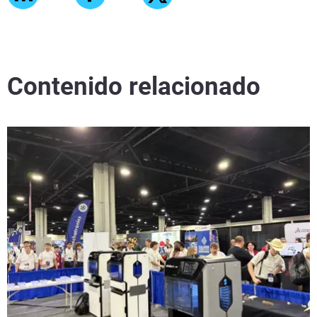
Contenido relacionado