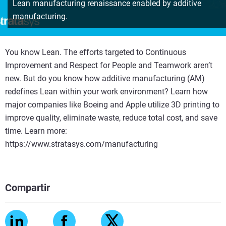
Lean manufacturing renaissance enabled by additive
manufacturing.
You know Lean. The efforts targeted to Continuous
Improvement and Respect for People and Teamwork aren’t
new. But do you know how additive manufacturing (AM)
redefines Lean within your work environment? Learn how
major companies like Boeing and Apple utilize 3D printing to
improve quality, eliminate waste, reduce total cost, and save
time. Learn more:
https://www.stratasys.com/manufacturing
Compartir