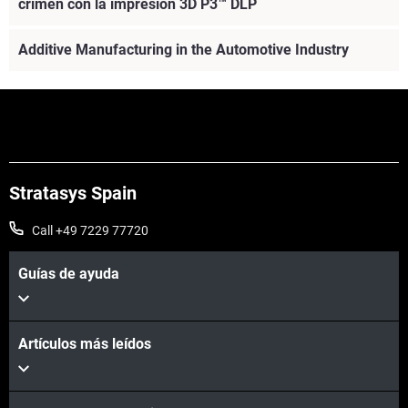
crimen con la impresión 3D P3™ DLP
Additive Manufacturing in the Automotive Industry
Stratasys Spain
Call +49 7229 77720
Guías de ayuda
Artículos más leídos
Vea más