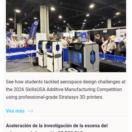
See how students tackled aerospace design challenges at
the 2026 SkillsUSA Additive Manufacturing Competition
using professional-grade Stratasys 3D printers.
Vea más
Aceleración de la investigación de la escena del