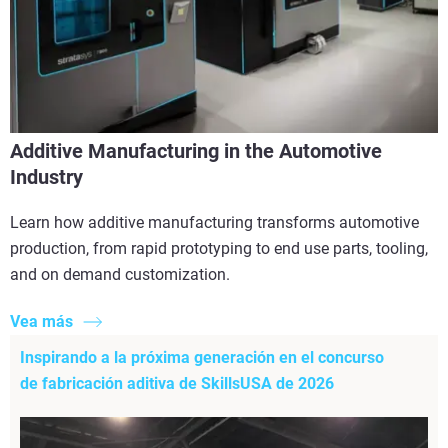
Additive Manufacturing in the Automotive
Industry
Learn how additive manufacturing transforms automotive
production, from rapid prototyping to end use parts, tooling,
and on demand customization.
Vea más
Inspirando a la próxima generación en el concurso
de fabricación aditiva de SkillsUSA de 2026