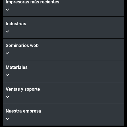
Impresoras más recientes
Vea más
Industrias
Seminarios web
Materiales
Ventas y soporte
Nuestra empresa