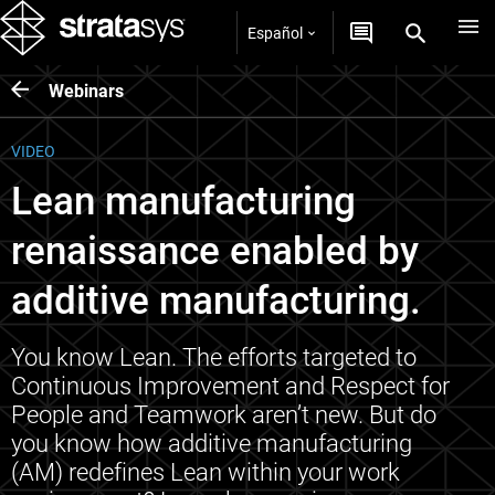
Español
Webinars
VIDEO
Lean manufacturing
renaissance enabled by
additive manufacturing.
You know Lean. The efforts targeted to
Continuous Improvement and Respect for
People and Teamwork aren’t new. But do
you know how additive manufacturing
(AM) redefines Lean within your work