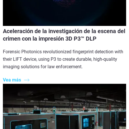
Aceleración de la investigación de la escena del
crimen con la impresión 3D P3™ DLP
Forensic Photonics revolutionized fingerprint detection with
their LIFT device, using P3 to create durable, high-quality
imaging solutions for law enforcement.
Vea más