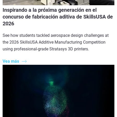
Inspirando a la próxima generación en el
concurso de fabricación aditiva de SkillsUSA de
2026
See how students tackled aerospace design challenges at
the 2026 SkillsUSA Additive Manufacturing Competition
using professional-grade Stratasys 3D printers.
Vea más