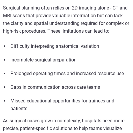
Surgical planning often relies on 2D imaging alone - CT and
MRI scans that provide valuable information but can lack
the clarity and spatial understanding required for complex or
high-risk procedures. These limitations can lead to:
Difficulty interpreting anatomical variation
Incomplete surgical preparation
Prolonged operating times and increased resource use
Gaps in communication across care teams
Missed educational opportunities for trainees and
patients
As surgical cases grow in complexity, hospitals need more
precise, patient-specific solutions to help teams visualize