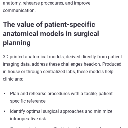
anatomy, rehearse procedures, and improve
communication.
The value of
patient-specific
anatomical models
in surgical
planning
3D printed anatomical models, derived directly from patient
imaging data, address these challenges head-on. Produced
in-house or through centralized labs, these models help
clinicians:
Plan and rehearse procedures with a tactile, patient-
specific reference
Identify optimal surgical approaches and minimize
intraoperative risk