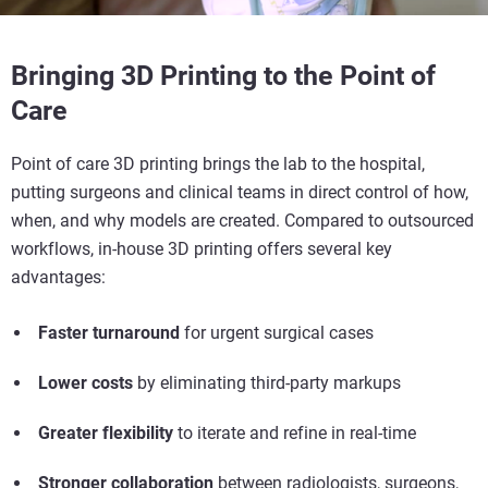
Bringing 3D Printing to the Point of
Care
Point of care 3D printing
brings the lab to the hospital,
putting surgeons and clinical teams in direct control of how,
when, and why models are created. Compared to outsourced
workflows, in-house 3D printing offers several key
advantages:
Faster turnaround
for urgent surgical cases
Lower costs
by eliminating third-party markups
Greater flexibility
to iterate and refine in real-time
Stronger collaboration
between radiologists, surgeons,