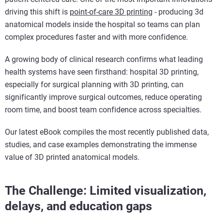
driving this shift is
point-of-care 3D printing
- producing 3d
anatomical models inside the hospital so teams can plan
complex procedures faster and with more confidence.
A growing body of clinical research confirms what leading
health systems have seen firsthand: hospital 3D printing,
especially for surgical planning with 3D printing, can
significantly improve surgical outcomes, reduce operating
room time, and boost team confidence across specialties.
Our latest eBook compiles the most recently published data,
studies, and case examples demonstrating the immense
value of 3D printed anatomical models.
The Challenge: Limited visualization,
delays, and education gaps