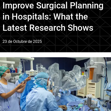
Improve Surgical Planning
in Hospitals: What the
Latest Research Shows
23 de Octubre de 2025