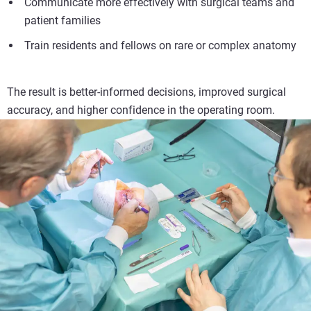
Communicate more effectively with surgical teams and
patient families
Train residents and fellows on rare or complex anatomy
The result is better-informed decisions, improved surgical
accuracy, and higher confidence in the operating room.