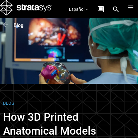
Español
Blog
BLOG
How 3D Printed
Anatomical Models