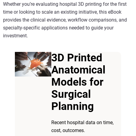
Whether you’re evaluating
hospital 3D printing
for the first
time or looking to scale an existing initiative, this eBook
provides the clinical evidence, workflow comparisons, and
specialty-specific applications needed to guide your
investment.
3D Printed
Anatomical
Models for
Surgical
Planning
Recent hospital data on time,
cost, outcomes.