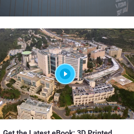
Get the Latest eBook:
3D Printed