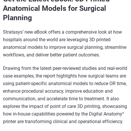
Anatomical Models for Surgical
Planning
Stratasys’ new eBook offers a comprehensive look at how
hospitals around the world are leveraging 3D printed
anatomical models to improve surgical planning, streamline
workflows, and deliver better patient outcomes.
Drawing from the latest peer-reviewed studies and real-world
case examples, the report highlights how surgical teams are
using patient-specific anatomical models to reduce OR time,
enhance procedural accuracy, improve education and
communication, and accelerate time to treatment. It also
explores the impact of
point of care 3D printing
, showcasing
how in-house capabilities powered by the
Digital Anatomy
®
printer
are transforming clinical and operational efficiency.