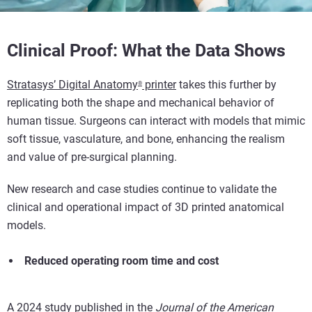
Clinical Proof: What the Data Shows
Stratasys’
Digital Anatomy
printer
takes this further by
®
replicating both the shape and mechanical behavior of
human tissue. Surgeons can interact with models that mimic
soft tissue, vasculature, and bone, enhancing the realism
and value of pre-surgical planning.
New research and case studies continue to validate the
clinical and operational impact of 3D printed anatomical
models.
Reduced operating room time and cost
A 2024 study published in the
Journal of the American