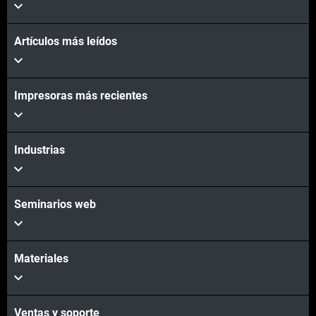
Artículos más leídos
Impresoras más recientes
Industrias
Seminarios web
Materiales
Ventas y soporte