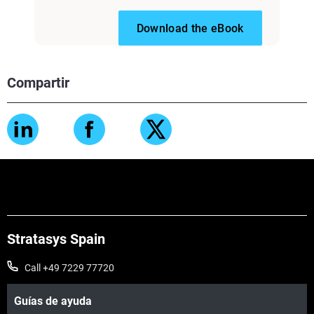
Download the eBook
Compartir
Stratasys Spain
Call +49 7229 77720
Guías de ayuda