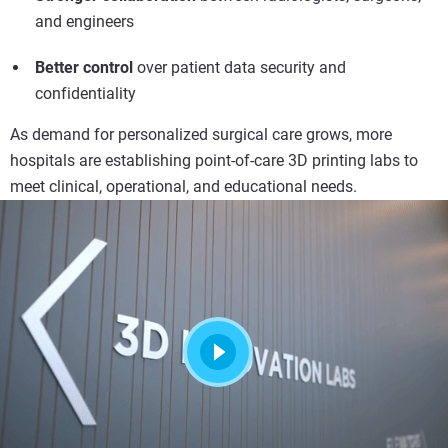
and engineers
Better control
over patient data security and
confidentiality
As demand for personalized surgical care grows, more
hospitals are establishing point-of-care 3D printing labs to
meet clinical, operational, and educational needs.