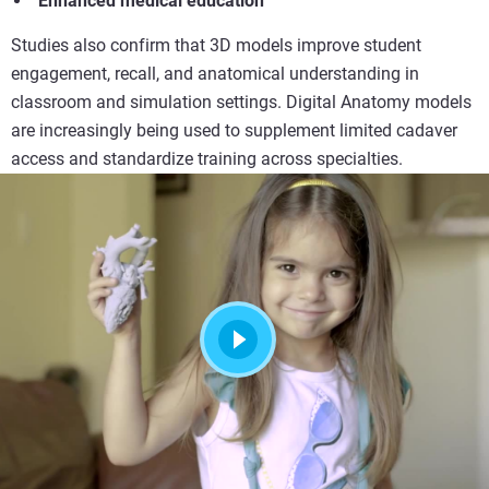
Enhanced medical education
Studies also confirm that 3D models improve student
engagement, recall, and anatomical understanding in
classroom and simulation settings. Digital Anatomy models
are increasingly being used to supplement limited cadaver
access and standardize training across specialties.