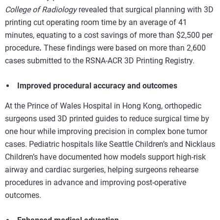
College of Radiology
revealed that
surgical planning with 3D
printing
cut operating room time by an average of 41
minutes, equating to a cost savings of more than $2,500 per
procedure
.
These findings were based on more than 2,600
cases submitted to the RSNA-ACR 3D Printing Registry.
Improved procedural accuracy and outcomes
At the Prince of Wales Hospital in Hong Kong, orthopedic
surgeons used 3D printed guides to reduce surgical time by
one hour while improving precision in complex bone tumor
cases. Pediatric hospitals like Seattle Children’s and Nicklaus
Children’s have documented how models support high-risk
airway and cardiac surgeries, helping surgeons rehearse
procedures in advance and improving post-operative
outcomes.