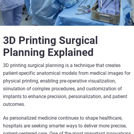
3D Printing Surgical
Planning Explained
3D printing surgical planning is a technique that creates
patient-specific anatomical models from medical images for
physical printing, enabling pre-operative visualization,
simulation of complex procedures, and customization of
implants to enhance precision, personalization, and patient
outcomes.
As personalized medicine continues to shape healthcare,
hospitals are seeking smarter ways to deliver more precise,
patient-centered care.
One of the most important innovations