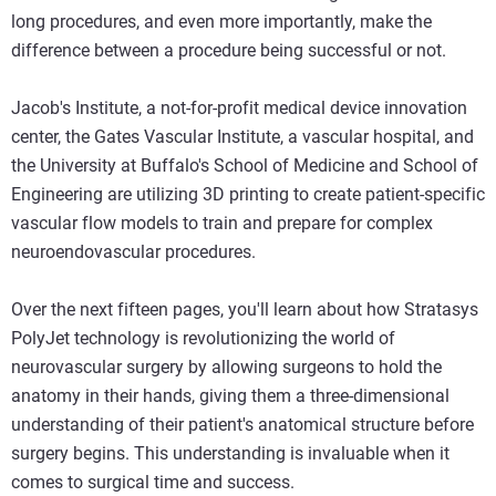
long procedures, and even more importantly, make the
difference between a procedure being successful or not.
Jacob's Institute, a not-for-profit medical device innovation
center, the Gates Vascular Institute, a vascular hospital, and
the University at Buffalo's School of Medicine and School of
Engineering are utilizing 3D printing to create patient-specific
vascular flow models to train and prepare for complex
neuroendovascular procedures.
Over the next fifteen pages, you'll learn about how Stratasys
PolyJet technology is revolutionizing the world of
neurovascular surgery by allowing surgeons to hold the
anatomy in their hands, giving them a three-dimensional
understanding of their patient's anatomical structure before
surgery begins. This understanding is invaluable when it
comes to surgical time and success.