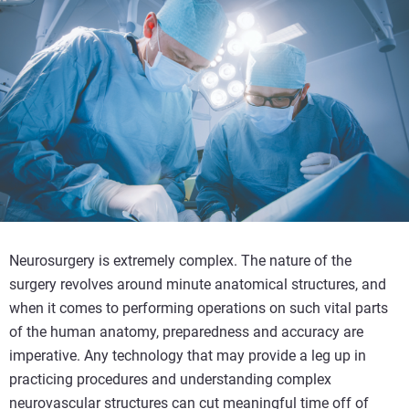
Neurosurgery is extremely complex. The nature of the
surgery revolves around minute anatomical structures, and
when it comes to performing operations on such vital parts
of the human anatomy, preparedness and accuracy are
imperative. Any technology that may provide a leg up in
practicing procedures and understanding complex
neurovascular structures can cut meaningful time off of