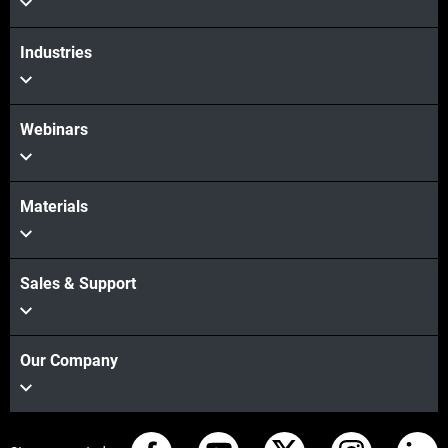
Industries
Webinars
Materials
Sales & Support
Our Company