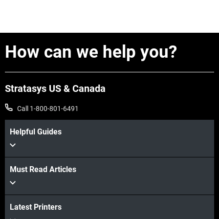
How can we help you?
Stratasys US & Canada
Call 1-800-801-6491
Helpful Guides
Must Read Articles
Latest Printers