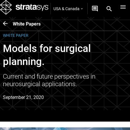
USA & Canada
White Papers
WHITE PAPER
Models for surgical
planning.
Current and future perspectives in
neurosurgical applications.
September 21, 2020