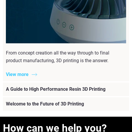
From concept creation all the way through to final
product manufacturing, 3D printing is the answer.
View more
A Guide to High Performance Resin 3D Printing
Welcome to the Future of 3D Printing
How can we help you?