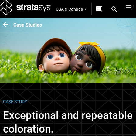
USA & Canada
Case Studies
CASE STUDY
Exceptional and repeatable
coloration.