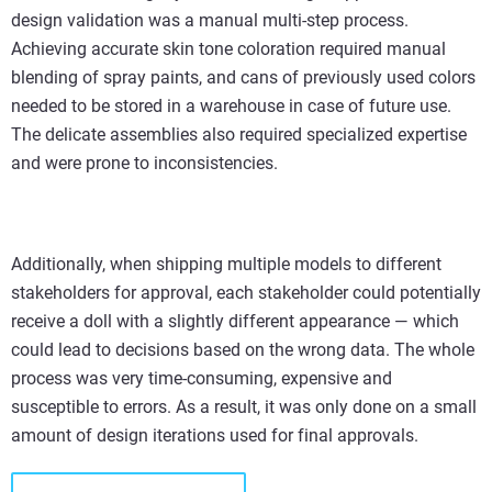
design validation was a manual multi-step process.
Achieving accurate skin tone coloration required manual
blending of spray paints, and cans of previously used colors
needed to be stored in a warehouse in case of future use.
The delicate assemblies also required specialized expertise
and were prone to inconsistencies.
Additionally, when shipping multiple models to different
stakeholders for approval, each stakeholder could potentially
receive a doll with a slightly different appearance — which
could lead to decisions based on the wrong data. The whole
process was very time-consuming, expensive and
susceptible to errors. As a result, it was only done on a small
amount of design iterations used for final approvals.