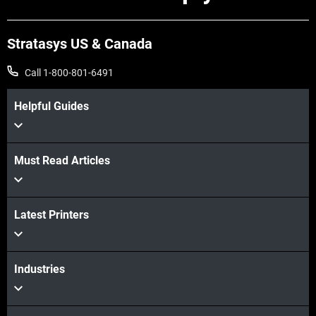
Stratasys US & Canada
Call 1-800-801-6491
Helpful Guides
Must Read Articles
View more
Latest Printers
View more
Industries