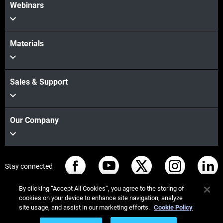
Webinars
Materials
Sales & Support
Our Company
Stay connected
By clicking “Accept All Cookies”, you agree to the storing of
cookies on your device to enhance site navigation, analyze
site usage, and assist in our marketing efforts.
Cookie Policy
© Stratasys 2026
Legal information
Privacy policy