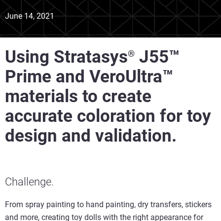
June 14, 2021
Using Stratasys
J55™
®
Prime and VeroUltra™
materials to create
accurate coloration for toy
design and validation.
Challenge.
From spray painting to hand painting, dry transfers, stickers
and more, creating toy dolls with the right appearance for