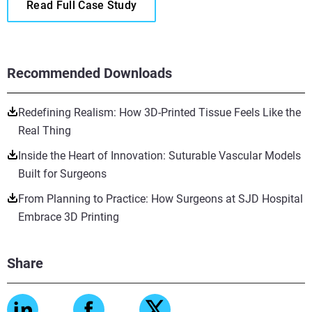
Read Full Case Study
Recommended Downloads
Redefining Realism: How 3D-Printed Tissue Feels Like the
Real Thing
Inside the Heart of Innovation: Suturable Vascular Models
Built for Surgeons
From Planning to Practice: How Surgeons at SJD Hospital
Embrace 3D Printing
Share