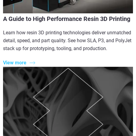
A Guide to High Performance Resin 3D Printing
Learn how resin 3D printing technologies deliver unmatched
detail, speed, and part quality. See how SLA, P3, and PolyJet
stack up for prototyping, tooling, and production.
View more