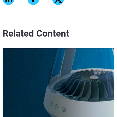
Related Content