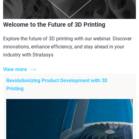
Welcome to the Future of 3D Printing
Explore the future of 3D printing with our webinar. Discover
innovations, enhance efficiency, and stay ahead in your
industry with Stratasys
View more
Revolutionizing Product Development with 3D
Printing