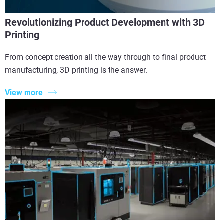
Revolutionizing Product Development with 3D
Printing
From concept creation all the way through to final product
manufacturing, 3D printing is the answer.
View more