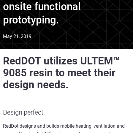
onsite functional
prototyping.
May 21, 2019
RedDOT utilizes ULTEM™
9085 resin to meet their
design needs.
Design perfect.
RedDot designs and builds mobile heating, ventilation and