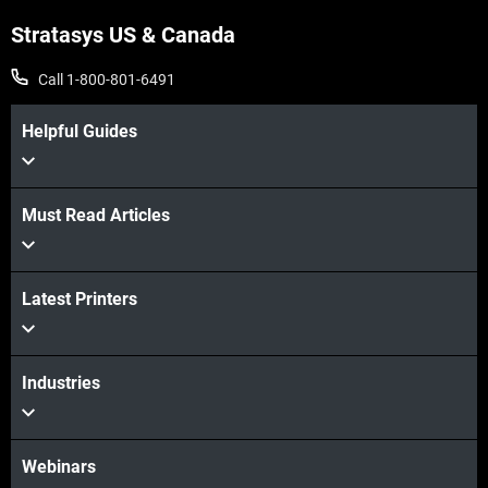
Stratasys US & Canada
Call 1-800-801-6491
Helpful Guides
Must Read Articles
View more
Latest Printers
View more
Industries
Webinars