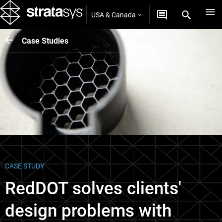
USA & Canada
Case Studies
CASE STUDY
RedDOT solves clients'
design problems with