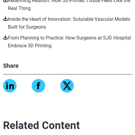
Redefining Realism: How 3D-Printed Tissue Feels Like the
Real Thing
Inside the Heart of Innovation: Suturable Vascular Models
Built for Surgeons
From Planning to Practice: How Surgeons at SJD Hospital
Embrace 3D Printing
Share
Related Content