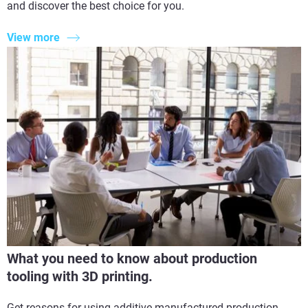
and discover the best choice for you.
View more
What you need to know about production
tooling with 3D printing.
Get reasons for using additive manufactured production