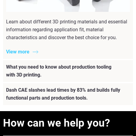
Learn about different 3D printing materials and essential
information regarding application fit, material
characteristics and discover the best choice for you.
View more
What you need to know about production tooling
with 3D printing.
Dash CAE slashes lead times by 83% and builds fully
functional parts and production tools.
How can we help you?