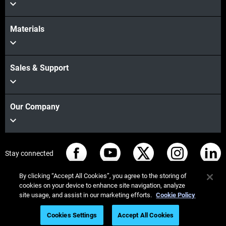
Materials
Sales & Support
Our Company
Stay connected
By clicking “Accept All Cookies”, you agree to the storing of
cookies on your device to enhance site navigation, analyze
site usage, and assist in our marketing efforts.
Cookie Policy
© Stratasys 2026
Legal information
Privacy policy
Cookies Settings
Accept All Cookies
REACH compliance