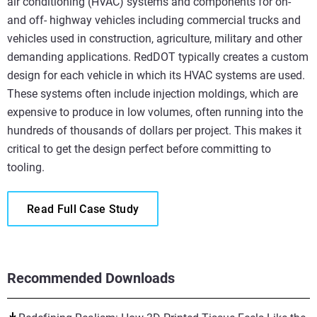
air conditioning (HVAC) systems and components for on-
and off- highway vehicles including commercial trucks and
vehicles used in construction, agriculture, military and other
demanding applications. RedDOT typically creates a custom
design for each vehicle in which its HVAC systems are used.
These systems often include injection moldings, which are
expensive to produce in low volumes, often running into the
hundreds of thousands of dollars per project. This makes it
critical to get the design perfect before committing to
tooling.
Read Full Case Study
Recommended Downloads