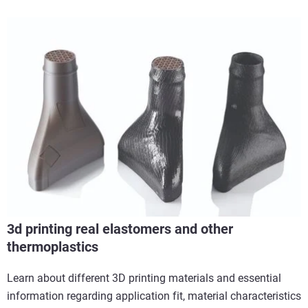
3d printing real elastomers and other
thermoplastics
Learn about different 3D printing materials and essential
information regarding application fit, material characteristics