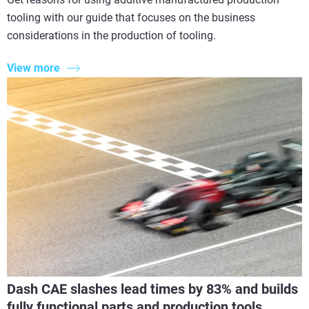
tooling with our guide that focuses on the business
considerations in the production of tooling.
View more
Dash CAE slashes lead times by 83% and builds
fully functional parts and production tools.