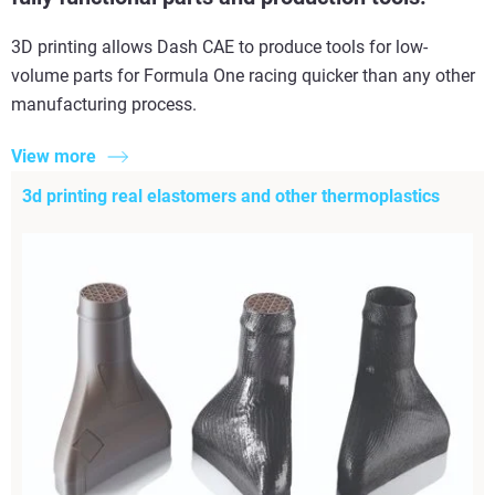
3D printing allows Dash CAE to produce tools for low-
volume parts for Formula One racing quicker than any other
manufacturing process.
View more
3d printing real elastomers and other thermoplastics