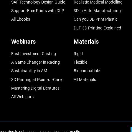
SAF Technology Design Guide
Realistic Medical Modelling
Support-Free Prints with DLP
3D in Auto Manufacturing
All Ebooks
Can you 3D Print Plastic
DLP 3D Printing Explained
Webinars
Materials
Fast Investment Casting
Rigid
A Game Changer in Racing
Flexible
Sustainability in AM
Biocompatible
3D Printing at Point-of-Care
All Materials
Mastering Digital Dentures
All Webinars
ur device to enhance site navigation, analyze site