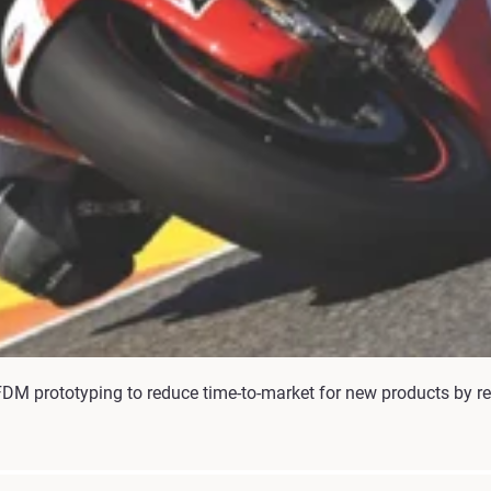
DM prototyping to reduce time-to-market for new products by re