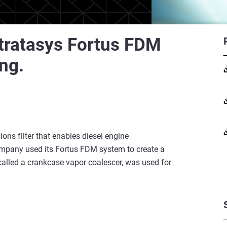
Stratasys Fortus FDM
ing.
ons filter that enables diesel engine
mpany used its Fortus FDM system to create a
, called a crankcase vapor coalescer, was used for