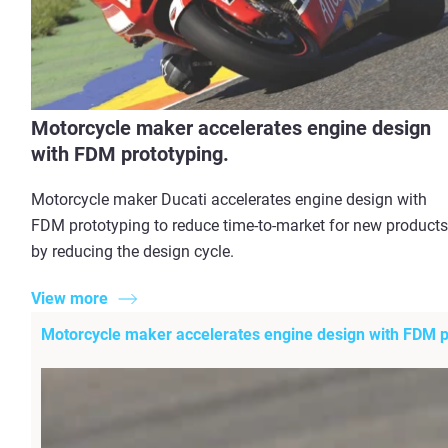
Motorcycle maker accelerates engine design
with FDM prototyping.
Motorcycle maker Ducati accelerates engine design with
FDM prototyping to reduce time-to-market for new products
by reducing the design cycle.
View more
Motorcycle maker accelerates engine design with FDM p