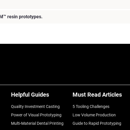
M™ resin prototypes.
Helpful Guides
Must Read Articles
Quality Investment Casting
5 Tooling Challenges
Power of Visual Prototyping
Low Volume Production
Multi-Material Dental Printing
Guide to Rapid Prototyping