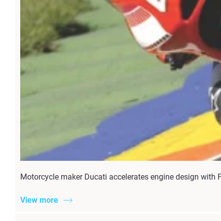
Motorcycle maker Ducati accelerates engine design with F
View more