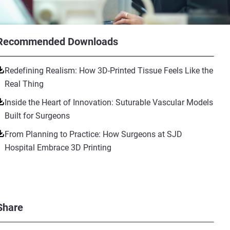
Recommended Downloads
Redefining Realism: How 3D-Printed Tissue Feels Like the
Real Thing
Inside the Heart of Innovation: Suturable Vascular Models
Built for Surgeons
From Planning to Practice: How Surgeons at SJD
Hospital Embrace 3D Printing
Share