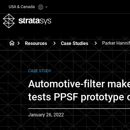
USA & Canada
Parker Hannif
Resources
Case Studies
CASE STUDY
Automotive-filter make
tests PPSF prototype 
January 26, 2022