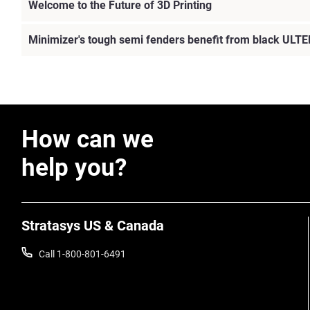
Welcome to the Future of 3D Printing
Minimizer's tough semi fenders benefit from black ULTE
How can we
help you?
Stratasys US & Canada
Call 1-800-801-6491