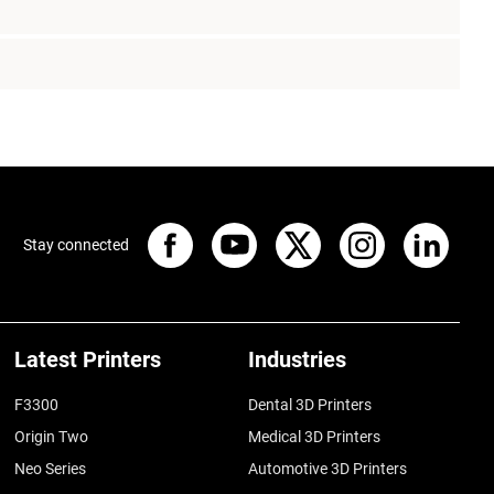
Stay connected
Latest Printers
Industries
F3300
Dental 3D Printers
Origin Two
Medical 3D Printers
Neo Series
Automotive 3D Printers