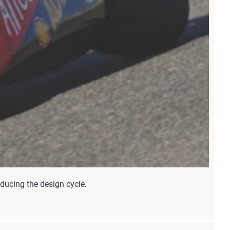
ducing the design cycle.