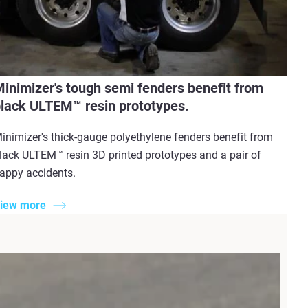
inimizer's tough semi fenders benefit from
lack ULTEM™ resin prototypes.
inimizer's thick-gauge polyethylene fenders benefit from
lack ULTEM™ resin 3D printed prototypes and a pair of
appy accidents.
iew more