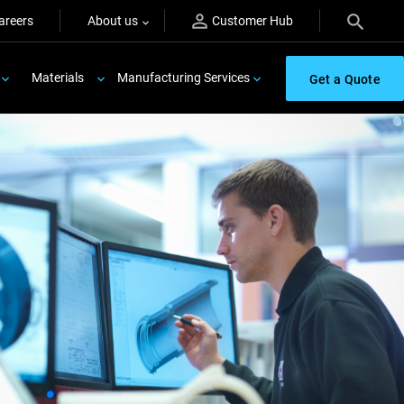
areers
About us
Customer Hub
Materials
Manufacturing Services
Get a Quote