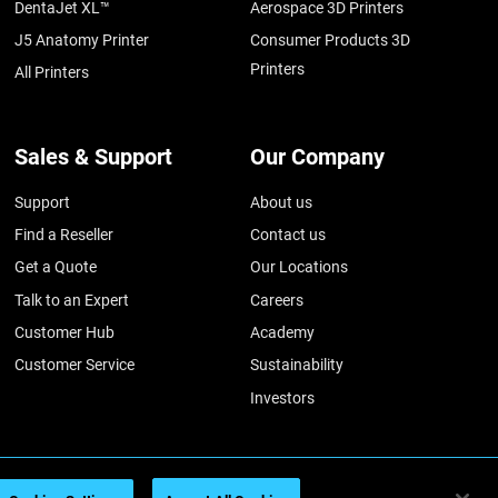
DentaJet XL™
Aerospace 3D Printers
J5 Anatomy Printer
Consumer Products 3D
Printers
All Printers
Sales & Support
Our Company
Support
About us
Find a Reseller
Contact us
Get a Quote
Our Locations
Talk to an Expert
Careers
Customer Hub
Academy
Customer Service
Sustainability
Investors