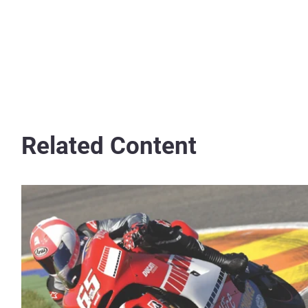
Related Content