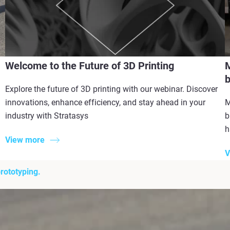
Welcome to the Future of 3D Printing
M
b
Explore the future of 3D printing with our webinar. Discover
innovations, enhance efficiency, and stay ahead in your
M
industry with Stratasys
b
h
View more
V
rototyping.