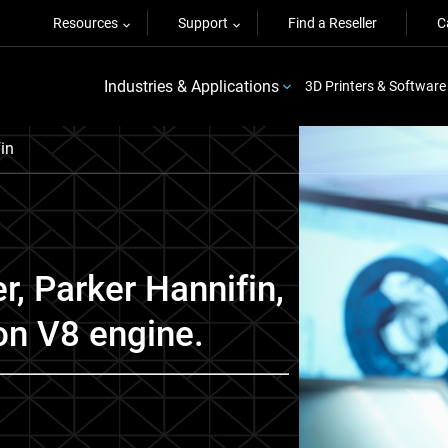
Resources
Support
Find a Reseller
C
Industries & Applications
3D Printers & Software
in
r, Parker Hannifin,
on V8 engine.