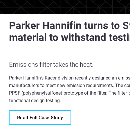
Parker Hannifin turns to 
material to withstand test
Emissions filter takes the heat.
Parker Hannifin’s Racor division recently designed an emissi
manufacturers to meet new emission requirements. The co
PPSF (polyphenylsulfone) prototype of the filter. The filter
functional design testing.
Read Full Case Study