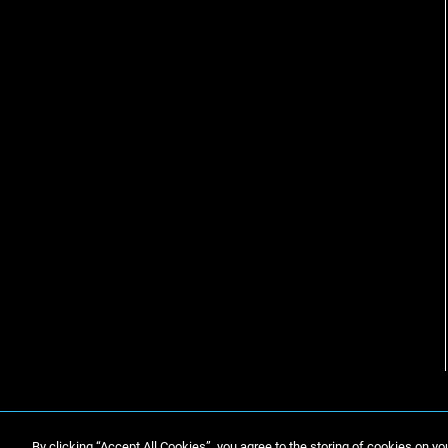
By clicking “Accept All Cookies”, you agree to the storing of cookies on yo