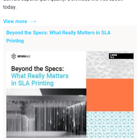
today.
View more
Beyond the Specs: What Really Matters in SLA
Printing