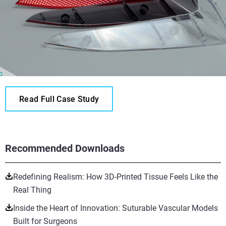
Read Full Case Study
Recommended Downloads
Redefining Realism: How 3D-Printed Tissue Feels Like the
Real Thing
Inside the Heart of Innovation: Suturable Vascular Models
Built for Surgeons