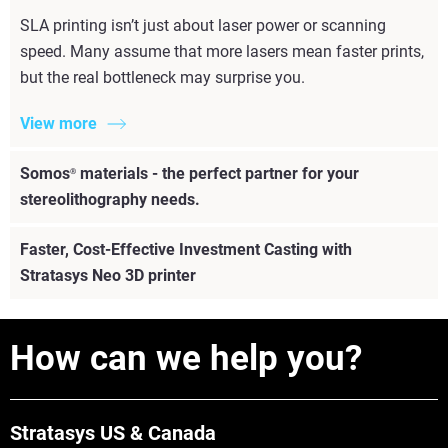
SLA printing isn’t just about laser power or scanning
speed. Many assume that more lasers mean faster prints,
but the real bottleneck may surprise you.
View more
Somos
materials - the perfect partner for your
®
stereolithography needs.
Faster, Cost-Effective Investment Casting with
Stratasys Neo 3D printer
How can we help you?
Stratasys US & Canada