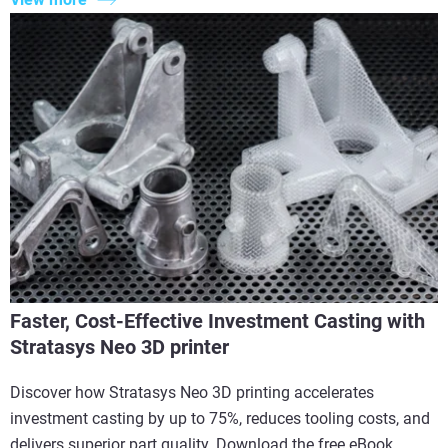
Faster, Cost-Effective Investment Casting with
Stratasys Neo 3D printer
Discover how Stratasys Neo 3D printing accelerates
investment casting by up to 75%, reduces tooling costs, and
delivers superior part quality. Download the free eBook