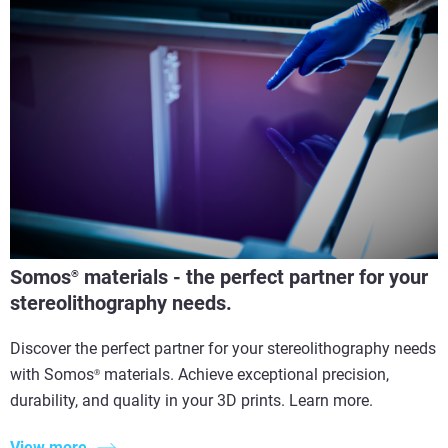
Somos
materials - the perfect partner for your
®
stereolithography needs.
Discover the perfect partner for your stereolithography needs
with Somos
materials. Achieve exceptional precision,
®
durability, and quality in your 3D prints. Learn more.
View more