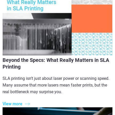
Beyond the Specs: What Really Matters in SLA
Printing
SLA printing isn’t just about laser power or scanning speed.
Many assume that more lasers mean faster prints, but the
real bottleneck may surprise you.
View more