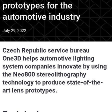
prototypes for the
automotive industry
July 29, 2022
Czech Republic service bureau
One3D helps automotive lighting
system companies innovate by using
the Neo800 stereolithography
technology to produce state-of-the-
art lens prototypes.