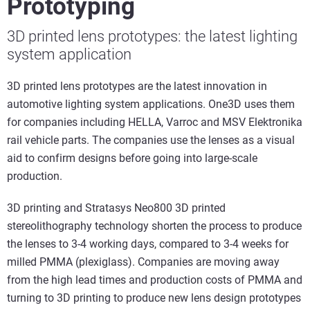
Prototyping
3D printed lens prototypes: the latest lighting
system application
3D printed lens prototypes are the latest innovation in
automotive lighting system applications. One3D uses them
for companies including HELLA, Varroc and MSV Elektronika
rail vehicle parts. The companies use the lenses as a visual
aid to confirm designs before going into large-scale
production.
3D printing and Stratasys Neo800 3D printed
stereolithography technology shorten the process to produce
the lenses to 3-4 working days, compared to 3-4 weeks for
milled PMMA (plexiglass). Companies are moving away
from the high lead times and production costs of PMMA and
turning to 3D printing to produce new lens design prototypes