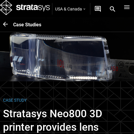
USA & Canada
Case Studies
CASE STUDY
Stratasys Neo800 3D
printer provides lens