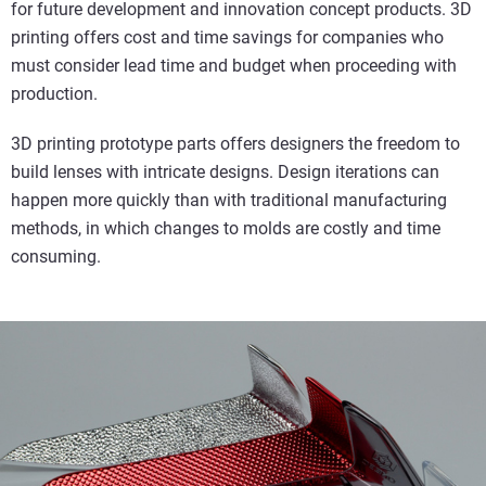
for future development and innovation concept products. 3D
printing offers cost and time savings for companies who
must consider lead time and budget when proceeding with
production.
3D printing prototype parts offers designers the freedom to
build lenses with intricate designs. Design iterations can
happen more quickly than with traditional manufacturing
methods, in which changes to molds are costly and time
consuming.