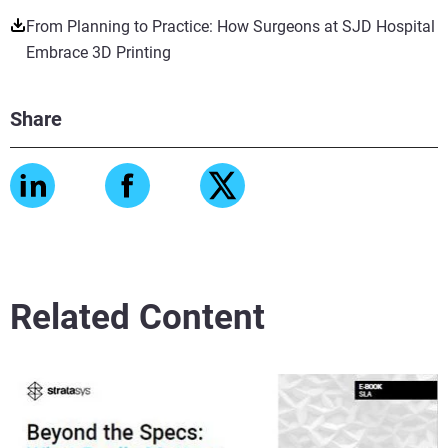
From Planning to Practice: How Surgeons at SJD Hospital
Embrace 3D Printing
Share
Related Content