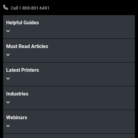
Call 1-800-801-6491
Helpful Guides
Must Read Articles
View more
Latest Printers
View more
Industries
Webinars