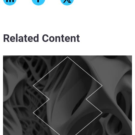
Related Content