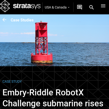
USA & Canada
Case Studies
CASE STUDY
Embry-Riddle RobotX
Challenge submarine rises