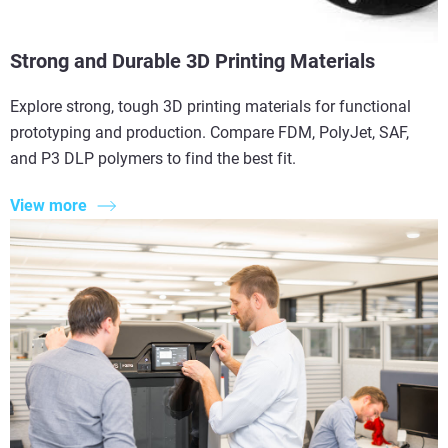
Strong and Durable 3D Printing Materials
Explore strong, tough 3D printing materials for functional
prototyping and production. Compare FDM, PolyJet, SAF,
and P3 DLP polymers to find the best fit.
View more