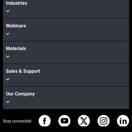
Industries
Webinars
Materials
Sales & Support
Our Company
Stay connected