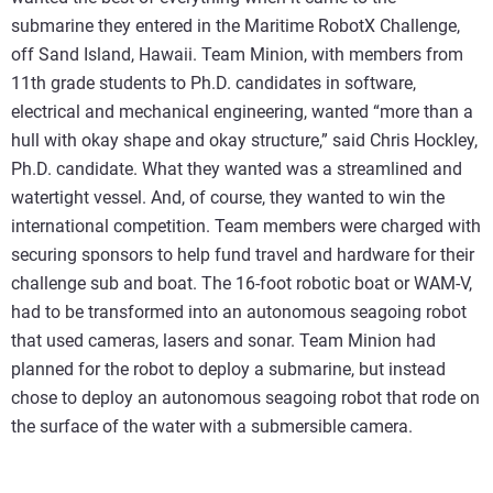
submarine they entered in the Maritime RobotX Challenge,
off Sand Island, Hawaii. Team Minion, with members from
11th grade students to Ph.D. candidates in software,
electrical and mechanical engineering, wanted “more than a
hull with okay shape and okay structure,” said Chris Hockley,
Ph.D. candidate. What they wanted was a streamlined and
watertight vessel. And, of course, they wanted to win the
international competition. Team members were charged with
securing sponsors to help fund travel and hardware for their
challenge sub and boat. The 16-foot robotic boat or WAM-V,
had to be transformed into an autonomous seagoing robot
that used cameras, lasers and sonar. Team Minion had
planned for the robot to deploy a submarine, but instead
chose to deploy an autonomous seagoing robot that rode on
the surface of the water with a submersible camera.