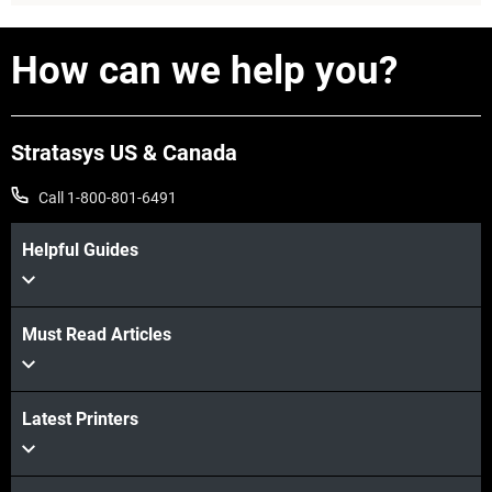
How can we help you?
Stratasys US & Canada
Call 1-800-801-6491
Helpful Guides
View more
Must Read Articles
Latest Printers
View more