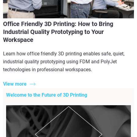
Office Friendly 3D Printing: How to Bring
Industrial Quality Prototyping to Your
Workspace
Learn how office friendly 3D printing enables safe, quiet,
industrial quality prototyping using FDM and PolyJet
technologies in professional workspaces.
View more
Welcome to the Future of 3D Printing