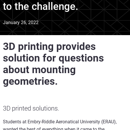
to the challenge.
January 26, 2022
3D printing provides
solution for questions
about mounting
geometries.
3D printed solutions.
Students at Embry-Riddle Aeronatical University (ERAU),
wanted the best of everything when it came to the