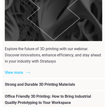
Explore the future of 3D printing with our webinar.
Discover innovations, enhance efficiency, and stay ahead
in your industry with Stratasys
View more
Strong and Durable 3D Printing Materials
Office Friendly 3D Printing: How to Bring Industrial
Quality Prototyping to Your Workspace