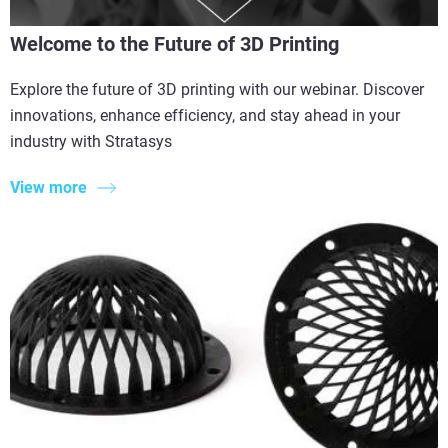
Welcome to the Future of 3D Printing
Explore the future of 3D printing with our webinar. Discover
innovations, enhance efficiency, and stay ahead in your
industry with Stratasys
View more