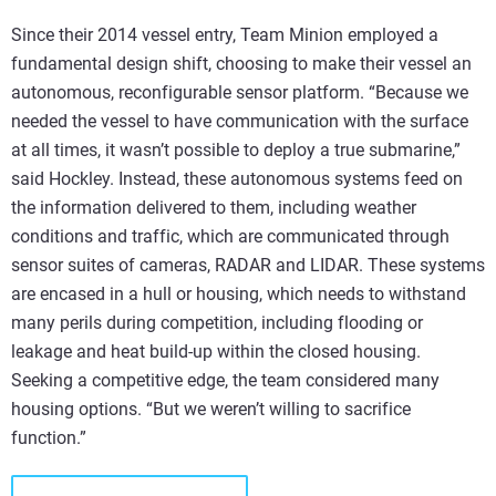
Since their 2014 vessel entry, Team Minion employed a
fundamental design shift, choosing to make their vessel an
autonomous, reconfigurable sensor platform. “Because we
needed the vessel to have communication with the surface
at all times, it wasn’t possible to deploy a true submarine,”
said Hockley. Instead, these autonomous systems feed on
the information delivered to them, including weather
conditions and traffic, which are communicated through
sensor suites of cameras, RADAR and LIDAR. These systems
are encased in a hull or housing, which needs to withstand
many perils during competition, including flooding or
leakage and heat build-up within the closed housing.
Seeking a competitive edge, the team considered many
housing options. “But we weren’t willing to sacrifice
function.”