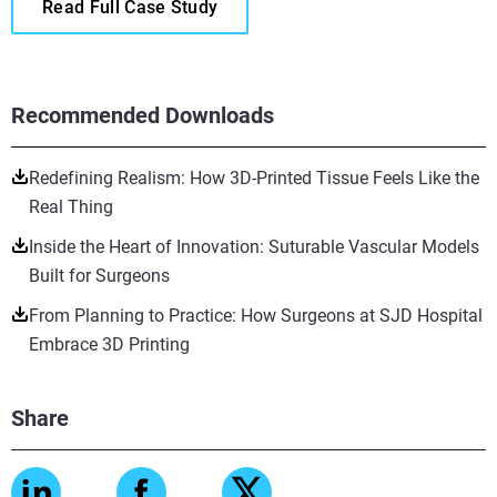
Read Full Case Study
Recommended Downloads
Redefining Realism: How 3D-Printed Tissue Feels Like the
Real Thing
Inside the Heart of Innovation: Suturable Vascular Models
Built for Surgeons
From Planning to Practice: How Surgeons at SJD Hospital
Embrace 3D Printing
Share