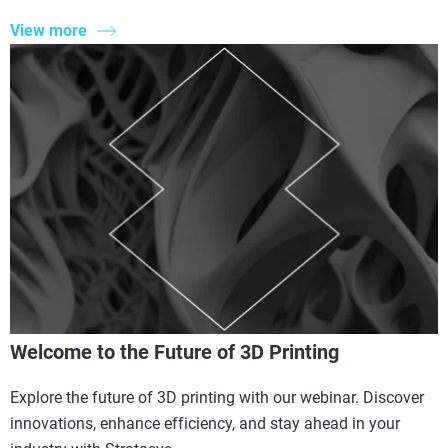
View more
Welcome to the Future of 3D Printing
Explore the future of 3D printing with our webinar. Discover
innovations, enhance efficiency, and stay ahead in your