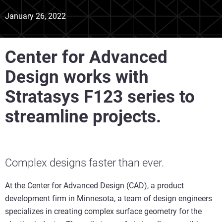
January 26, 2022
Center for Advanced
Design works with
Stratasys F123 series to
streamline projects.
Complex designs faster than ever.
At the Center for Advanced Design (CAD), a product
development firm in Minnesota, a team of design engineers
specializes in creating complex surface geometry for the