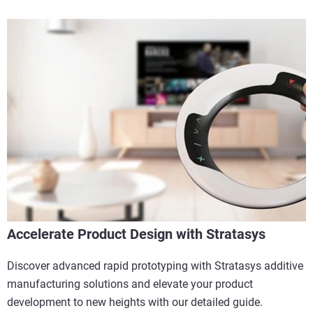
Accelerate Product Design with Stratasys
Discover advanced rapid prototyping with Stratasys additive
manufacturing solutions and elevate your product
development to new heights with our detailed guide.