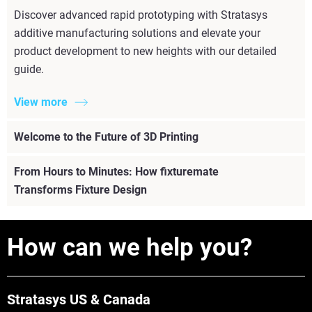
Discover advanced rapid prototyping with Stratasys
additive manufacturing solutions and elevate your
product development to new heights with our detailed
guide.
View more
Welcome to the Future of 3D Printing
From Hours to Minutes: How fixturemate
Transforms Fixture Design
How can we help you?
Stratasys US & Canada