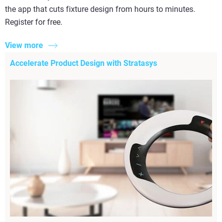
the app that cuts fixture design from hours to minutes.
Register for free.
View more
Accelerate Product Design with Stratasys