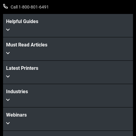
Call 1-800-801-6491
Helpful Guides
Must Read Articles
View more
Latest Printers
View more
Industries
Webinars