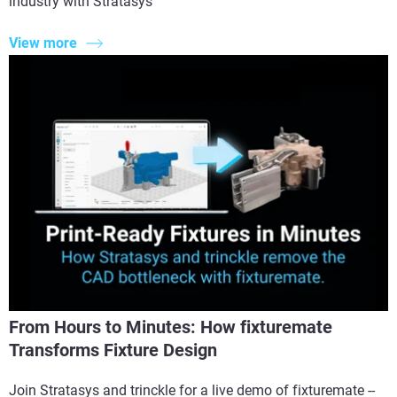
industry with Stratasys
View more
From Hours to Minutes: How fixturemate
Transforms Fixture Design
Join Stratasys and trinckle for a live demo of fixturemate --