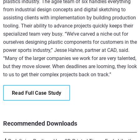
plastics industry. The agile team of six handles everything
from industrial design concepts and digital sketching to
assisting clients with implementation by building production
tooling. Their ability to advance projects quickly keeps their
specialized team very busy. “We’ve carved a niche out for
ourselves designing plastic components for customers in the
power sports industry,” Jesse Hahne, partner at CAD, said.
“Many of the larger companies we work for are very talented,
but they move slower. When deadlines are looming, they look
to us to get their complex projects back on track.”
Read Full Case Study
Recommended Downloads