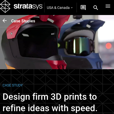
USA & Canada
Case Studies
CASE STUDY
Design firm 3D prints to
refine ideas with speed.