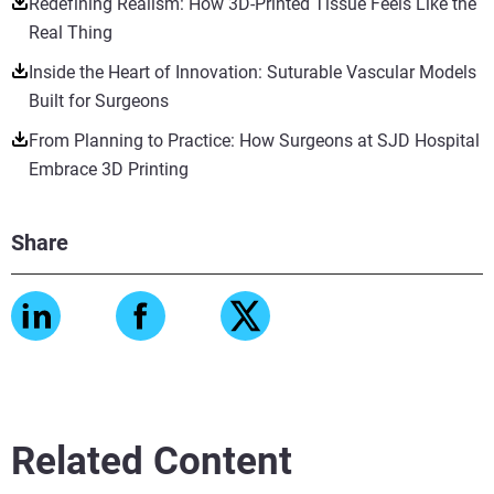
Redefining Realism: How 3D-Printed Tissue Feels Like the
Real Thing
Inside the Heart of Innovation: Suturable Vascular Models
Built for Surgeons
From Planning to Practice: How Surgeons at SJD Hospital
Embrace 3D Printing
Share
Related Content