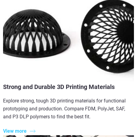
Strong and Durable 3D Printing Materials
Explore strong, tough 3D printing materials for functional
prototyping and production. Compare FDM, PolyJet, SAF,
and P3 DLP polymers to find the best fit.
View more