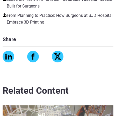
Built for Surgeons
From Planning to Practice: How Surgeons at SJD Hospital
Embrace 3D Printing
Share
Related Content