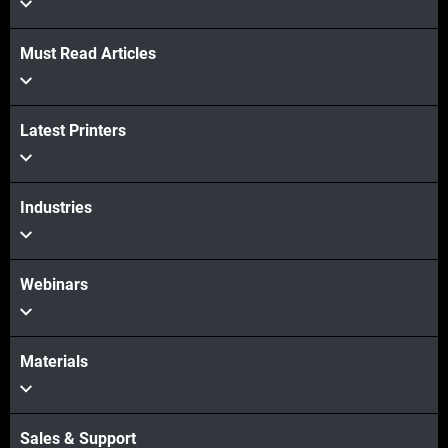
View more
Must Read Articles
View more
Latest Printers
Industries
Webinars
Materials
Sales & Support