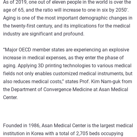
As of 2019, one out of eleven people in the world is over the
age of 65, and the ratio will increase to one in six by 2050
.
*
Aging is one of the most important demographic changes in
the twenty-first century, and its implications for the medical
industry are significant and profound.
“Major OECD member states are experiencing an explosive
increase in medical expenses, as they enter the phase of
aging. Applying 3D printing technologies to various medical
fields not only enables customized medical instruments, but
also reduces medical costs,” states Prof. Kim Nam-guk from
the Department of Convergence Medicine at Asan Medical
Center.
Founded in 1986, Asan Medical Center is the largest medical
institution in Korea with a total of 2,705 beds occupying