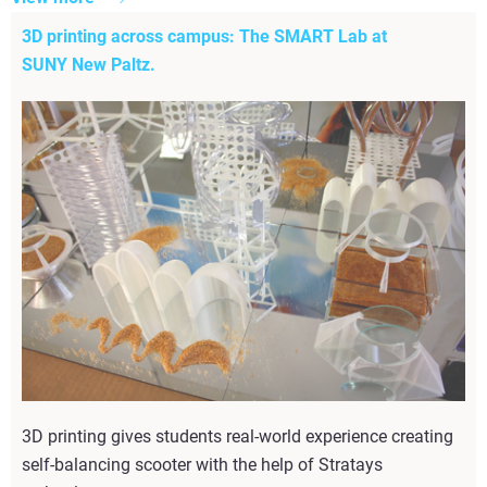
3D printing across campus: The SMART Lab at
SUNY New Paltz.
3D printing gives students real-world experience creating
self-balancing scooter with the help of Stratays