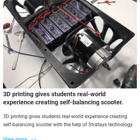
3D printing gives students real-world
experience creating self-balancing scooter.
3D printing gives students real-world experience creating
self-balancing scooter with the help of Stratays technology.
View more