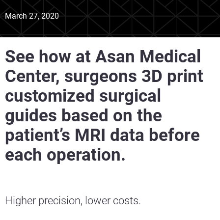
March 27, 2020
See how at Asan Medical
Center, surgeons 3D print
customized surgical
guides based on the
patient’s MRI data before
each operation.
Higher precision, lower costs.