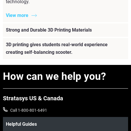
technology.
View more
Strong and Durable 3D Printing Materials
3D printing gives students real-world experience
creating self-balancing scooter.
How can we help you?
Stratasys US & Canada
Call 1-800-801-6491
Helpful Guides