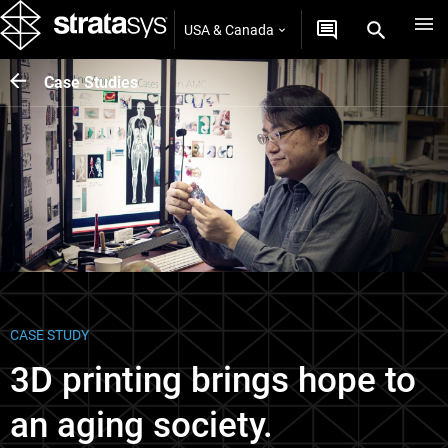
USA & Canada
Case Studies
CASE STUDY
3D printing brings hope to
an aging society.