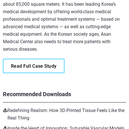
about 85,000 square meters. It has been leading Korea’s
medical development by offering world-class medical
professionals and optimal treatment systems — based on
advanced medical systems — as well as cutting-edge
medical equipment. As the Korean society ages, Asan
Medical Center also needs to treat more patients with
serious diseases.
Read Full Case Study
Recommended Downloads
Redefining Realism: How 3D-Printed Tissue Feels Like the
Real Thing
Inside the Heart of Innovation: Suturable Vascular Models