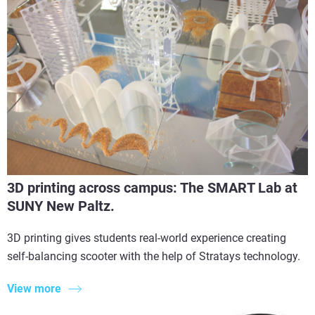
3D printing across campus: The SMART Lab at
SUNY New Paltz.
3D printing gives students real-world experience creating
self-balancing scooter with the help of Stratays technology.
View more