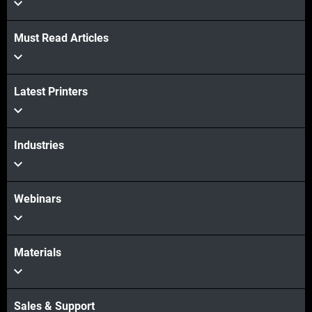
Must Read Articles
View more
Latest Printers
View more
Industries
Webinars
Materials
Sales & Support