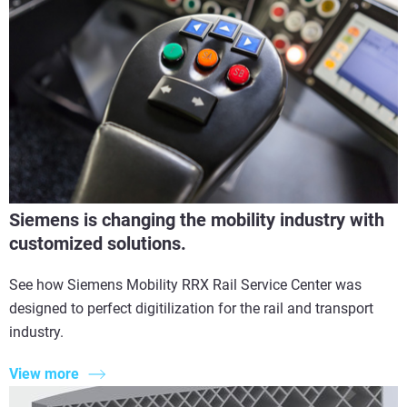
Siemens is changing the mobility industry with
customized solutions.
See how Siemens Mobility RRX Rail Service Center was
designed to perfect digitilization for the rail and transport
industry.
View more