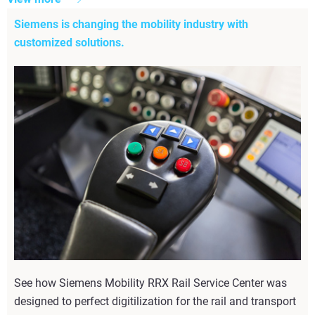
Siemens is changing the mobility industry with
customized solutions.
See how Siemens Mobility RRX Rail Service Center was
designed to perfect digitilization for the rail and transport