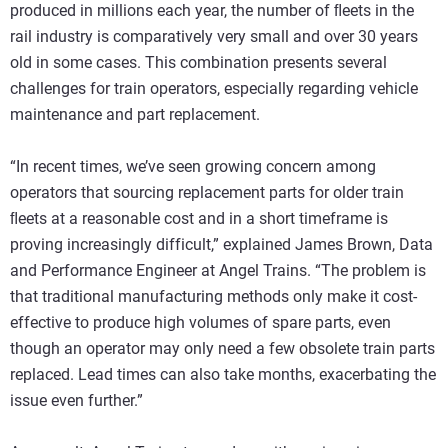
produced in millions each year, the number of ﬂeets in the
rail industry is comparatively very small and over 30 years
old in some cases. This combination presents several
challenges for train operators, especially regarding vehicle
maintenance and part replacement.
“In recent times, we’ve seen growing concern among
operators that sourcing replacement parts for older train
ﬂeets at a reasonable cost and in a short timeframe is
proving increasingly difficult,” explained James Brown, Data
and Performance Engineer at Angel Trains. “The problem is
that traditional manufacturing methods only make it cost-
effective to produce high volumes of spare parts, even
though an operator may only need a few obsolete train parts
replaced. Lead times can also take months, exacerbating the
issue even further.”