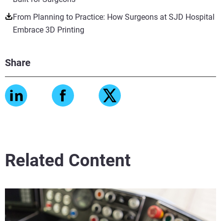
From Planning to Practice: How Surgeons at SJD Hospital
Embrace 3D Printing
Share
Related Content