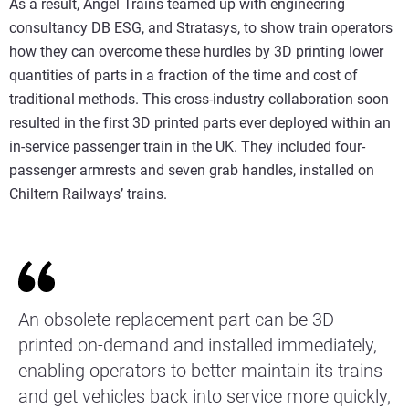
As a result, Angel Trains teamed up with engineering
consultancy DB ESG, and Stratasys, to show train operators
how they can overcome these hurdles by 3D printing lower
quantities of parts in a fraction of the time and cost of
traditional methods. This cross-industry collaboration soon
resulted in the first 3D printed parts ever deployed within an
in-service passenger train in the UK. They included four-
passenger armrests and seven grab handles, installed on
Chiltern Railways’ trains.
An obsolete replacement part can be 3D
printed on-demand and installed immediately,
enabling operators to better maintain its trains
and get vehicles back into service more quickly,