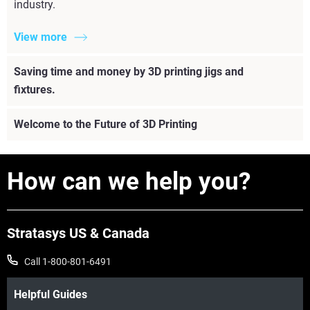
industry.
View more
Saving time and money by 3D printing jigs and
fixtures.
Welcome to the Future of 3D Printing
How can we help you?
Stratasys US & Canada
Call 1-800-801-6491
Helpful Guides