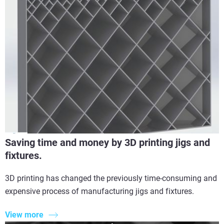
Saving time and money by 3D printing jigs and
fixtures.
3D printing has changed the previously time-consuming and
expensive process of manufacturing jigs and fixtures.
View more