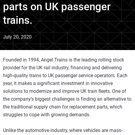
parts on UK passenger
trains.
July 20, 2020
Founded in 1994, Angel Trains is the leading rolling stock
provider for the UK rail industry, financing and delivering
high-quality trains to UK passenger service operators. Each
year, it makes a significant investment in innovative
solutions to modernize and improve UK train ﬂeets. One of
the company’s biggest challenges is finding an alternative to
the traditional supply chain for replacement parts, which
struggles to cope with growing demands.
Unlike the automotive industry, where vehicles are mass-