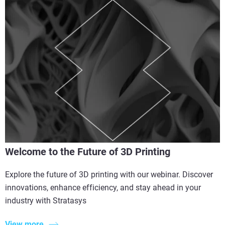
Welcome to the Future of 3D Printing
Explore the future of 3D printing with our webinar. Discover
innovations, enhance efficiency, and stay ahead in your
industry with Stratasys
View more