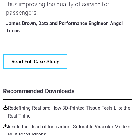
thus improving the quality of service for
passengers.
James Brown, Data and Performance Engineer, Angel
Trains
Read Full Case Study
Recommended Downloads
Redefining Realism: How 3D-Printed Tissue Feels Like the
Real Thing
Inside the Heart of Innovation: Suturable Vascular Models
Built for Surgeons