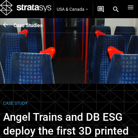
USA & Canada
Case Studies
CASE STUDY
Angel Trains and DB ESG
deploy the first 3D printed