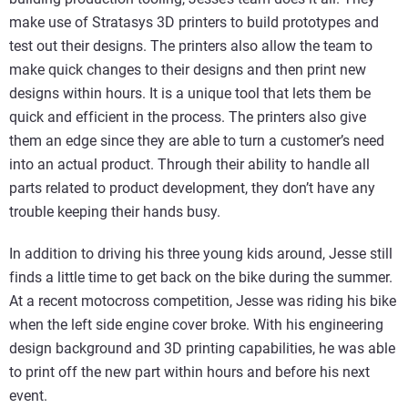
make use of Stratasys 3D printers to build prototypes and
test out their designs. The printers also allow the team to
make quick changes to their designs and then print new
designs within hours. It is a unique tool that lets them be
quick and efficient in the process. The printers also give
them an edge since they are able to turn a customer’s need
into an actual product. Through their ability to handle all
parts related to product development, they don’t have any
trouble keeping their hands busy.
In addition to driving his three young kids around, Jesse still
finds a little time to get back on the bike during the summer.
At a recent motocross competition, Jesse was riding his bike
when the left side engine cover broke. With his engineering
design background and 3D printing capabilities, he was able
to print off the new part within hours and before his next
event.