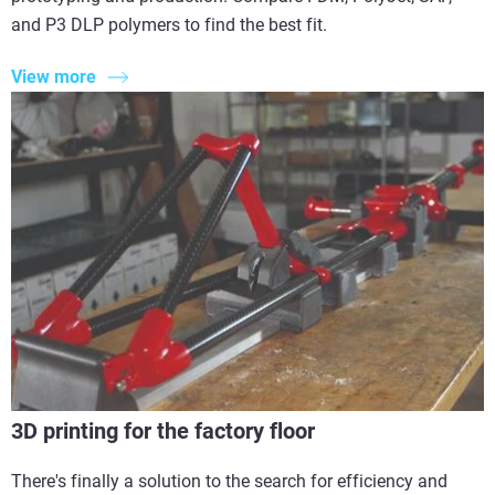
and P3 DLP polymers to find the best fit.
View more
3D printing for the factory floor
There's finally a solution to the search for efficiency and