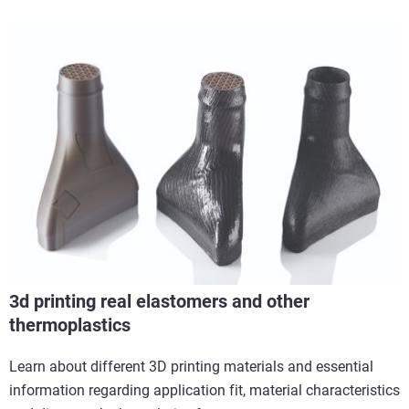
3d printing real elastomers and other
thermoplastics
Learn about different 3D printing materials and essential
information regarding application fit, material characteristics