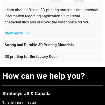
Learn about different 3D printing materials and essential
information regarding application fit, material
characteristics and discover the best choice for you.
View more
Strong and Durable 3D Printing Materials
3D printing for the factory floor
How can we help you?
Stratasys US & Canada
Call 1-800-801-6491