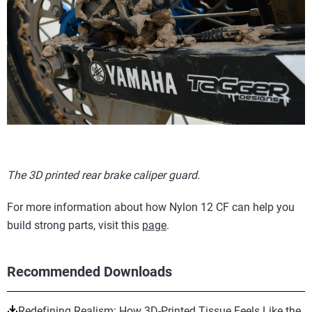
The 3D printed rear brake caliper guard.
For more information about how Nylon 12 CF can help you
build strong parts, visit this
page
.
Recommended Downloads
Redefining Realism: How 3D-Printed Tissue Feels Like the