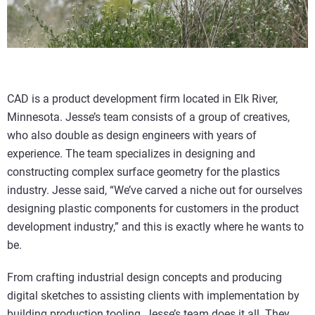
CAD is a product development firm located in Elk River,
Minnesota. Jesse’s team consists of a group of creatives,
who also double as design engineers with years of
experience. The team specializes in designing and
constructing complex surface geometry for the plastics
industry. Jesse said, “We’ve carved a niche out for ourselves
designing plastic components for customers in the product
development industry,” and this is exactly where he wants to
be.
From crafting industrial design concepts and producing
digital sketches to assisting clients with implementation by
building production tooling, Jesse’s team does it all. They