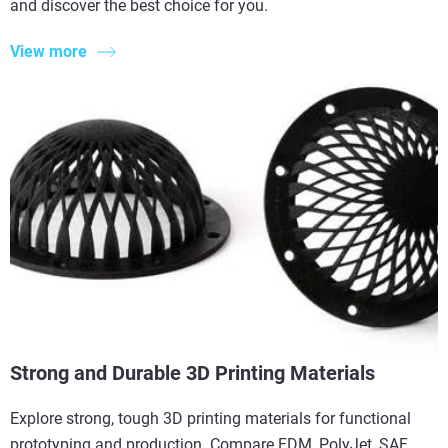
and discover the best choice for you.
View more
Strong and Durable 3D Printing Materials
Explore strong, tough 3D printing materials for functional
prototyping and production. Compare FDM, PolyJet, SAF,