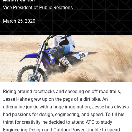
Vice President of Public Relations
March 25, 2020
Riding around racetracks and speeding on off-road trails,
Jesse Hahne grew up on the pegs of a dirt bike. An
adrenaline junkie with a huge imagination, Jesse has always
had passions for design, engineering, and speed. To fill his
thirst for creativity, he decided to attend ATC to study
Engineering Design and Outdoor Power. Unable to spend