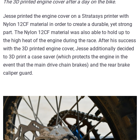
The 3D printed engine cover after a day on the bike.
Jesse printed the engine cover on a Stratasys printer with
Nylon 12CF material in order to create a durable, yet strong
part. The Nylon 12CF material was also able to hold up to
the high heat of the engine during the race. After his success
with the 3D printed engine cover, Jesse additionally decided
to 3D print a case saver (which protects the engine in the
event that the main drive chain brakes) and the rear brake
caliper guard.