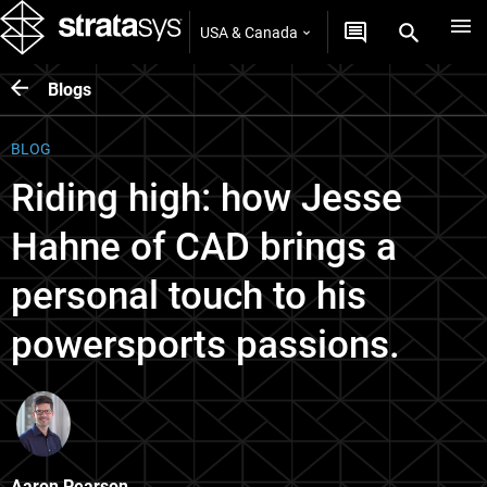
USA & Canada
Blogs
BLOG
Riding high: how Jesse
Hahne of CAD brings a
personal touch to his
powersports passions.
Aaron Pearson