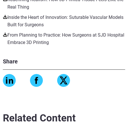
Real Thing
Inside the Heart of Innovation: Suturable Vascular Models
Built for Surgeons
From Planning to Practice: How Surgeons at SJD Hospital
Embrace 3D Printing
Share
Related Content