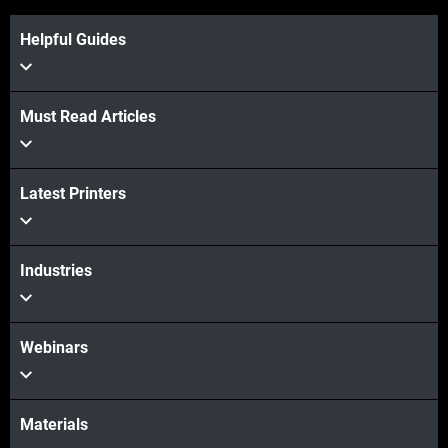
Helpful Guides
Must Read Articles
View more
Latest Printers
View more
Industries
Webinars
Materials