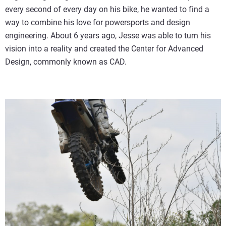
every second of every day on his bike, he wanted to find a
way to combine his love for powersports and design
engineering. About 6 years ago, Jesse was able to turn his
vision into a reality and created the Center for Advanced
Design, commonly known as CAD.