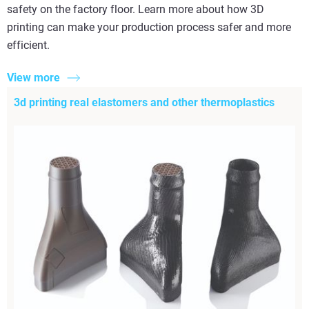
safety on the factory floor. Learn more about how 3D
printing can make your production process safer and more
efficient.
View more
3d printing real elastomers and other thermoplastics