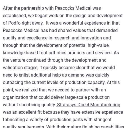
After the partnership with Peacocks Medical was
established, we began work on the design and development
of Podfo right away. It was a wonderful experience in that
Peacocks Medical has had shared values that demanded
quality and excellence in research and innovation and
through that the development of potential high-value,
knowledge-based foot orthotics products and services. As
the venture continued through the development and
validation stages, it quickly became clear that we would
need to enlist additional help as demand was quickly
outpacing the current levels of production capacity. At this
point, we realized that we needed to partner with an
organization that could deliver large-scale production
without sacrificing quality.
Stratasys Direct Manufacturing
was an excellent fit because they have extensive experience
fabricating a variety of production parts with stringent
quality requirements. With their mature finishing capabilities