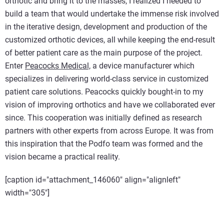
orthotic and bring it to the masses, I realized I needed to
build a team that would undertake the immense risk involved
in the iterative design, development and production of the
customized orthotic devices, all while keeping the end-result
of better patient care as the main purpose of the project.
Enter
Peacocks Medical,
a device manufacturer which
specializes in delivering world-class service in customized
patient care solutions. Peacocks quickly bought-in to my
vision of improving orthotics and have we collaborated ever
since. This cooperation was initially defined as research
partners with other experts from across Europe. It was from
this inspiration that the Podfo team was formed and the
vision became a practical reality.
[caption id="attachment_146060" align="alignleft"
width="305"]