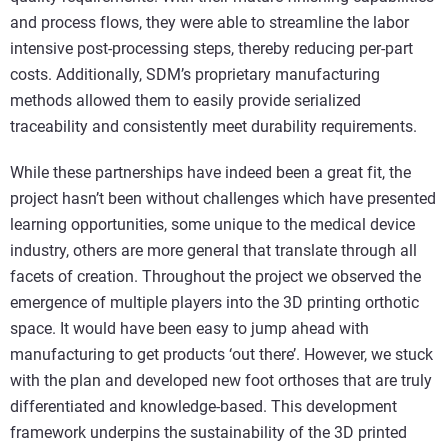
and process flows, they were able to streamline the labor
intensive post-processing steps, thereby reducing per-part
costs. Additionally, SDM’s proprietary manufacturing
methods allowed them to easily provide serialized
traceability and consistently meet durability requirements.
While these partnerships have indeed been a great fit, the
project hasn’t been without challenges which have presented
learning opportunities, some unique to the medical device
industry, others are more general that translate through all
facets of creation. Throughout the project we observed the
emergence of multiple players into the 3D printing orthotic
space. It would have been easy to jump ahead with
manufacturing to get products ‘out there’. However, we stuck
with the plan and developed new foot orthoses that are truly
differentiated and knowledge-based. This development
framework underpins the sustainability of the 3D printed