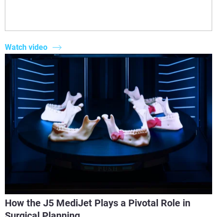
Watch video
How the J5 MediJet Plays a Pivotal Role in
Surgical Planning