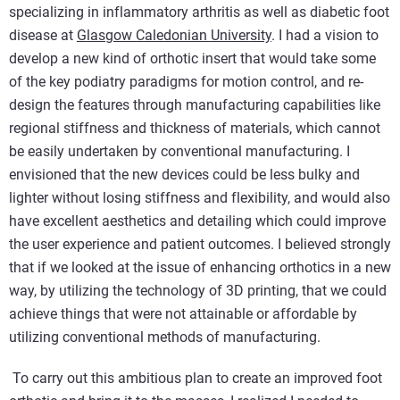
specializing in inflammatory arthritis as well as diabetic foot
disease at
Glasgow Caledonian University
. I had a vision to
develop a new kind of orthotic insert that would take some
of the key podiatry paradigms for motion control, and re-
design the features through manufacturing capabilities like
regional stiffness and thickness of materials, which cannot
be easily undertaken by conventional manufacturing. I
envisioned that the new devices could be less bulky and
lighter without losing stiffness and flexibility, and would also
have excellent aesthetics and detailing which could improve
the user experience and patient outcomes. I believed strongly
that if we looked at the issue of enhancing orthotics in a new
way, by utilizing the technology of 3D printing, that we could
achieve things that were not attainable or affordable by
utilizing conventional methods of manufacturing.
To carry out this ambitious plan to create an improved foot