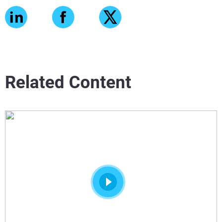
Related Content