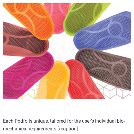
Each Podfo is unique, tailored for the user’s individual bio-
mechanical requirements.[/caption]