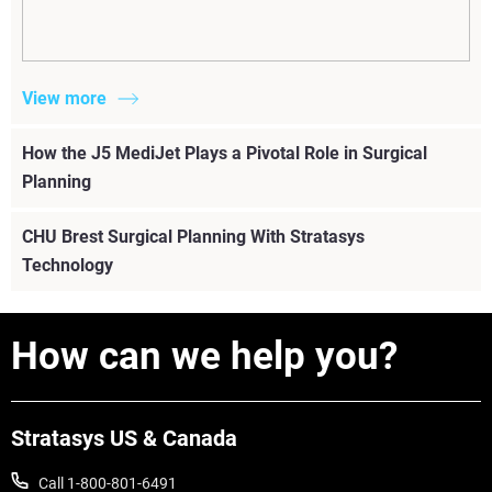
View more
How the J5 MediJet Plays a Pivotal Role in Surgical
Planning
CHU Brest Surgical Planning With Stratasys
Technology
How can we help you?
Stratasys US & Canada
Call 1-800-801-6491