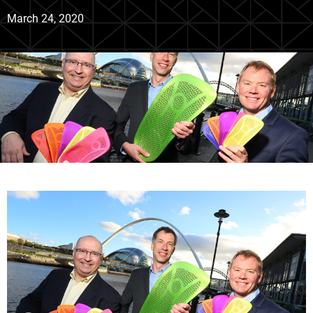
March 24, 2020