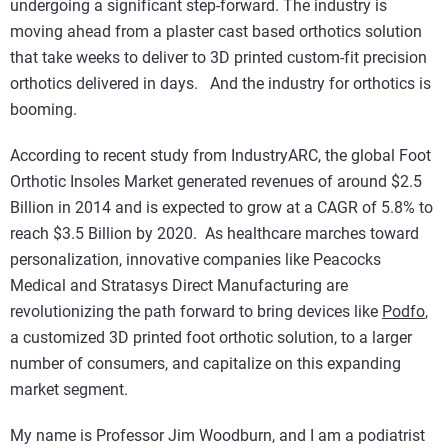
undergoing a significant step-forward. The industry is
moving ahead from a plaster cast based orthotics solution
that take weeks to deliver to 3D printed custom-fit precision
orthotics delivered in days. And the industry for orthotics is
booming.
According to recent study from IndustryARC, the global Foot
Orthotic Insoles Market generated revenues of around $2.5
Billion in 2014 and is expected to grow at a CAGR of 5.8% to
reach $3.5 Billion by 2020. As healthcare marches toward
personalization, innovative companies like Peacocks
Medical and Stratasys Direct Manufacturing are
revolutionizing the path forward to bring devices like
Podfo
,
a customized 3D printed foot orthotic solution, to a larger
number of consumers, and capitalize on this expanding
market segment.
My name is Professor Jim Woodburn, and I am a podiatrist