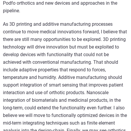
Podfo orthotics and new devices and approaches in the
pipeline.
As 3D printing and additive manufacturing processes
continue to move medical innovations forward, I believe that
there are still many opportunities to be explored. 3D printing
technology will drive innovation but must be exploited to
develop devices with functionality that could not be
achieved with conventional manufacturing. That should
include adaptive properties that respond to forces,
temperature and humidity. Additive manufacturing should
support integration of smart sensing that improves patient
interaction and use of orthotic products. Nanoscale
integration of biomaterials and medicinal products, in the
long-term, could extend the functionality even further. I also
believe we will move to functionally optimized devices in the
mid-term integrating techniques such as finite element
analysis into the design-chain. Finally, we may see orthotics