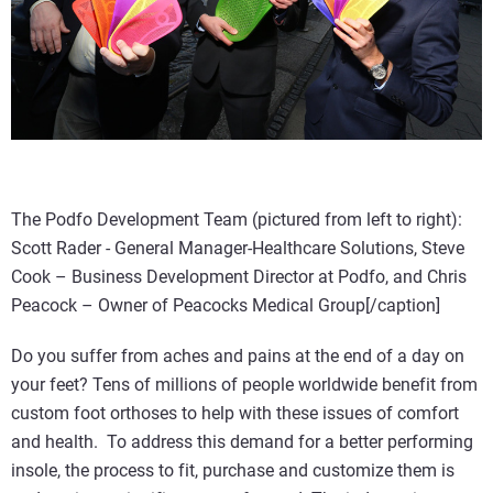
The Podfo Development Team (pictured from left to right):
Scott Rader - General Manager-Healthcare Solutions, Steve
Cook – Business Development Director at Podfo, and Chris
Peacock – Owner of Peacocks Medical Group[/caption]
Do you suffer from aches and pains at the end of a day on
your feet? Tens of millions of people worldwide benefit from
custom foot orthoses to help with these issues of comfort
and health.
To address this demand for a better performing
insole, the process to fit, purchase and customize them is