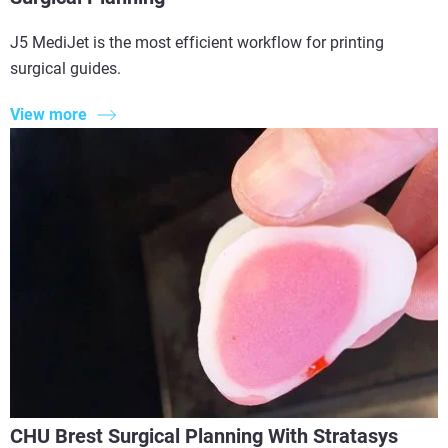
J5 MediJet is the most efficient workflow for printing
surgical guides.
View more
CHU Brest Surgical Planning With Stratasys