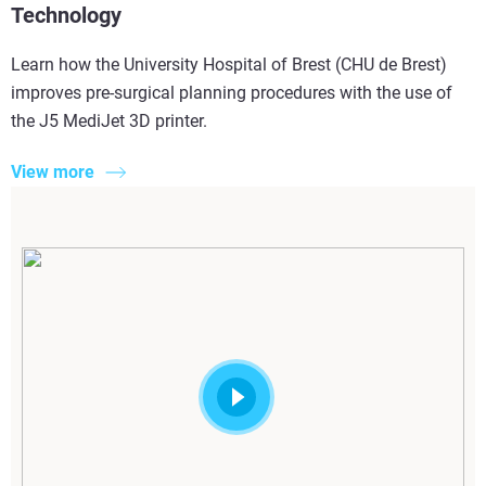
Technology
Learn how the University Hospital of Brest (CHU de Brest)
improves pre-surgical planning procedures with the use of
the J5 MediJet 3D printer.
View more