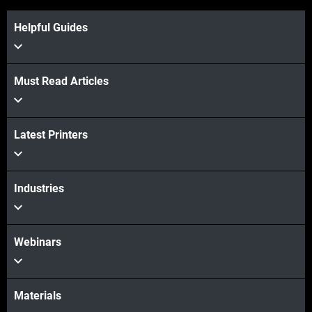
Helpful Guides
View more
Must Read Articles
Latest Printers
View more
Industries
Webinars
Materials