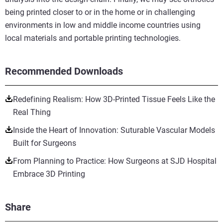
being printed closer to or in the home or in challenging
environments in low and middle income countries using
local materials and portable printing technologies.
Recommended Downloads
Redefining Realism: How 3D-Printed Tissue Feels Like the
Real Thing
Inside the Heart of Innovation: Suturable Vascular Models
Built for Surgeons
From Planning to Practice: How Surgeons at SJD Hospital
Embrace 3D Printing
Share