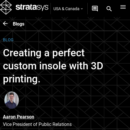
USA & Canada
Blogs
BLOG
Creating a perfect
custom insole with 3D
printing.
Aaron Pearson
Vice President of Public Relations