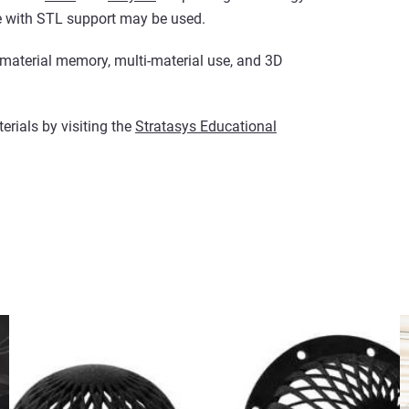
e with STL support may be used.
material memory, multi-material use, and 3D
rials by visiting the
Stratasys Educational