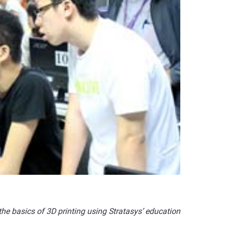
he basics of 3D printing using Stratasys’ education