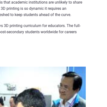
is that academic institutions are unlikely to share
3D printing is so dynamic it requires an
reshed to keep students ahead of the curve.
ys 3D printing curriculum for educators. The full-
ost-secondary students worldwide for careers