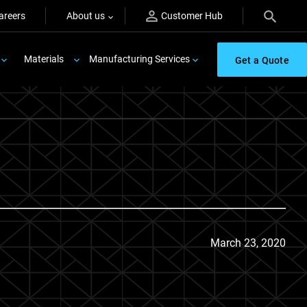
areers
About us
Customer Hub
Materials
Manufacturing Services
Get a Quote
March 23, 2020