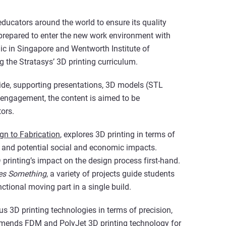
educators around the world to ensure its quality
y prepared to enter the new work environment with
ic in Singapore and Wentworth Institute of
 the Stratasys’ 3D printing curriculum.
uide, supporting presentations, 3D models (STL
engagement, the content is aimed to be
tors.
gn to Fabrication
, explores 3D printing in terms of
s, and potential social and economic impacts.
 printing’s impact on the design process first-hand.
es Something
, a variety of projects guide students
ctional moving part in a single build.
s 3D printing technologies in terms of precision,
ommends
FDM
and
PolyJet
3D printing technology for