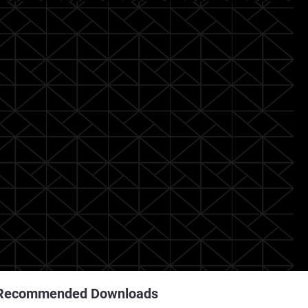
Recommended Downloads