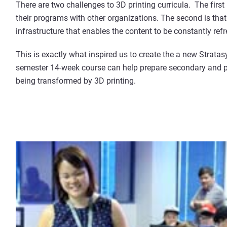
There are two challenges to 3D printing curricula. The first 
their programs with other organizations. The second is that 
infrastructure that enables the content to be constantly ref
This is exactly what inspired us to create the a new Stratas
semester 14-week course can help prepare secondary and p
being transformed by 3D printing.