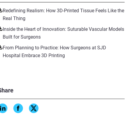
Redefining Realism: How 3D-Printed Tissue Feels Like the
Real Thing
Inside the Heart of Innovation: Suturable Vascular Models
Built for Surgeons
From Planning to Practice: How Surgeons at SJD
Hospital Embrace 3D Printing
Share