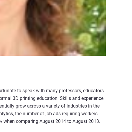
fortunate to speak with many professors, educators
rmal 3D printing education. Skills and experience
ntially grow across a variety of industries in the
lytics, the number of job ads requiring workers
103% when comparing August 2014 to August 2013.