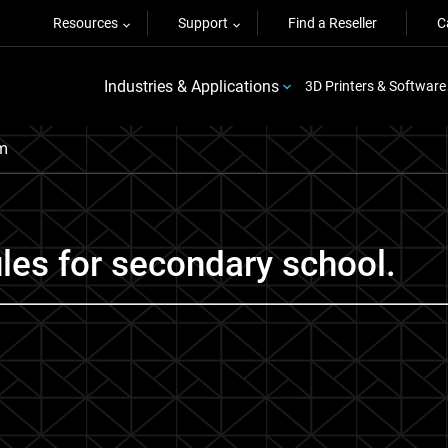
Resources
Support
Find a Reseller
C
Industries & Applications
3D Printers & Software
um
les for secondary school.