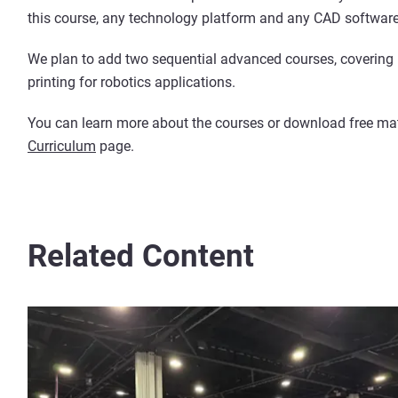
this course, any technology platform and any CAD softwar
We plan to add two sequential advanced courses, covering 
printing for robotics applications.
You can learn more about the courses or download free mate
Curriculum
page.
Related Content