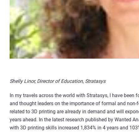
Shelly Linor, Director of Education, Stratasys
In my travels across the world with Stratasys, I have been 
and thought leaders on the importance of formal and non-fo
related to 3D printing are already in demand and will expone
years ahead. In the latest research published by Wanted Ana
with 3D printing skills increased 1,834% in 4 years and 