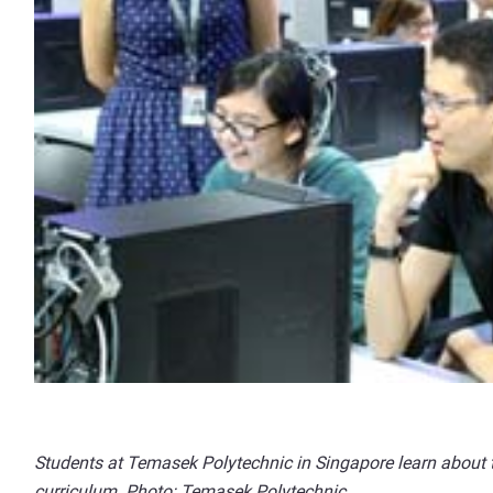
Students at Temasek Polytechnic in Singapore learn about t
curriculum. Photo: Temasek Polytechnic