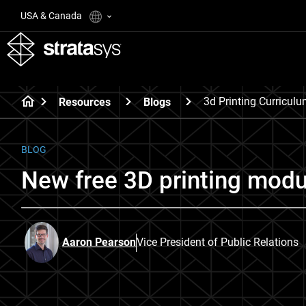
USA & Canada
3d Printing Curricul
Resources
Blogs
BLOG
New free 3D printing modu
Aaron Pearson
Vice President of Public Relations