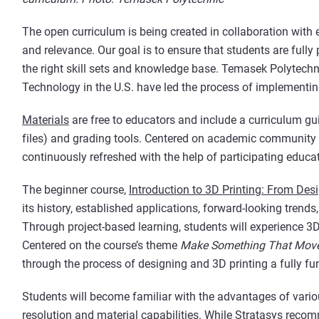
The open curriculum is being created in collaboration with 
and relevance. Our goal is to ensure that students are full
the right skill sets and knowledge base. Temasek Polytechn
Technology in the U.S. have led the process of implementing
Materials
are free to educators and include a curriculum g
files) and grading tools. Centered on academic community 
continuously refreshed with the help of participating educa
The beginner course,
Introduction to 3D Printing: From Desi
its history, established applications, forward-looking trend
Through project-based learning, students will experience 3D
Centered on the course’s theme
Make Something That Mov
through the process of designing and 3D printing a fully fun
Students will become familiar with the advantages of variou
resolution and material capabilities. While Stratasys rec