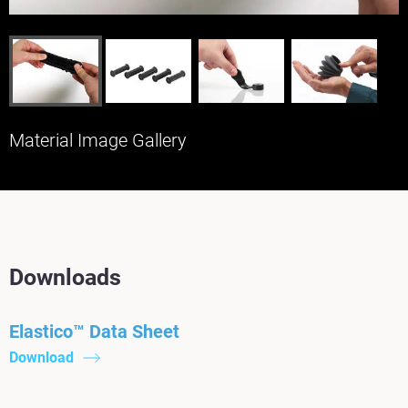
Material Image Gallery
Downloads
Elastico™ Data Sheet
Download