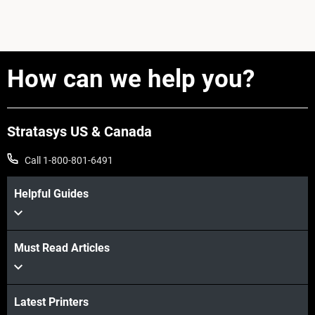
How can we help you?
Stratasys US & Canada
Call 1-800-801-6491
Helpful Guides
Must Read Articles
Latest Printers