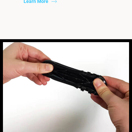
Learn More