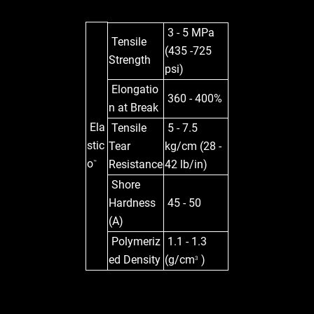
3 - 5 MPa
Tensile
(435 -725
Strength
psi)
Elongatio
360 - 400%
n at Break
Ela
Tensile
5 - 7.5
stic
Tear
kg/cm (28 -
o
Resistance
42 lb/in)
™
Shore
Hardness
45 - 50
(A)
Polymeriz
1.1 - 1.3
ed Density
(g/cm
)
3