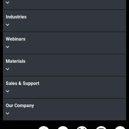
Industries
Webinars
Materials
Sales & Support
Our Company