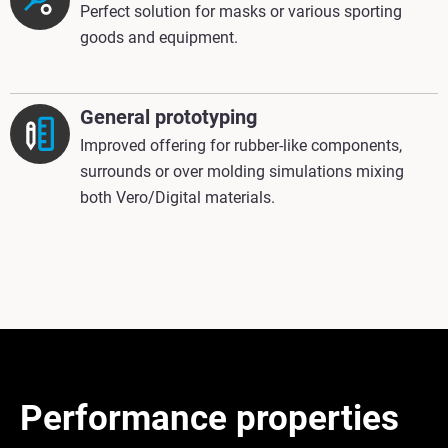
Perfect solution for masks or various sporting
goods and equipment.
General prototyping
Improved offering for rubber-like components,
surrounds or over molding simulations mixing
both Vero/Digital materials.
Performance properties