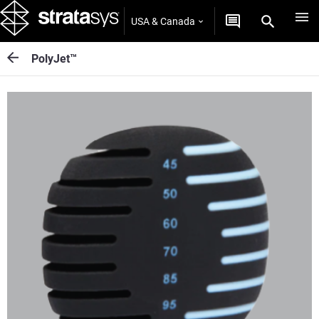
USA & Canada
PolyJet™