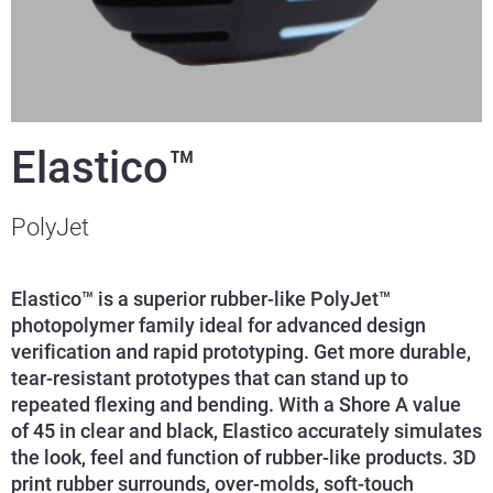
Elastico™
PolyJet
Elastico™ is a superior rubber-like PolyJet™
photopolymer family ideal for advanced design
verification and rapid prototyping. Get more durable,
tear-resistant prototypes that can stand up to
repeated flexing and bending. With a Shore A value
of 45 in clear and black, Elastico accurately simulates
the look, feel and function of rubber-like products. 3D
print rubber surrounds, over-molds, soft-touch