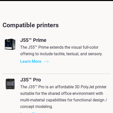
Compatible printers
J55™ Prime
The J55™ Prime extends the visual full-color
offering to include tactile, textual, and sensory.
Learn More
J35™ Pro
The J35™ Pro is an affordable 3D PolyJet printer
suitable for the shared office environment with
multi-material capabilities for functional design /
concept modeling.