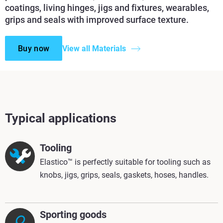
coatings, living hinges, jigs and fixtures, wearables,
grips and seals with improved surface texture.
Buy now
View all Materials
Typical applications
Tooling
Elastico™ is perfectly suitable for tooling such as
knobs, jigs, grips, seals, gaskets, hoses, handles.
Sporting goods