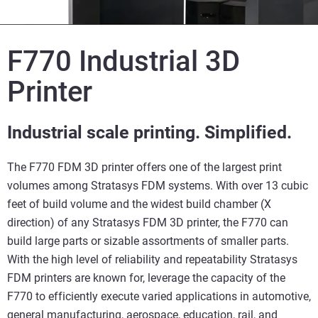
F770 Industrial 3D
Printer
Industrial scale printing. Simplified.
The F770 FDM 3D printer offers one of the largest print
volumes among Stratasys FDM systems. With over 13 cubic
feet of build volume and the widest build chamber (X
direction) of any Stratasys FDM 3D printer, the F770 can
build large parts or sizable assortments of smaller parts.
With the high level of reliability and repeatability Stratasys
FDM printers are known for, leverage the capacity of the
F770 to efficiently execute varied applications in automotive,
general manufacturing, aerospace, education, rail, and