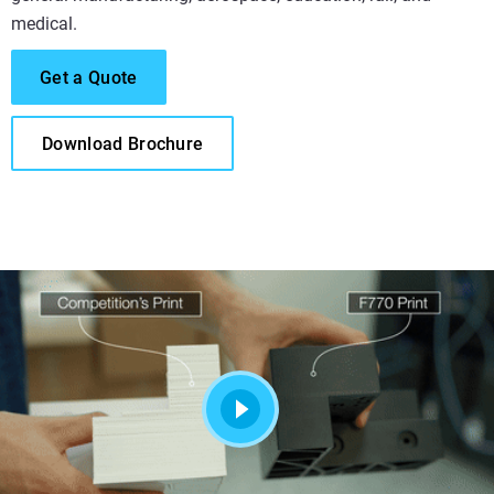
medical.
Get a Quote
Download Brochure