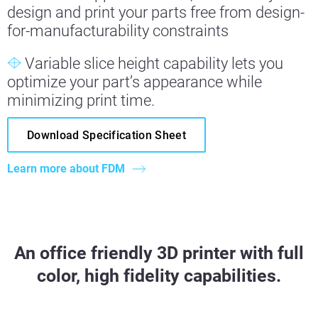
design and print your parts free from design-
for-manufacturability constraints
Variable slice height capability lets you
optimize your part’s appearance while
minimizing print time.
Download Specification Sheet
Learn more about FDM
An office friendly 3D printer with full
color, high fidelity capabilities.