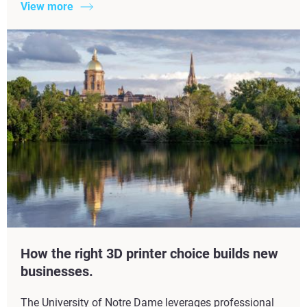
View more
How the right 3D printer choice builds new
businesses.
The University of Notre Dame leverages professional