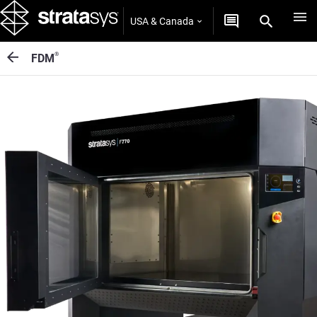
USA & Canada
®
FDM