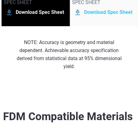
SPEC SHEET
SPEC SHEET
Download Spec Sheet
Download Spec Sheet
NOTE: Accuracy is geometry and material
dependent. Achievable accuracy specification
derived from statistical data at 95% dimensional
yield.
FDM Compatible Materials