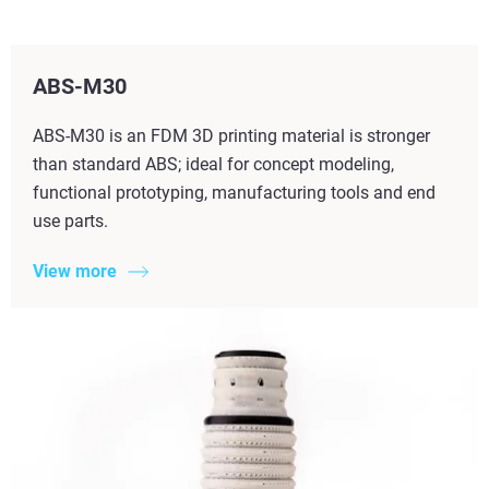
ABS-M30
ABS-M30 is an FDM 3D printing material is stronger
than standard ABS; ideal for concept modeling,
functional prototyping, manufacturing tools and end
use parts.
View more