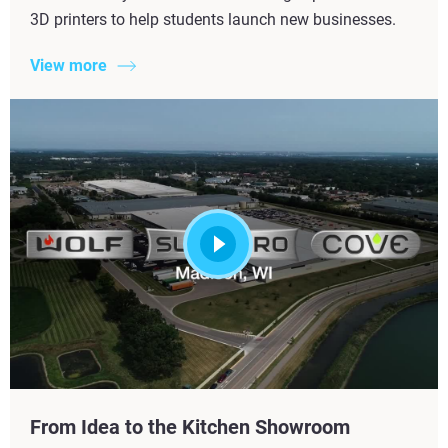
3D printers to help students launch new businesses.
View more
From Idea to the Kitchen Showroom