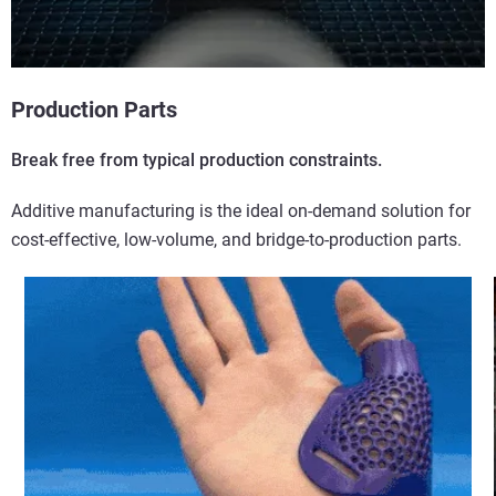
Production Parts
Break free from typical production constraints.
Additive manufacturing is the ideal on-demand solution for
cost-effective, low-volume, and bridge-to-production parts.