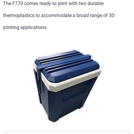
The F770 comes ready to print with two durable
thermoplastics to accommodate a broad range of 3D
printing applications.