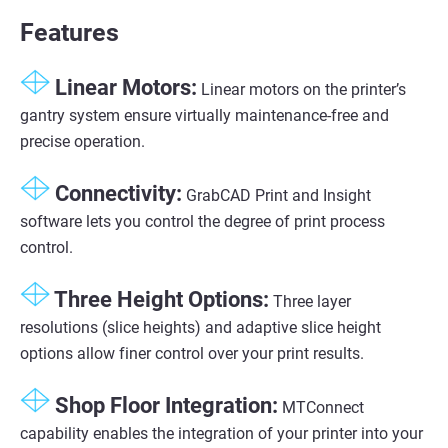
Features
Linear Motors:
Linear motors on the printer’s
gantry system ensure virtually maintenance-free and
precise operation.
Connectivity:
GrabCAD Print and Insight
software lets you control the degree of print process
control.
Three Height Options:
Three layer
resolutions (slice heights) and adaptive slice height
options allow finer control over your print results.
Shop Floor Integration:
MTConnect
capability enables the integration of your printer into your