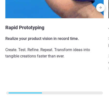
Rapid Prototyping
Realize your product vision in record time.
Create. Test. Refine. Repeat. Transform ideas into
tangible creations faster than ever.