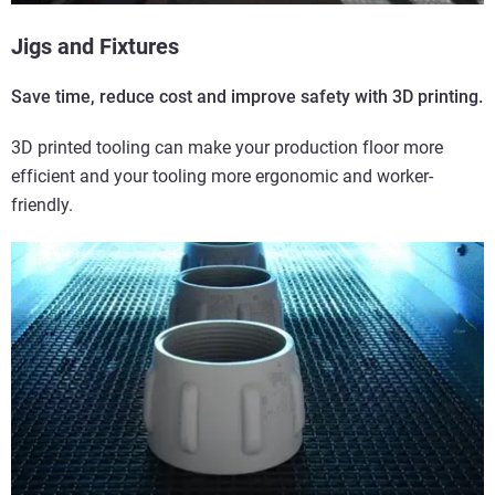
Jigs and Fixtures
Save time, reduce cost and improve safety with 3D printing.
3D printed tooling can make your production floor more
efficient and your tooling more ergonomic and worker-
friendly.