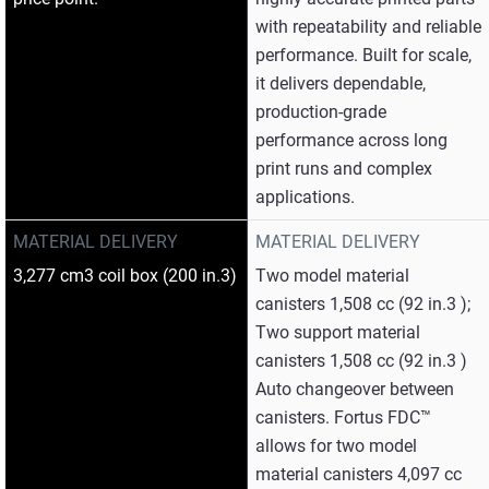
with repeatability and reliable
performance. Built for scale,
it delivers dependable,
production‑grade
performance across long
print runs and complex
applications.
MATERIAL DELIVERY
MATERIAL DELIVERY
3,277 cm3 coil box (200 in.3)
Two model material
canisters 1,508 cc (92 in.3 );
Two support material
canisters 1,508 cc (92 in.3 )
Auto changeover between
canisters. Fortus FDC™
allows for two model
material canisters 4,097 cc