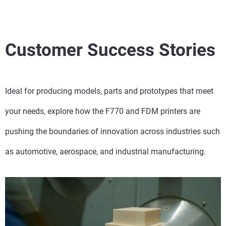
Customer Success Stories
Ideal for producing models, parts and prototypes that meet
your needs, explore how the F770 and FDM printers are
pushing the boundaries of innovation across industries such
as automotive, aerospace, and industrial manufacturing.