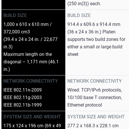
(250 in(3)) each.
BUILD SIZE
BUILD SIZE
1,000 x 610 x 610 mm /
914.4 x 609.6 x 914.4 mm
372,000 cm3
(36 x 24 x 36 in.) Platen
(39.4 x 24 x 24 in. / 22,677
supports two build zones for
in.3)
either a small or large build
Maximum length on the
sheet
diagonal – 1,171 mm (46.1
in.)
NETWORK CONNECTIVITY
NETWORK CONNECTIVITY
IEEE 802.11n-2009
Wired: TCP/IPv6 protocols,
IEEE 802.11g-2003
10/100 base T connection,
IEEE 802.11b-1999
Ethernet protocol
SYSTEM SIZE AND WEIGHT
SYSTEM SIZE AND WEIGHT
175 x 124 x 196 cm (69 x 49
277.2 x 168.3 x 228.1 cm