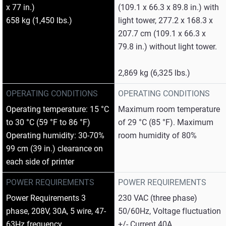
x 77 in.)
(109.1 x 66.3 x 89.8 in.) with
658 kg (1,450 lbs.)
light tower, 277.2 x 168.3 x
207.7 cm (109.1 x 66.3 x
79.8 in.) without light tower.
2,869 kg (6,325 lbs.)
OPERATING CONDITIONS
OPERATING CONDITIONS
Operating temperature: 15 °C
Maximum room temperature
to 30 °C (59 °F to 86 °F)
of 29 °C (85 °F). Maximum
Operating humidity: 30-70%
room humidity of 80%
99 cm (39 in.) clearance on
each side of printer
POWER REQUIREMENTS
POWER REQUIREMENTS
Power Requirements 3
230 VAC (three phase)
phase, 208V, 30A, 5 wire, 47-
50/60Hz, Voltage fluctuation
63Hz frequency
+/- Current 40A