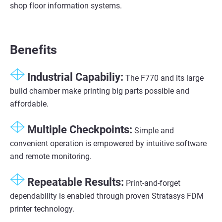
shop floor information systems.
Benefits
Industrial Capabiliy:
The F770 and its large
build chamber make printing big parts possible and
affordable.
Multiple Checkpoints:
Simple and
convenient operation is empowered by intuitive software
and remote monitoring.
Repeatable Results:
Print-and-forget
dependability is enabled through proven Stratasys FDM
printer technology.