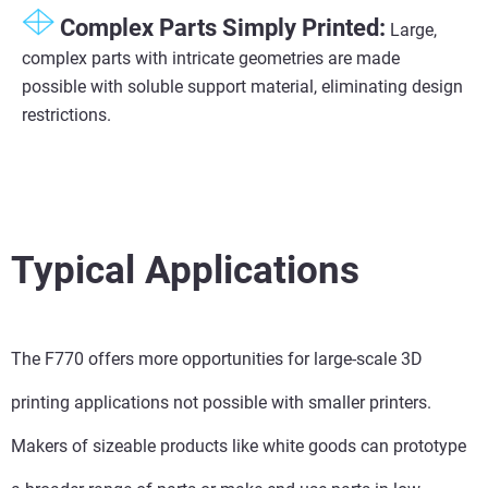
Complex Parts Simply Printed:
Large,
complex parts with intricate geometries are made
possible with soluble support material, eliminating design
restrictions.
Typical Applications
The F770 offers more opportunities for large-scale 3D
printing applications not possible with smaller printers.
Makers of sizeable products like white goods can prototype