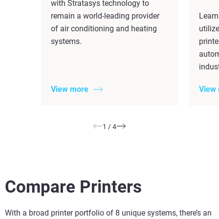
with Stratasys technology to
remain a world-leading provider
Learn
of air conditioning and heating
utili
systems.
printe
autom
indust
View more
View
1
/
4
Compare Printers
With a broad printer portfolio of 8 unique systems, there’s an