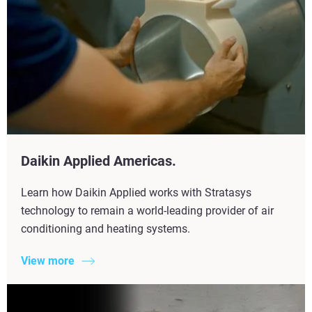
Daikin Applied Americas.
Learn how Daikin Applied works with Stratasys
technology to remain a world-leading provider of air
conditioning and heating systems.
View more