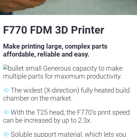
F770 FDM 3D Printer
Make printing large, complex parts
affordable, reliable and easy.
Generous capacity to make
multiple parts for maximum productivity.
The widest (X-direction) fully heated build
chamber on the market.
With the T25 head, the F770’s print speed
can be increased by up to 2.3x.
Soluble support material, which lets you