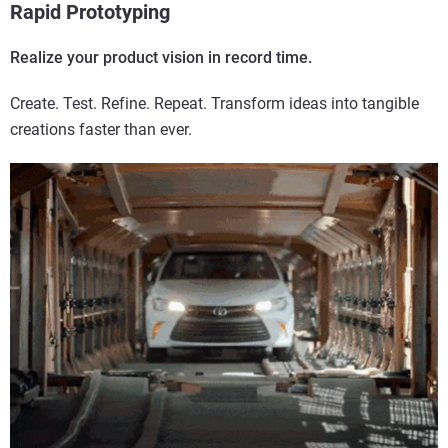
Rapid Prototyping
Realize your product vision in record time.
Create. Test. Refine. Repeat. Transform ideas into tangible
creations faster than ever.