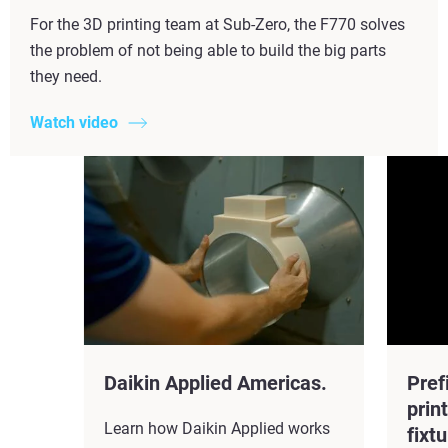
For the 3D printing team at Sub-Zero, the F770 solves
the problem of not being able to build the big parts
they need.
Watch video
Daikin Applied Americas.
Pref
prin
Learn how Daikin Applied works
fixtu