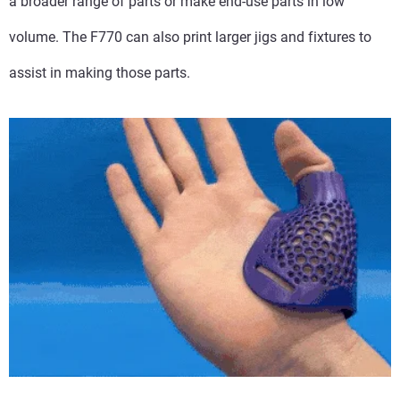
a broader range of parts or make end-use parts in low
volume. The F770 can also print larger jigs and fixtures to
assist in making those parts.