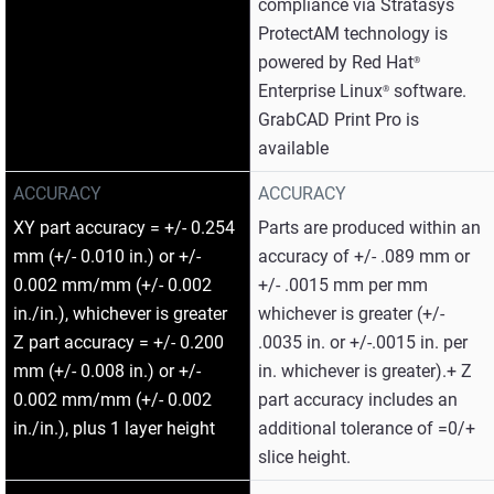
compliance via Stratasys
ProtectAM technology is
powered by Red Hat
®
Enterprise Linux
software.
®
GrabCAD Print Pro is
available
ACCURACY
ACCURACY
XY part accuracy = +/- 0.254
Parts are produced within an
mm (+/- 0.010 in.) or +/-
accuracy of +/- .089 mm or
0.002 mm/mm (+/- 0.002
+/- .0015 mm per mm
in./in.), whichever is greater
whichever is greater (+/-
Z part accuracy = +/- 0.200
.0035 in. or +/-.0015 in. per
mm (+/- 0.008 in.) or +/-
in. whichever is greater).+ Z
0.002 mm/mm (+/- 0.002
part accuracy includes an
in./in.), plus 1 layer height
additional tolerance of =0/+
slice height.