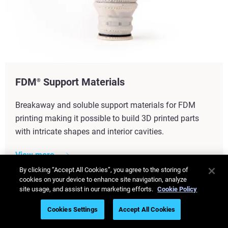
FDM
Support Materials
®
Breakaway and soluble support materials for FDM
printing making it possible to build 3D printed parts
with intricate shapes and interior cavities.
View more
By clicking “Accept All Cookies”, you agree to the storing of
cookies on your device to enhance site navigation, analyze
site usage, and assist in our marketing efforts.
Cookie Policy
Cookies Settings
Accept All Cookies