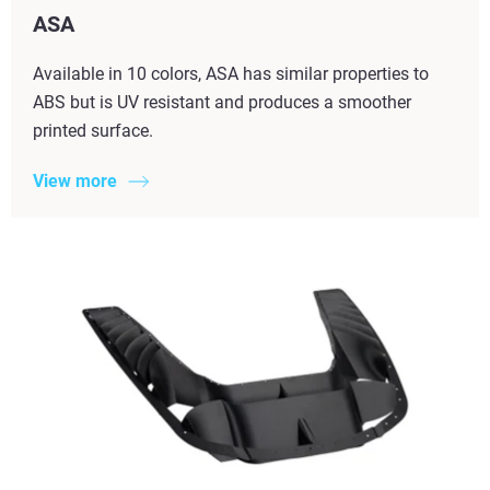
ASA
Available in 10 colors, ASA has similar properties to
ABS but is UV resistant and produces a smoother
printed surface.
View more