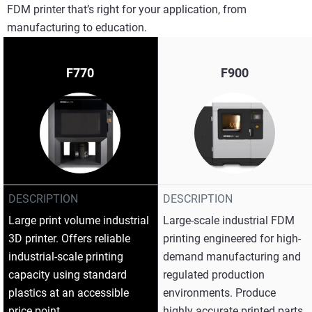
FDM printer that’s right for your application, from
manufacturing to education.
F770
F900
DESCRIPTION
DESCRIPTION
Large print volume industrial
Large-scale industrial FDM
3D printer. Offers reliable
printing engineered for high-
industrial-scale printing
demand manufacturing and
capacity using standard
regulated production
plastics at an accessible
environments. Produce
price point.
highly accurate printed parts