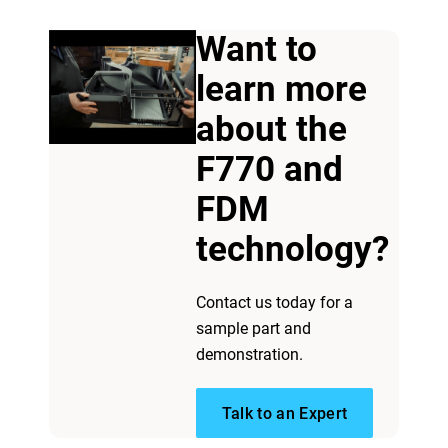
Want to
learn more
about the
F770 and
FDM
technology?
Contact us today for a
sample part and
demonstration.
Talk to an Expert