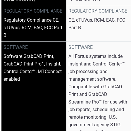
REGULATORY COMPLIANCE
REGULATORY COMPLIANCE
Regulatory Compliance CE,
CE, cTUVus, RCM, EAC, FCC
cTUVus, RCM, EAC, FCC Part
Part B
B
SOFTWARE
SOFTWARE
Software GrabCAD Print,
All Fortus systems include
GrabCAD Print Pro1, Insight,
Insight and Control Center™
Control Center™, MTConnect
job processing and
enabled
management software.
Compatible with GrabCAD
Print and GrabCAD
Streamline Pro™ for use with
job reports, scheduling and
remote monitoring. U.S.
government agency STIG