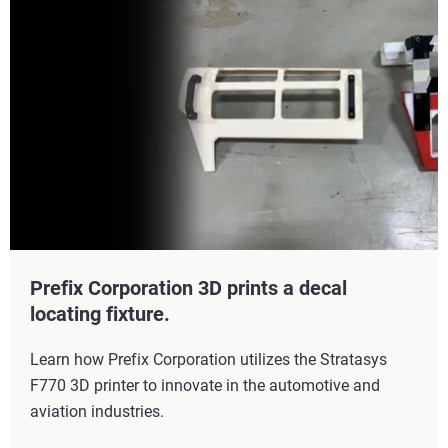
Prefix Corporation 3D prints a decal
locating fixture.
Learn how Prefix Corporation utilizes the Stratasys
F770 3D printer to innovate in the automotive and
aviation industries.