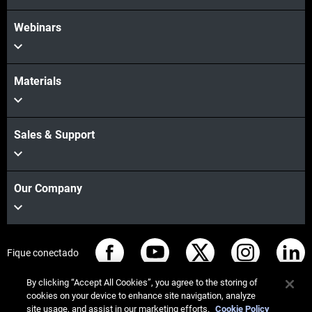
Webinars
Materials
Sales & Support
Our Company
Fique conectado
By clicking “Accept All Cookies”, you agree to the storing of
cookies on your device to enhance site navigation, analyze
site usage, and assist in our marketing efforts.
Cookie Policy