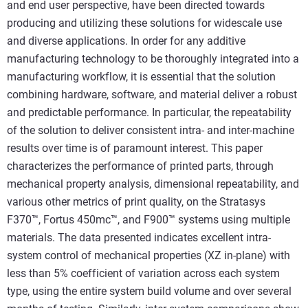
and end user perspective, have been directed towards
producing and utilizing these solutions for widescale use
and diverse applications. In order for any additive
manufacturing technology to be thoroughly integrated into a
manufacturing workflow, it is essential that the solution
combining hardware, software, and material deliver a robust
and predictable performance. In particular, the repeatability
of the solution to deliver consistent intra- and inter-machine
results over time is of paramount interest. This paper
characterizes the performance of printed parts, through
mechanical property analysis, dimensional repeatability, and
various other metrics of print quality, on the Stratasys
F370™, Fortus 450mc™, and F900™ systems using multiple
materials. The data presented indicates excellent intra-
system control of mechanical properties (XZ in-plane) with
less than 5% coefficient of variation across each system
type, using the entire system build volume and over several