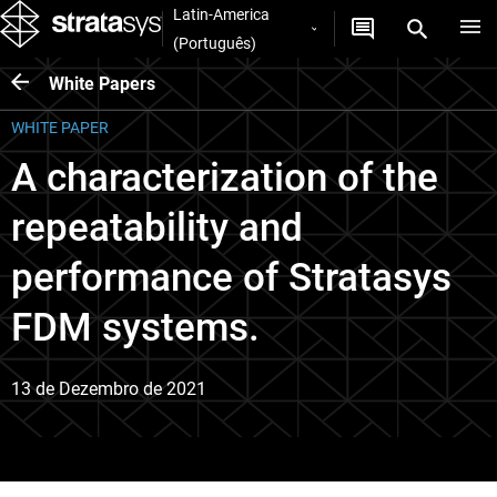
Latin-America
(Português)
White Papers
WHITE PAPER
A characterization of the
repeatability and
performance of Stratasys
FDM systems.
13 de Dezembro de 2021