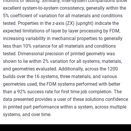
months of testing. Similarly, inter-system comparisons show
excellent system-to-system consistency, generally within the
5% coefficient of variation for all materials and conditions
tested. Properties in the z-axis (ZX) (upright) indicate the
expected limitations of layer by layer processing by FDM,
increasing variability in mechanical properties to generally
less than 10% variance for all materials and conditions
tested. Dimensional precision of printed geometry was
shown to lie within 2% variation for all systems, materials,
and geometries evaluated. Additionally, across the 1200
builds over the 16 systems, three materials, and various
geometries used, the FDM systems performed with better
than a 92% success rate for first time job completion. The
data presented provides a user of these solutions confidence
in printed part performance within a system, across multiple
systems, and over time.