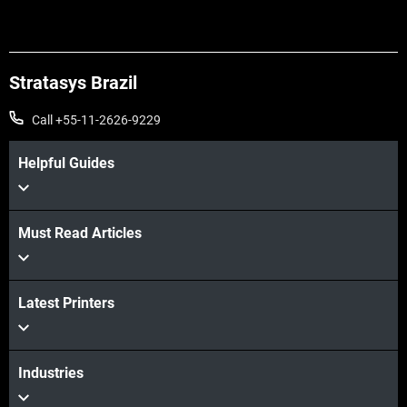
Stratasys Brazil
Call +55-11-2626-9229
Helpful Guides
Must Read Articles
Latest Printers
Industries