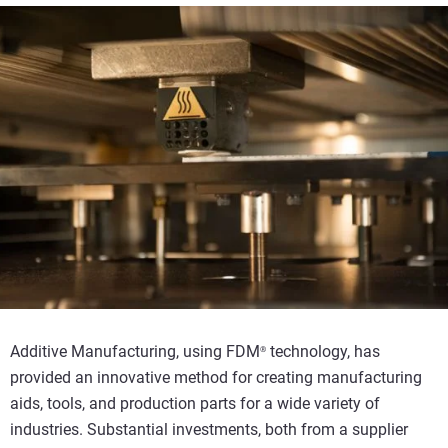
Additive Manufacturing, using FDM
technology, has
®
provided an innovative method for creating manufacturing
aids, tools, and production parts for a wide variety of
industries. Substantial investments, both from a supplier