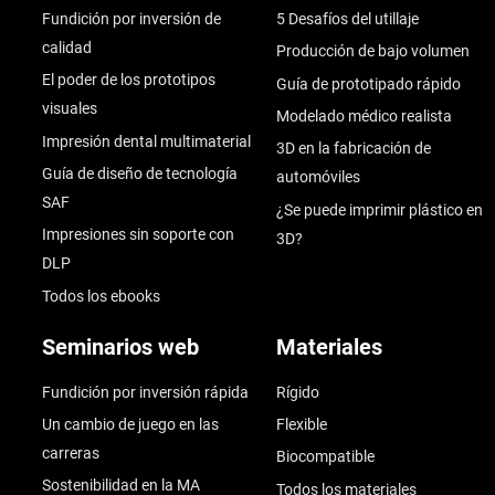
Fundición por inversión de
5 Desafíos del utillaje
calidad
Producción de bajo volumen
El poder de los prototipos
Guía de prototipado rápido
visuales
Modelado médico realista
Impresión dental multimaterial
3D en la fabricación de
Guía de diseño de tecnología
automóviles
SAF
¿Se puede imprimir plástico en
Impresiones sin soporte con
3D?
DLP
Todos los ebooks
Seminarios web
Materiales
Fundición por inversión rápida
Rígido
Un cambio de juego en las
Flexible
carreras
Biocompatible
Sostenibilidad en la MA
Todos los materiales