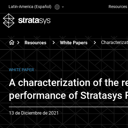
Latin-America (Español)
Resources
Characteriza
Resources
White Papers
WHITE PAPER
A characterization of the r
performance of Stratasys
13 de Diciembre de 2021