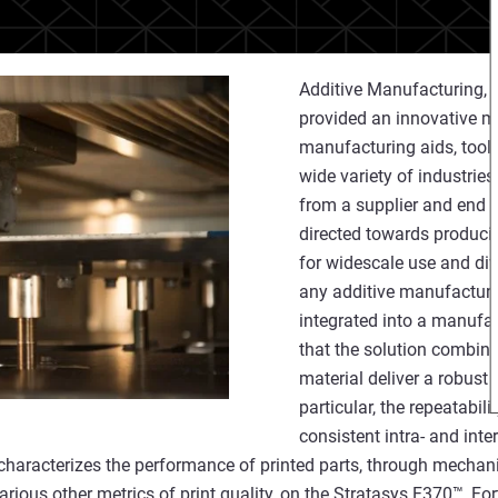
Additive Manufacturing,
provided an innovative m
manufacturing aids, tools
wide variety of industrie
from a supplier and end u
directed towards producin
for widescale use and dive
any additive manufacturi
integrated into a manufact
that the solution combin
material deliver a robust
particular, the repeatabili
consistent intra- and inte
characterizes the performance of printed parts, through mechani
various other metrics of print quality, on the Stratasys F370™, 