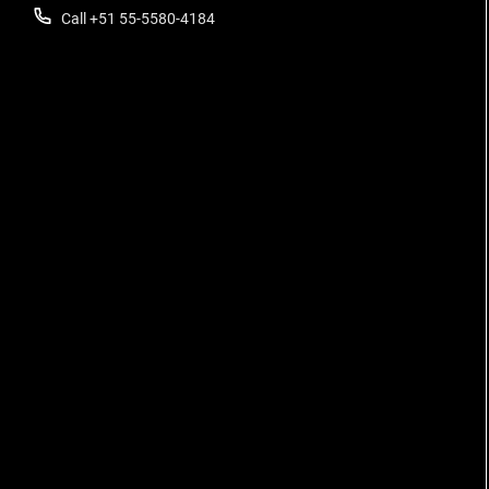
Call +51 55-5580-4184