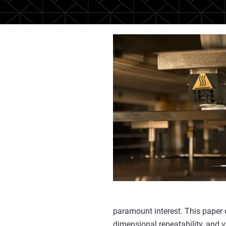
paramount interest. This paper 
dimensional repeatability, and 