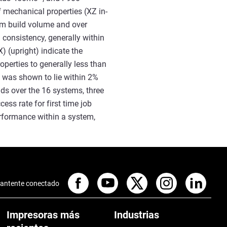
f mechanical properties (XZ in-
tem build volume and over
 consistency, generally within
X) (upright) indicate the
operties to generally less than
y was shown to lie within 2%
lds over the 16 systems, three
ss rate for first time job
erformance within a system,
antente conectado
Impresoras más
Industrias