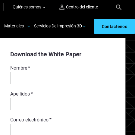
Quiénes somos
Centro del cliente
Materiales
Servicios De Impresión 3D
Contáctenos
Download the White Paper
Nombre
*
Apellidos
*
Correo electrónico
*