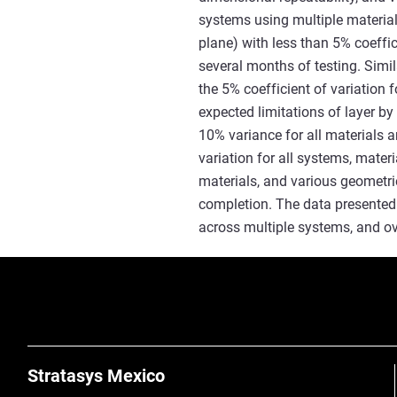
systems using multiple material
plane) with less than 5% coeffi
several months of testing. Simi
the 5% coefficient of variation f
expected limitations of layer by
10% variance for all materials 
variation for all systems, mater
materials, and various geometri
completion. The data presented 
across multiple systems, and ov
Stratasys Mexico