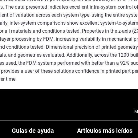
s. The data presented indicates excellent intra-system control o
cient of variation across each system type, using the entire sys
larly, inter-system comparisons show excellent system-to-system
or all materials and conditions tested. Properties in the z-axis (Z
 layer processing by FDM, increasing variability in mechanical pr
and conditions tested. Dimensional precision of printed geometr
ials, and geometries evaluated. Additionally, across the 1200 bui
es used, the FDM systems performed with better than a 92% succe
provides a user of these solutions confidence in printed part p
er time.
M
Guías de ayuda
Artículos más leídos