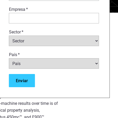
Empresa
*
 using FDM
technology, has
®
ethod for creating
Sector
*
, and production parts for a
s. Substantial investments, both
ser perspective, have been
País
*
g and utilizing these solutions
rse applications. In order for
ng technology to be thoroughly
uring workflow, it is essential
ing hardware, software, and
 and predictable performance. In
ty of the solution to deliver
r-machine results over time is of
cal property analysis,
Fortus 450mc™, and F900™