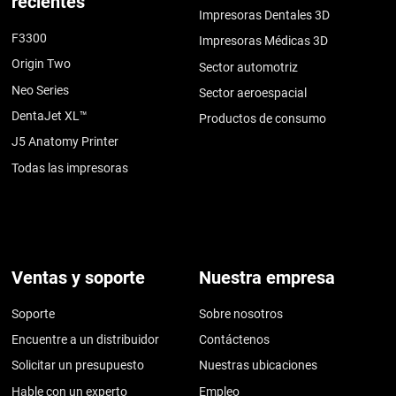
recientes
Impresoras Dentales 3D
F3300
Impresoras Médicas 3D
Origin Two
Sector automotriz
Neo Series
Sector aeroespacial
DentaJet XL™
Productos de consumo
J5 Anatomy Printer
Todas las impresoras
Ventas y soporte
Nuestra empresa
Soporte
Sobre nosotros
Encuentre a un distribuidor
Contáctenos
Solicitar un presupuesto
Nuestras ubicaciones
Hable con un experto
Empleo