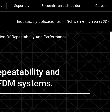
Soporte
Encuentre un distribuidor
Careers
Industrias y aplicaciones
Software e impresoras 3D
tion Of Repeatability And Performance
epeatability and
 FDM systems.