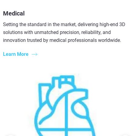
Medical
Setting the standard in the market, delivering high-end 3D
solutions with unmatched precision, reliability, and
innovation trusted by medical professionals worldwide.
Learn More