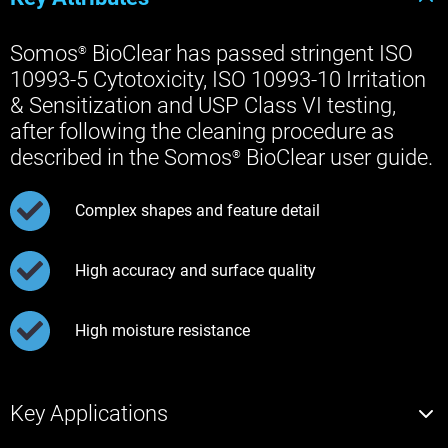
Somos
BioClear has passed stringent ISO
®
10993-5 Cytotoxicity, ISO 10993-10 Irritation
& Sensitization and USP Class VI testing,
after following the cleaning procedure as
described in the Somos
BioClear user guide.
®
Complex shapes and feature detail
High accuracy and surface quality
High moisture resistance
Key Applications