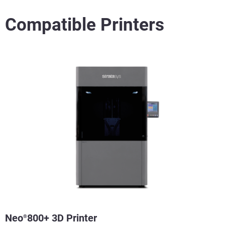
Compatible Printers
Neo
800+ 3D Printer
®