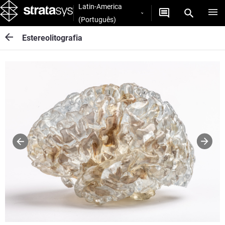
Latin-America
(Português)
Estereolitografia