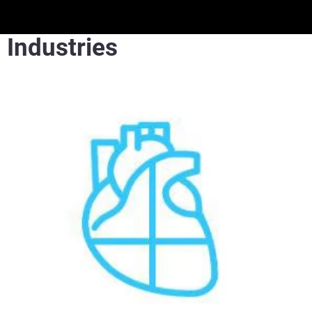
Industries