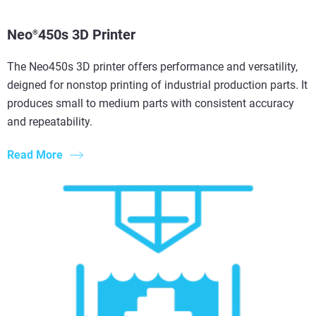
Neo
450s 3D Printer
®
The Neo450s 3D printer offers performance and versatility,
deigned for nonstop printing of industrial production parts. It
produces small to medium parts with consistent accuracy
and repeatability.
Read More