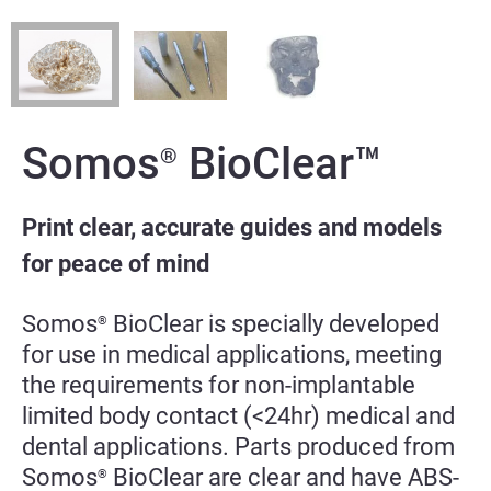
Somos
BioClear™
®
Print clear, accurate guides and models
for peace of mind
Somos
BioClear is specially developed
®
for use in medical applications, meeting
the requirements for non-implantable
limited body contact (<24hr) medical and
dental applications.
Parts produced from
Somos
BioClear are clear and have ABS-
®