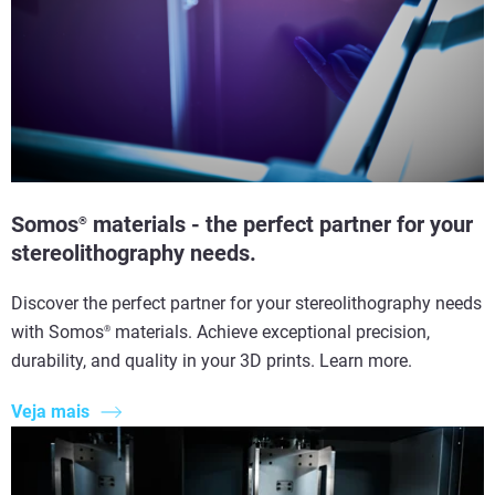
Somos
materials - the perfect partner for your
®
stereolithography needs.
Discover the perfect partner for your stereolithography needs
with Somos
materials. Achieve exceptional precision,
®
durability, and quality in your 3D prints. Learn more.
Veja mais