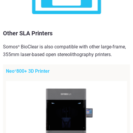
Other SLA Printers
Somos
BioClear is also compatible with other large-frame,
®
355mm laser-based open stereolithography printers.
Neo
800+ 3D Printer
®