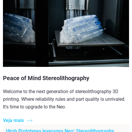
Peace of Mind Stereolithography
Welcome to the next generation of stereolithography 3D
printing. Where reliability rules and part quality is unrivaled.
It's time to upgrade to the Neo.
Veja mais
Hirsh Prototypes leverages Neo
Stereolithography
®