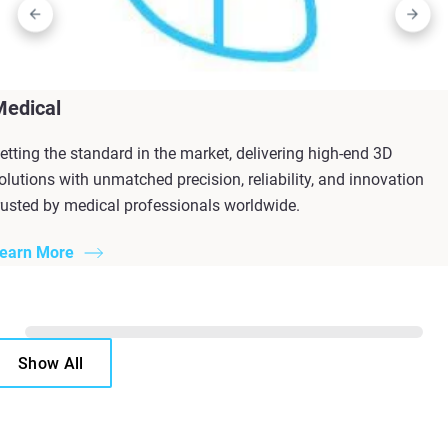
Medical
etting the standard in the market, delivering high-end 3D
olutions with unmatched precision, reliability, and innovation
rusted by medical professionals worldwide.
earn More
Show All