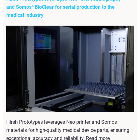
and Somos
BioClear for serial production to the
®
medical industry
Hirsh Prototypes leverages Neo printer and Somos
materials for high-quality medical device parts, ensuring
exceptional accuracy and reliability. Read more