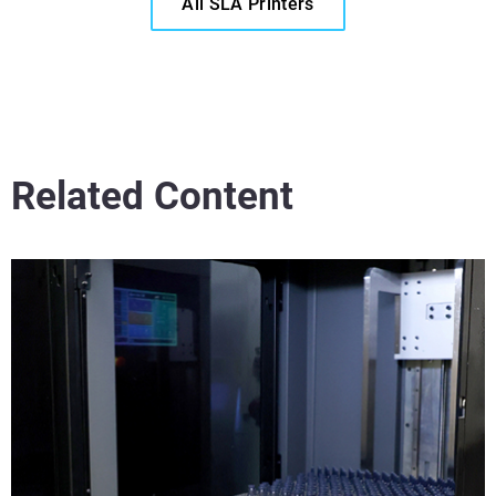
All SLA Printers
Related Content
®
Read More
Veja mais