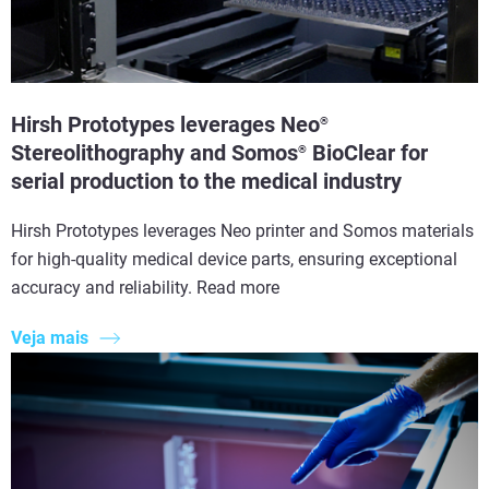
Hirsh Prototypes leverages Neo
®
Stereolithography and Somos
BioClear for
®
serial production to the medical industry
Hirsh Prototypes leverages Neo printer and Somos materials
for high-quality medical device parts, ensuring exceptional
accuracy and reliability. Read more
Veja mais