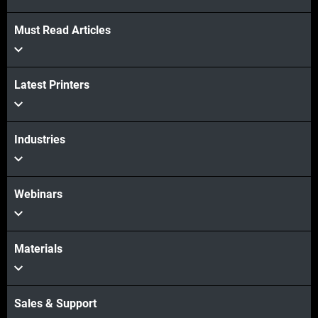
Must Read Articles
Veja mais
Latest Printers
Veja mais
Industries
Webinars
Materials
Sales & Support