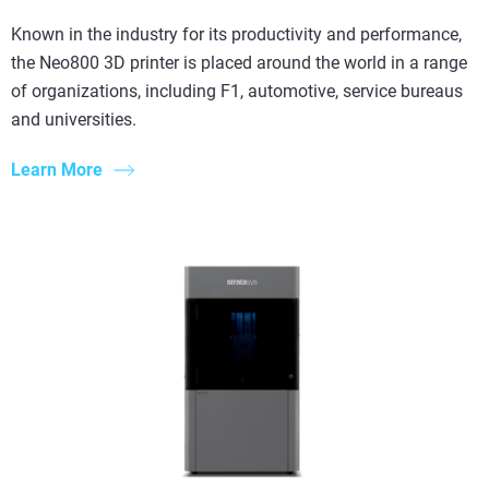
Known in the industry for its productivity and performance,
the Neo800 3D printer is placed around the world in a range
of organizations, including F1, automotive, service bureaus
and universities.
Learn More