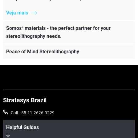
Veja mais
Somos
materials - the perfect partner for your
®
stereolithography needs.
Peace of Mind Stereolithography
Stratasys Brazil
Call +55-11-2626-9229
Helpful Guides