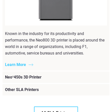
Known in the industry for its productivity and
performance, the Neo800 3D printer is placed around the
world in a range of organizations, including F1,
automotive, service bureaus and universities.
Learn More
Neo
450s 3D Printer
®
Other SLA Printers