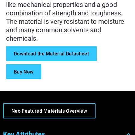
like mechanical properties and a good
combination of strength and toughness.
The material is very resistant to moisture
and many common solvents and
chemicals.
Download the Material Datasheet
Buy Now
Neo Featured Materials Overview
Key Attributes