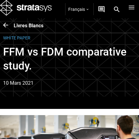
Français
Livres Blancs
WHITE PAPER
FFM vs FDM comparative
study.
10 Mars 2021