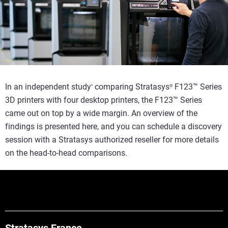
In an independent study
comparing Stratasys
F123™ Series
*
®
3D printers with four desktop printers, the F123™ Series
came out on top by a wide margin. An overview of the
findings is presented here, and you can schedule a discovery
session with a Stratasys authorized reseller for more details
on the head-to-head comparisons.