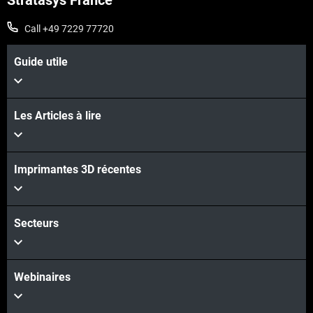
Stratasys France
Call +49 7229 77720
Guide utile
Les Articles à lire
Imprimantes 3D récentes
Secteurs
Webinaires