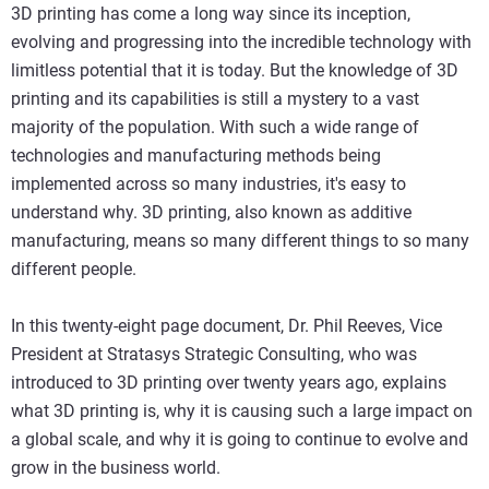
3D printing has come a long way since its inception,
evolving and progressing into the incredible technology with
limitless potential that it is today. But the knowledge of 3D
printing and its capabilities is still a mystery to a vast
majority of the population. With such a wide range of
technologies and manufacturing methods being
implemented across so many industries, it's easy to
understand why. 3D printing, also known as additive
manufacturing, means so many different things to so many
different people.
In this twenty-eight page document, Dr. Phil Reeves, Vice
President at Stratasys Strategic Consulting, who was
introduced to 3D printing over twenty years ago, explains
what 3D printing is, why it is causing such a large impact on
a global scale, and why it is going to continue to evolve and
grow in the business world.