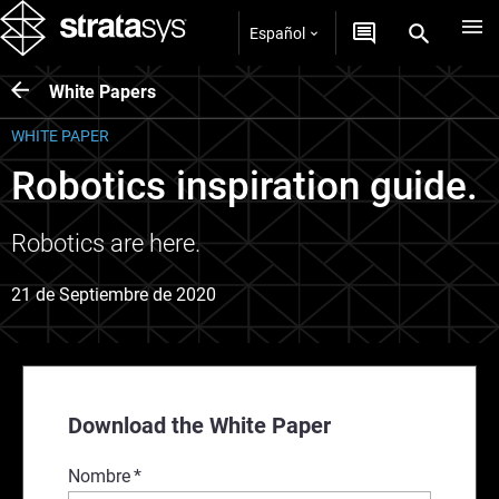
Español
White Papers
WHITE PAPER
Robotics inspiration guide.
Robotics are here.
21 de Septiembre de 2020
Download the White Paper
Nombre
*