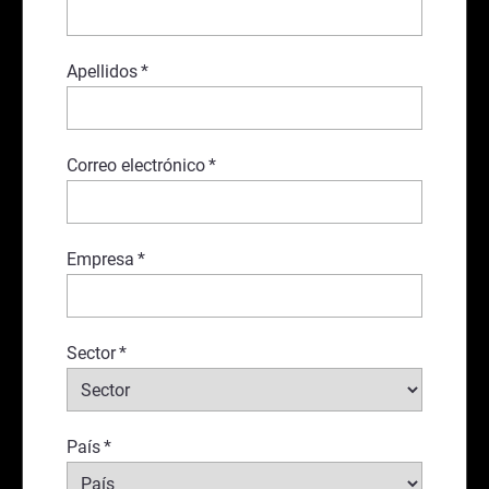
Apellidos
*
Correo electrónico
*
Empresa
*
Sector
*
País
*