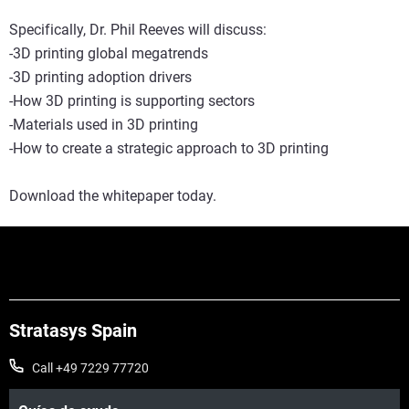
Specifically, Dr. Phil Reeves will discuss:
-3D printing global megatrends
-3D printing adoption drivers
-How 3D printing is supporting sectors
-Materials used in 3D printing
-How to create a strategic approach to 3D printing
Download the whitepaper today.
Stratasys Spain
Call +49 7229 77720