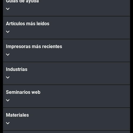
Guías de ayuda
Artículos más leídos
Impresoras más recientes
Industrias
Seminarios web
Materiales