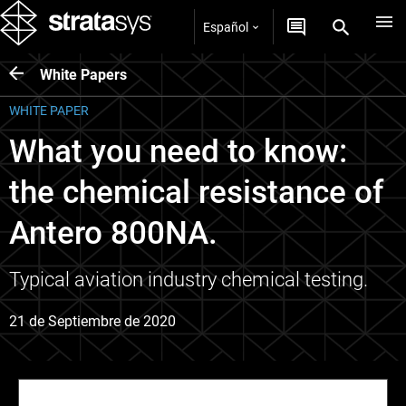
Español
White Papers
WHITE PAPER
What you need to know:
the chemical resistance of
Antero 800NA.
Typical aviation industry chemical testing.
21 de Septiembre de 2020