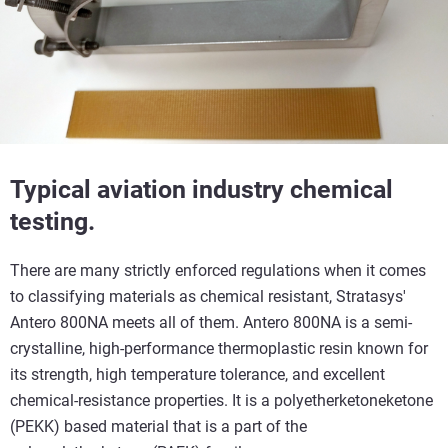
Typical aviation industry chemical
testing.
There are many strictly enforced regulations when it comes
to classifying materials as chemical resistant, Stratasys'
Antero 800NA meets all of them. Antero 800NA is a semi-
crystalline, high-performance thermoplastic resin known for
its strength, high temperature tolerance, and excellent
chemical-resistance properties. It is a polyetherketoneketone
(PEKK) based material that is a part of the