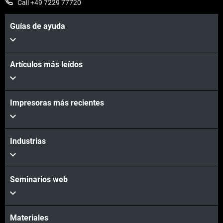
Call +49 7229 77720
Guías de ayuda
Artículos más leídos
Impresoras más recientes
Industrias
Seminarios web
Materiales