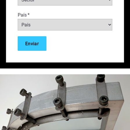
País
*