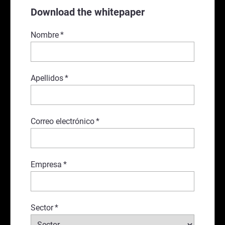
Download the whitepaper
Nombre
*
Apellidos
*
Correo electrónico
*
Empresa
*
Sector
*