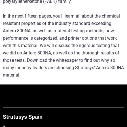
polyaryletherketone (PAEK) family.
In the next fifteen pages, you'll learn all about the chemical
resistant properties of the industry standard exceeding
Antero 800NA, as well as material testing methods, how
performance is categorized, and printer options that work
with this material. We will discuss the rigorous testing that
we did on Antero 800NA, as well as the thorough results of
those tests. Download the whitepaper to find out why so
many industry leaders are choosing Stratasys' Antero 800NA
material.
Stratasys Spain