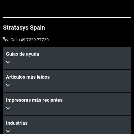
Stratasys Spain
Call +49 7229 77720
Guías de ayuda
Artículos más leídos
Impresoras más recientes
Industrias