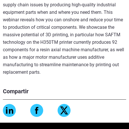
supply chain issues by producing high-quality industrial
equipment parts when and where you need them. This
webinar reveals how you can onshore and reduce your time
to production of critical components. We showcase the
massive potential of 3D printing, in particular how SAFTM
technology on the H350TM printer currently produces 92
components for a resin axial machine manufacturer, as well
as how a major motor manufacturer uses additive
manufacturing to streamline maintenance by printing out
replacement parts.
Compartir