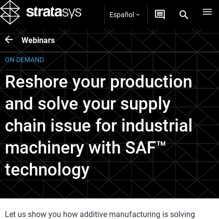
Español
Webinars
ON DEMAND
Reshore your production
and solve your supply
chain issue for industrial
machinery with SAF™
technology
Let us show you how additive manufacturing is solving