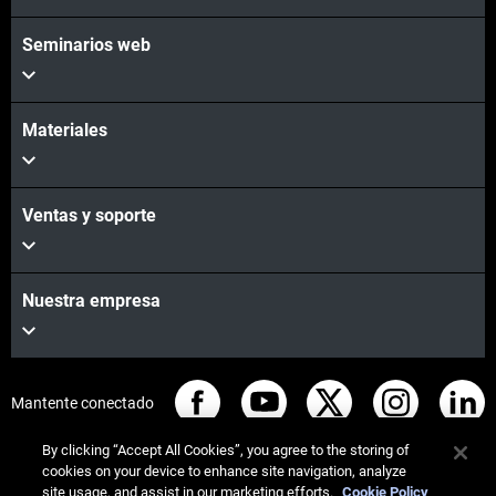
Seminarios web
Materiales
Ventas y soporte
Nuestra empresa
Mantente conectado
By clicking “Accept All Cookies”, you agree to the storing of
cookies on your device to enhance site navigation, analyze
site usage, and assist in our marketing efforts.
Cookie Policy