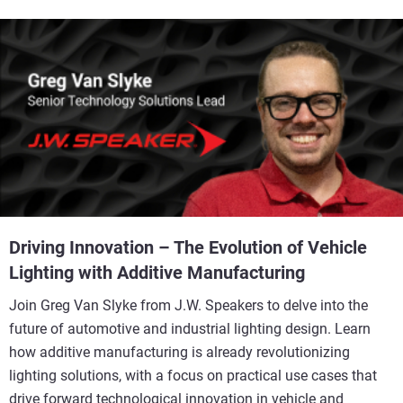
Driving Innovation – The Evolution of Vehicle
Lighting with Additive Manufacturing
Join Greg Van Slyke from J.W. Speakers to delve into the
future of automotive and industrial lighting design. Learn
how additive manufacturing is already revolutionizing
lighting solutions, with a focus on practical use cases that
drive forward technological innovation in vehicle and