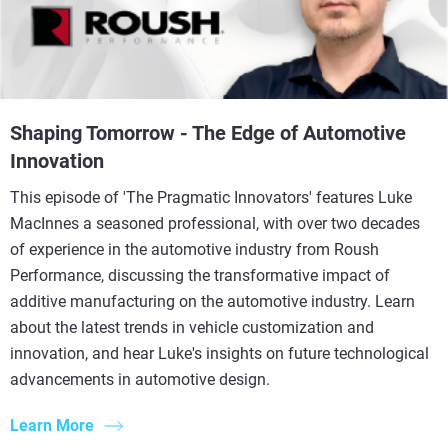
Shaping Tomorrow - The Edge of Automotive
Innovation
This episode of 'The Pragmatic Innovators' features Luke
MacInnes a seasoned professional, with over two decades
of experience in the automotive industry from Roush
Performance, discussing the transformative impact of
additive manufacturing on the automotive industry. Learn
about the latest trends in vehicle customization and
innovation, and hear Luke's insights on future technological
advancements in automotive design.
Learn More