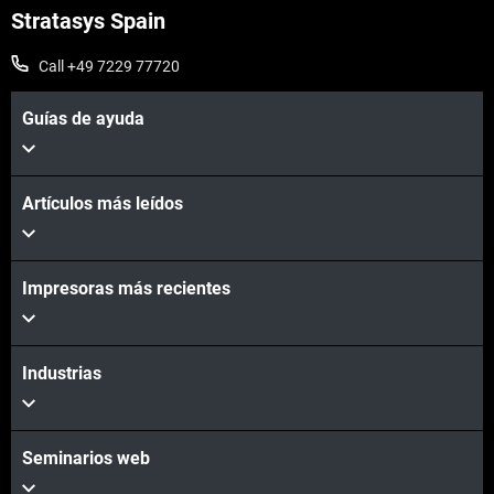
Stratasys Spain
Call +49 7229 77720
Guías de ayuda
Artículos más leídos
Impresoras más recientes
Learn More
Industrias
Seminarios web