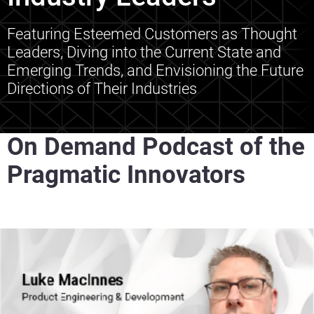
Featuring Esteemed Customers as Thought
Leaders, Diving into the Current State and
Emerging Trends, and Envisioning the Future
Directions of Their Industries
On Demand Podcast of the
Pragmatic Innovators