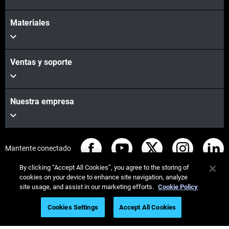
Materiales
Ventas y soporte
Nuestra empresa
Mantente conectado
By clicking “Accept All Cookies”, you agree to the storing of
cookies on your device to enhance site navigation, analyze
site usage, and assist in our marketing efforts.
Cookie Policy
© Stratasys 2026
Legal information
Privacy policy
Cookies Settings
Accept All Cookies
REACH compliance