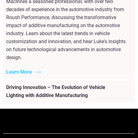
MacInnes a seasoned professional, with over two
decades of experience in the automotive industry from
Roush Performance, discussing the transformative
impact of additive manufacturing on the automotive
industry. Learn about the latest trends in vehicle
customization and innovation, and hear Luke's insights
on future technological advancements in automotive
design.
Learn More
Driving Innovation – The Evolution of Vehicle
Lighting with Additive Manufacturing