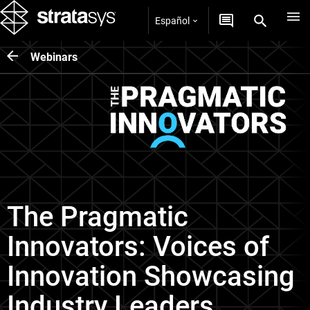
Español
Webinars
The Pragmatic
Innovators: Voices of
Innovation Showcasing
Industry Leaders