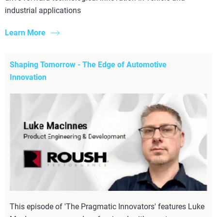
industrial applications
Learn More
Shaping Tomorrow - The Edge of Automotive
Innovation
This episode of 'The Pragmatic Innovators' features Luke