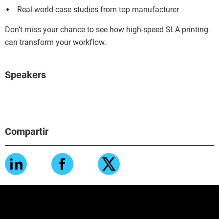
Real-world case studies from top manufacturer
Don’t miss your chance to see how high-speed SLA printing
can transform your workflow.
Speakers
Compartir