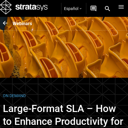
Español
Webinars
ON DEMAND
Large-Format SLA – How
to Enhance Productivity for