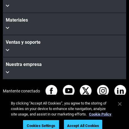
Materiales
Ventas y soporte
Nuestra empresa
Mantente conectado
By clicking “Accept All Cookies”, you agree to the storing of
cookies on your device to enhance site navigation, analyze
site usage, and assist in our marketing efforts.
Cookie Policy
© Stratasys 2026
Legal information
Privacy policy
Cookies Settings
Accept All Cookies
Watch the Webinar
REACH compliance