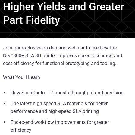
Higher Yields and Greater
Part Fidelity
Join our exclusive on demand webinar to see how the
Neo
800+ SLA 3D printer improves speed, accuracy, and
®
cost-efficiency for functional prototyping and tooling.
What You’ll Learn
How ScanControl+™ boosts throughput and precision
The latest high-speed SLA materials for better
performance and high-speed SLA printing
End-to-end workflow improvements for greater
efficiency