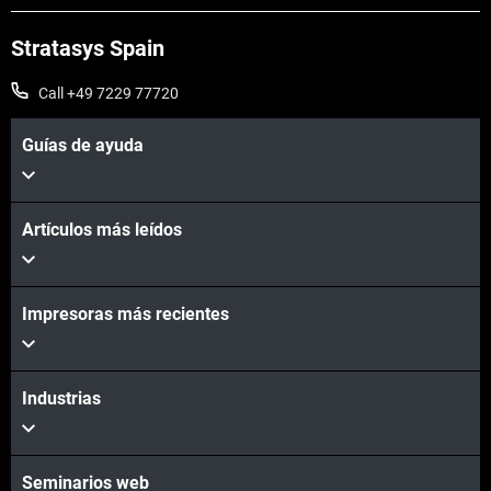
Stratasys Spain
Call +49 7229 77720
Guías de ayuda
Artículos más leídos
Impresoras más recientes
Industrias
Seminarios web