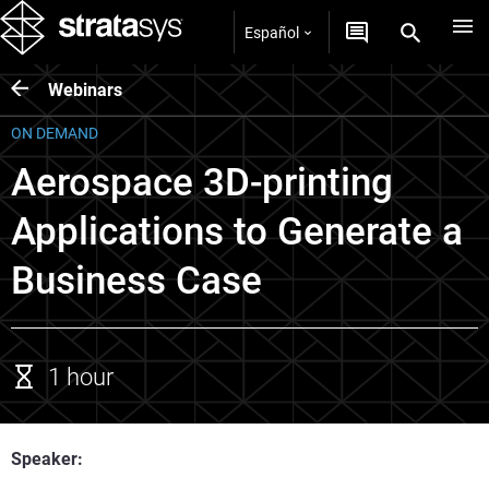
Español
Webinars
ON DEMAND
Aerospace 3D-printing
Applications to Generate a
Business Case
1 hour
Speaker: