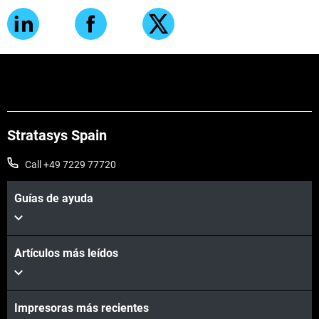
Stratasys Spain
Call +49 7229 77720
Guías de ayuda
Artículos más leídos
Impresoras más recientes