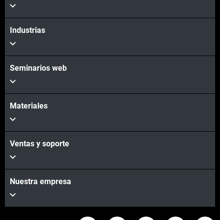
Industrias
Seminarios web
Materiales
Ventas y soporte
Nuestra empresa