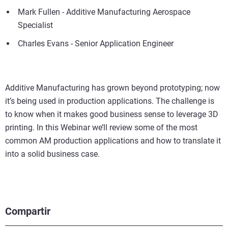
Mark Fullen - Additive Manufacturing Aerospace
Specialist
Charles Evans - Senior Application Engineer
Additive Manufacturing has grown beyond prototyping; now
it’s being used in production applications. The challenge is
to know when it makes good business sense to leverage 3D
printing. In this Webinar we’ll review some of the most
common AM production applications and how to translate it
into a solid business case.
Compartir