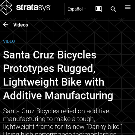
Español
Videos
VIDEO
Santa Cruz Bicycles
Prototypes Rugged,
Lightweight Bike with
Additive Manufacturing
Santa Cruz Bicycles relied on additive
manufacturing to make a tough,
lightweight frame for its new "Danny bike."
Using high-performance thermoplastics,