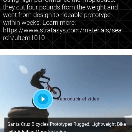
they cut four pounds from the weight and
went from design to rideable prototype
within weeks. Learn more:
https://www.stratasys.com/materials/sea
rch/ultem1010
Reproducir el vídeo
Santa Cruz Bicycles Prototypes Rugged, Lightweight Bike
with Additive Manufacturing