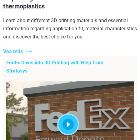
thermoplastics
Learn about different 3D printing materials and essential
information regarding application fit, material characteristics
and discover the best choice for you.
Vea más
FedEx Dives into 3D Printing with Help from
Stratasys