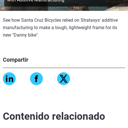
See how Santa Cruz Bicycles relied on Stratasys' additive
manufacturing to make a tough, lightweight frame for its
new "Danny bike".
Compartir
Contenido relacionado