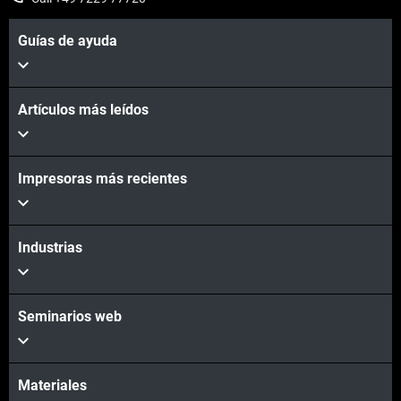
Guías de ayuda
Artículos más leídos
Impresoras más recientes
Vea más
Industrias
Vea más
Seminarios web
Materiales