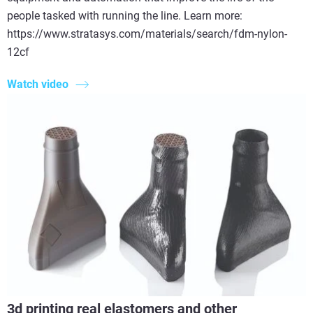
people tasked with running the line. Learn more:
https://www.stratasys.com/materials/search/fdm-nylon-
12cf
Watch video
3d printing real elastomers and other