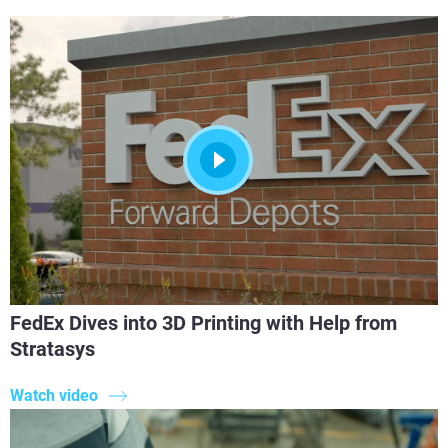
FedEx Dives into 3D Printing with Help from
Stratasys
Watch video