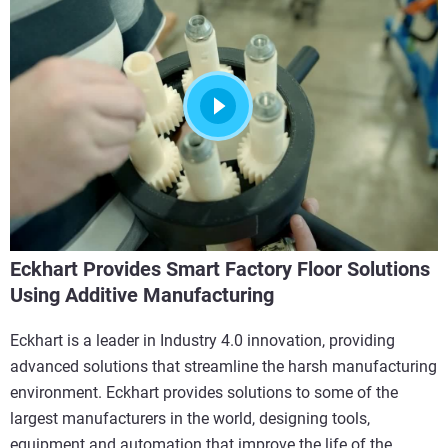
Eckhart Provides Smart Factory Floor Solutions
Using Additive Manufacturing
Eckhart is a leader in Industry 4.0 innovation, providing
advanced solutions that streamline the harsh manufacturing
environment. Eckhart provides solutions to some of the
largest manufacturers in the world, designing tools,
equipment and automation that improve the life of the