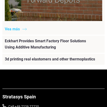
Vea más
Eckhart Provides Smart Factory Floor Solutions
Using Additive Manufacturing
3d printing real elastomers and other thermoplastics
Stratasys Spain
Call +49 7229 77720