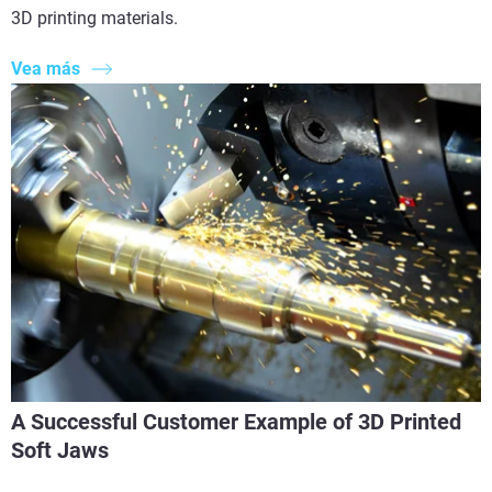
3D printing materials.
Vea más
A Successful Customer Example of 3D Printed
Soft Jaws