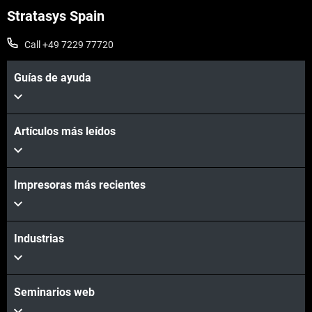
Stratasys Spain
Call +49 7229 77720
Guías de ayuda
Artículos más leídos
Vea más
Impresoras más recientes
Vea más
Industrias
Seminarios web