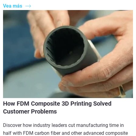
Vea más
How FDM Composite 3D Printing Solved
Customer Problems
Discover how industry leaders cut manufacturing time in
half with FDM carbon fiber and other advanced composite