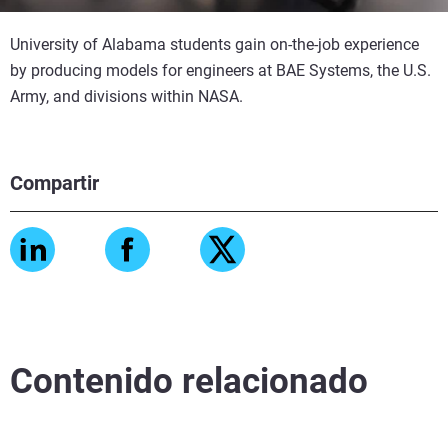
University of Alabama students gain on-the-job experience
by producing models for engineers at BAE Systems, the U.S.
Army, and divisions within NASA.
Compartir
Contenido relacionado