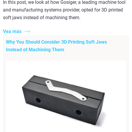
In this post, we look at how Gosiger, a leading machine tool
and manufacturing systems provider, opted for 3D printed
soft jaws instead of machining them.
Vea más
Why You Should Consider 3D Printing Soft Jaws
Instead of Machining Them