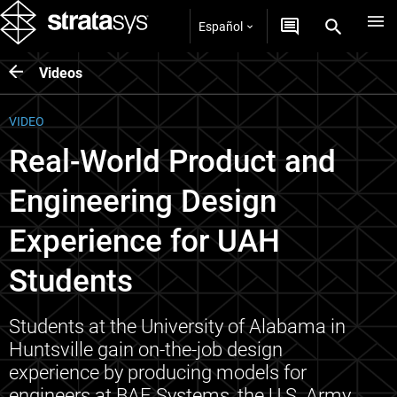
Español
Videos
VIDEO
Real-World Product and
Engineering Design
Experience for UAH
Students
Students at the University of Alabama in
Huntsville gain on-the-job design
experience by producing models for
engineers at BAE Systems, the U.S. Army,