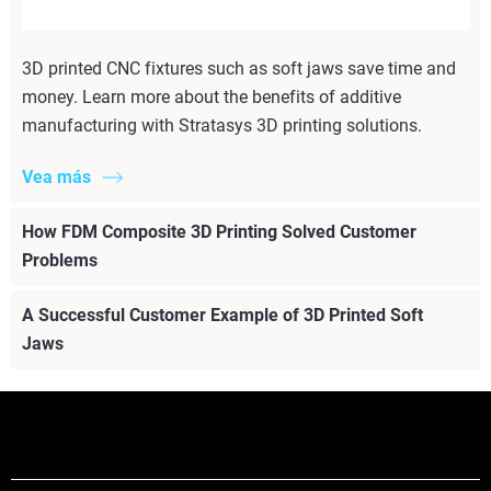
3D printed CNC fixtures such as soft jaws save time and
money. Learn more about the benefits of additive
manufacturing with Stratasys 3D printing solutions.
Vea más
How FDM Composite 3D Printing Solved Customer
Problems
A Successful Customer Example of 3D Printed Soft
Jaws