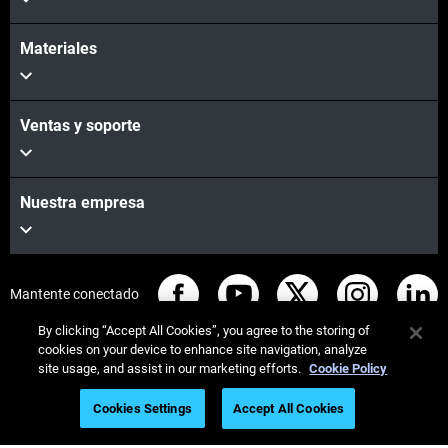
Materiales
Ventas y soporte
Nuestra empresa
Mantente conectado
By clicking “Accept All Cookies”, you agree to the storing of
cookies on your device to enhance site navigation, analyze
site usage, and assist in our marketing efforts.
Cookie Policy
© Stratasys 2026
Legal information
Privacy policy
Cookies Settings
Accept All Cookies
REACH compliance