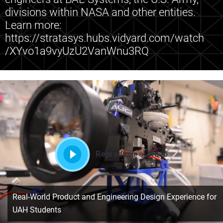
divisions within NASA and other entities.
Learn more:
https://stratasys.hubs.vidyard.com/watch
/XYvo1a9vyUzU2VanWnu3RQ
Reproducir el vídeo
Real-World Product and Engineering Design Experience for
UAH Students