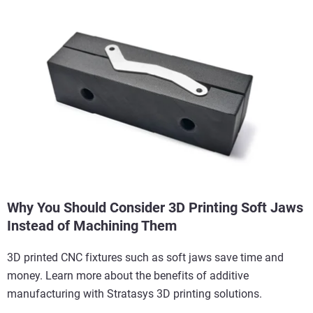
Why You Should Consider 3D Printing Soft Jaws
Instead of Machining Them
3D printed CNC fixtures such as soft jaws save time and
money. Learn more about the benefits of additive
manufacturing with Stratasys 3D printing solutions.