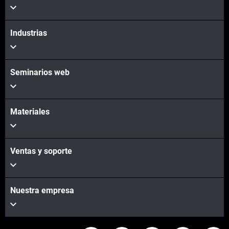
Vea más
Industrias
Seminarios web
Materiales
Ventas y soporte
Nuestra empresa