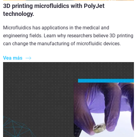
3D printing microfluidics with PolyJet
technology.
Microfluidics has applications in the medical and
engineering fields. Learn why researchers believe 3D printing
can change the manufacturing of microfluidic devices.
Vea más