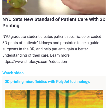
NYU Sets New Standard of Patient Care With 3D
Printing
NYU graduate student creates patient-specific, color-coded
3D prints of patients’ kidneys and prostates to help guide
surgeons in the OR, and help patients gain a better
understanding of their care. Learn more:
https://www.stratasys.com/education
Watch video
3D printing microfluidics with PolyJet technology.