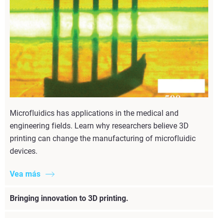
Microfluidics has applications in the medical and
engineering fields. Learn why researchers believe 3D
printing can change the manufacturing of microfluidic
devices.
Vea más
Bringing innovation to 3D printing.