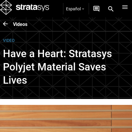
Español
Videos
VIDEO
Have a Heart: Stratasys
Polyjet Material Saves
Lives