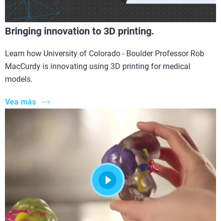
Bringing innovation to 3D printing.
Learn how University of Colorado - Boulder Professor Rob
MacCurdy is innovating using 3D printing for medical
models.
Vea más