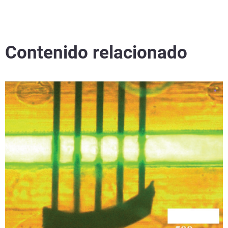
Contenido relacionado