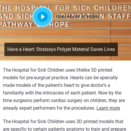
Reproducir el vídeo
Have a Heart: Stratasys Polyjet Material Saves Lives
The Hospital for Sick Children uses lifelike 3D printed
models for pre-surgical practice. Hearts can be specially
made models of the patient's heart to give doctor's a
familiarity with the intricacies of each patient. Now by the
time surgeons perform cardiac surgery on children, they are
already expert performers for the procedures.
Learn more
The Hospital for Sick Children uses 3D printed models that
are specific to certain patients anatomy to train and prepare