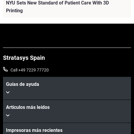
NYU Sets New Standard of Patient Care With 3D
Printing
Stratasys Spain
Call +49 7229 77720
Guías de ayuda
Artículos más leídos
Vea más
Impresoras más recientes