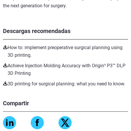
the next generation for surgery.
Descargas recomendadas
How to: implement preoperative surgical planning using
3D printing.
Achieve Injection Molding Accuracy with Origin
P3™ DLP
®
3D Printing
3D printing for surgical planning: what you need to know.
Compartir