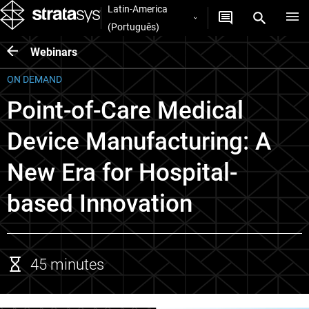
Latin-America
(Português)
Webinars
ON DEMAND
Point-of-Care Medical
Device Manufacturing: A
New Era for Hospital-
based Innovation
45 minutes