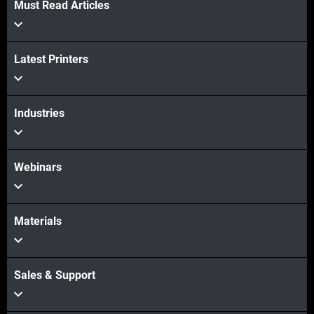
Must Read Articles
Latest Printers
Industries
Webinars
Materials
Sales & Support