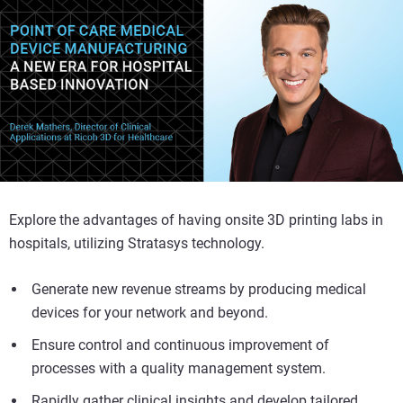
Explore the advantages of having onsite 3D printing labs in
hospitals, utilizing Stratasys technology.
Generate new revenue streams by producing medical
devices for your network and beyond.
Ensure control and continuous improvement of
processes with a quality management system.
Rapidly gather clinical insights and develop tailored