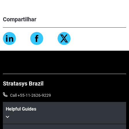
Compartilhar
Stratasys Brazil
Call +55-11-2626-9229
Helpful Guides