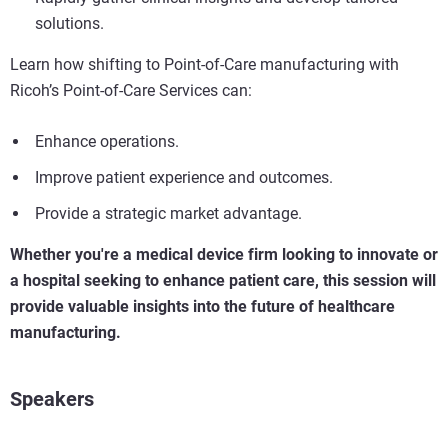
solutions.
Learn how shifting to Point-of-Care manufacturing with
Ricoh’s Point-of-Care Services can:
Enhance operations.
Improve patient experience and outcomes.
Provide a strategic market advantage.
Whether you're a medical device firm looking to innovate or
a hospital seeking to enhance patient care, this session will
provide valuable insights into the future of healthcare
manufacturing.
Speakers