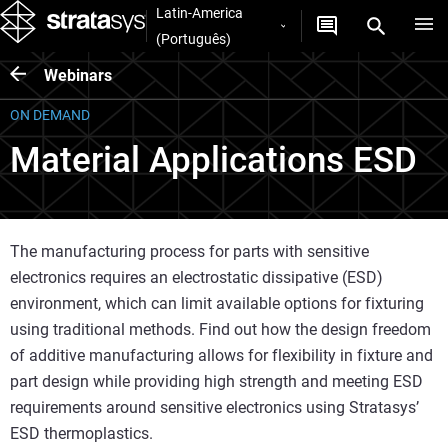
Latin-America
(Português)
Webinars
ON DEMAND
Material Applications ESD
The manufacturing process for parts with sensitive
electronics requires an electrostatic dissipative (ESD)
environment, which can limit available options for fixturing
using traditional methods. Find out how the design freedom
of additive manufacturing allows for flexibility in fixture and
part design while providing high strength and meeting ESD
requirements around sensitive electronics using Stratasys’
ESD thermoplastics.