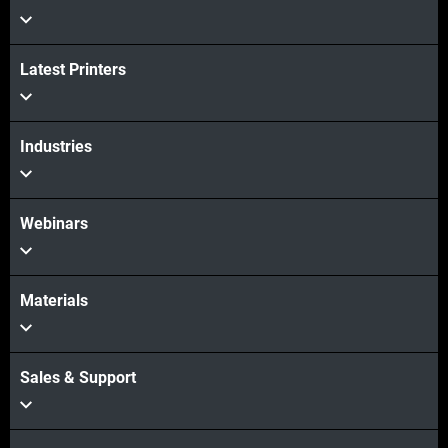
Latest Printers
Industries
Webinars
Materials
Sales & Support