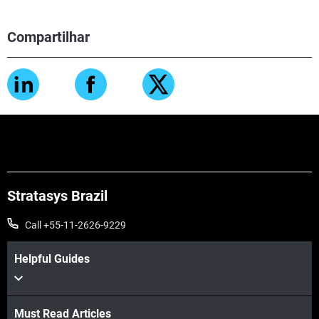
Compartilhar
Stratasys Brazil
Call +55-11-2626-9229
Helpful Guides
Must Read Articles