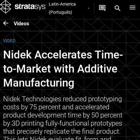
Latin-America
(Português)
Vídeos
VIDEO
Nidek Accelerates Time-
to-Market with Additive
Manufacturing
Nidek Technologies reduced prototyping
costs by 75 percent and accelerated
product development time by 50 percent
by 3D printing fully-functional prototypes
that precisely replicate the final product.
This lets Nidek evaluate fit, form and