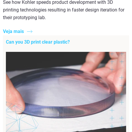
See how Kohler speeds product development with 3D
printing technologies resulting in faster design iteration for
their prototyping lab.
Veja mais
Can you 3D print clear plastic?