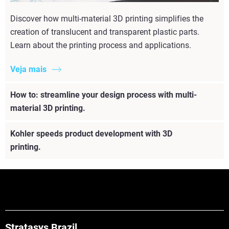
Discover how multi-material 3D printing simplifies the
creation of translucent and transparent plastic parts.
Learn about the printing process and applications.
Veja mais
How to: streamline your design process with multi-
material 3D printing.
Kohler speeds product development with 3D
printing.
Stratasys Brazil