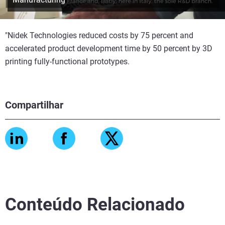
"Nidek Technologies reduced costs by 75 percent and
accelerated product development time by 50 percent by 3D
printing fully-functional prototypes.
Compartilhar
Conteúdo Relacionado