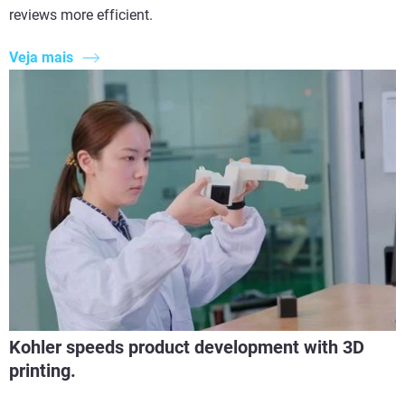
reviews more efficient.
Veja mais
Kohler speeds product development with 3D
printing.