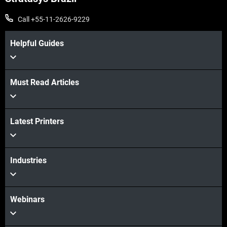
Call +55-11-2626-9229
Helpful Guides
Must Read Articles
Veja mais
Latest Printers
Veja mais
Industries
Webinars