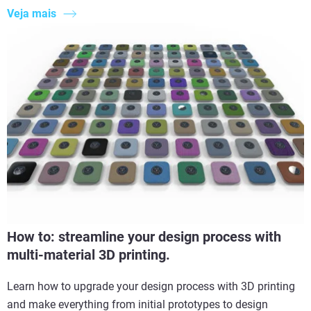
Veja mais
How to: streamline your design process with
multi-material 3D printing.
Learn how to upgrade your design process with 3D printing
and make everything from initial prototypes to design