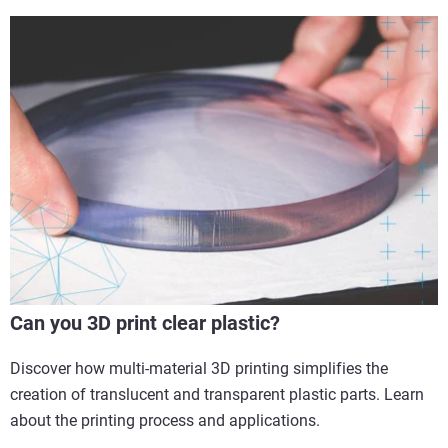
Can you 3D print clear plastic?
Discover how multi-material 3D printing simplifies the
creation of translucent and transparent plastic parts. Learn
about the printing process and applications.