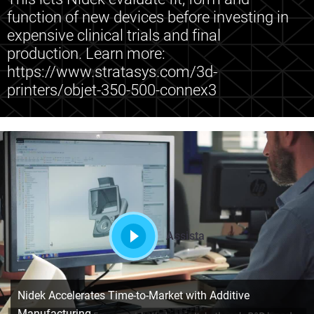
function of new devices before investing in
expensive clinical trials and final
production. Learn more:
https://www.stratasys.com/3d-
printers/objet-350-500-connex3
Assista
Nidek Accelerates Time-to-Market with Additive
Manufacturing