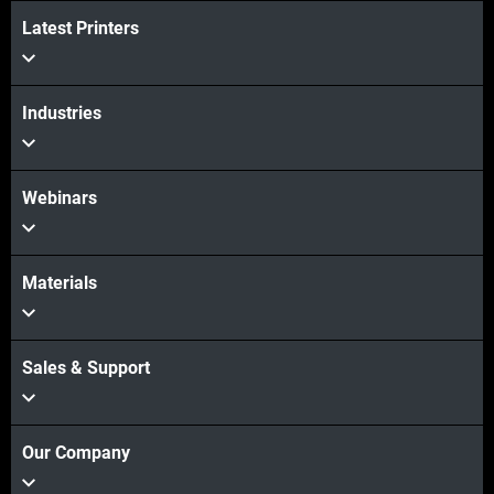
Latest Printers
Veja mais
Industries
Veja mais
Webinars
Materials
Sales & Support
Our Company