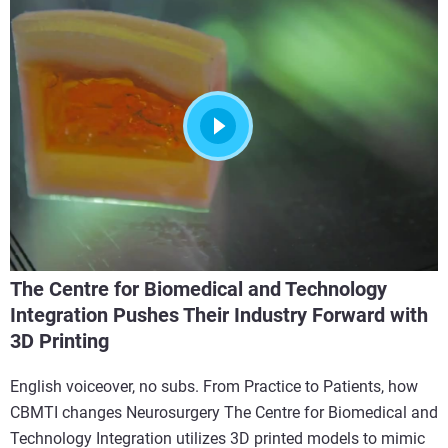
The Centre for Biomedical and Technology
Integration Pushes Their Industry Forward with
3D Printing
English voiceover, no subs. From Practice to Patients, how
CBMTI changes Neurosurgery The Centre for Biomedical and
Technology Integration utilizes 3D printed models to mimic