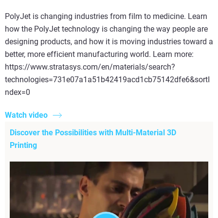
PolyJet is changing industries from film to medicine. Learn
how the PolyJet technology is changing the way people are
designing products, and how it is moving industries toward a
better, more efficient manufacturing world. Learn more:
https://www.stratasys.com/en/materials/search?
technologies=731e07a1a51b42419acd1cb75142dfe6&sortI
ndex=0
Watch video
Discover the Possibilities with Multi-Material 3D
Printing