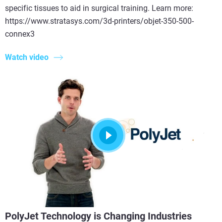
specific tissues to aid in surgical training. Learn more:
https://www.stratasys.com/3d-printers/objet-350-500-
connex3
Watch video
PolyJet Technology is Changing Industries