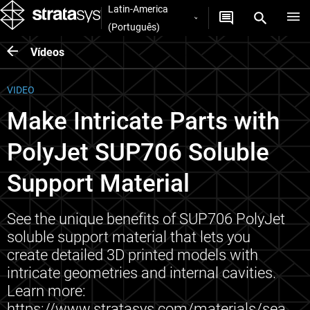
Latin-America
(Português)
Vídeos
VIDEO
Make Intricate Parts with
PolyJet SUP706 Soluble
Support Material
See the unique benefits of SUP706 PolyJet
soluble support material that lets you
create detailed 3D printed models with
intricate geometries and internal cavities.
Learn more:
https://www.stratasys.com/materials/sea