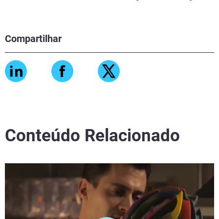
Compartilhar
Conteúdo Relacionado