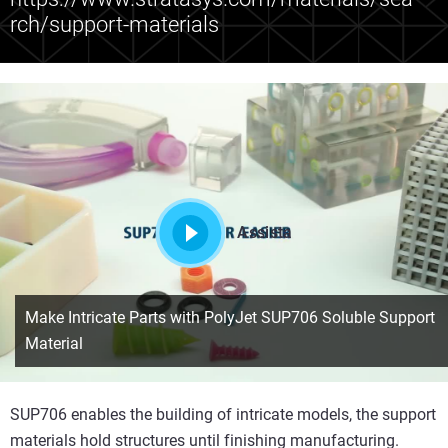
rch/support-materials
Assista
Make Intricate Parts with PolyJet SUP706 Soluble Support
Material
SUP706 enables the building of intricate models, the support
materials hold structures until finishing manufacturing.