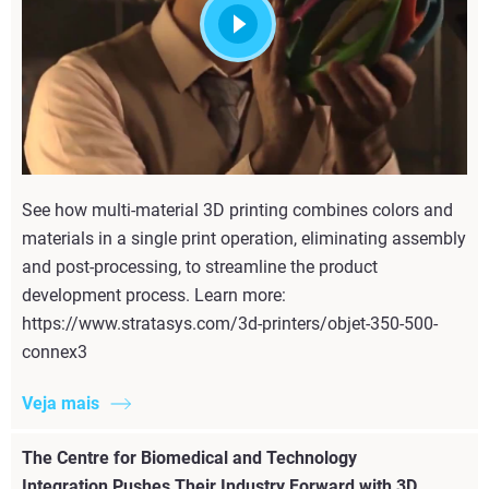
See how multi-material 3D printing combines colors and
materials in a single print operation, eliminating assembly
and post-processing, to streamline the product
development process. Learn more:
https://www.stratasys.com/3d-printers/objet-350-500-
connex3
Veja mais
The Centre for Biomedical and Technology
Integration Pushes Their Industry Forward with 3D