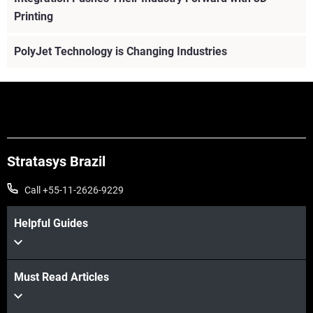
Printing
PolyJet Technology is Changing Industries
Stratasys Brazil
Call +55-11-2626-9229
Helpful Guides
Must Read Articles