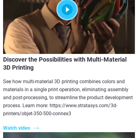
Discover the Possibilities with Multi-Material
3D Printing
See how multi-material 3D printing combines colors and
materials in a single print operation, eliminating assembly
and post-processing, to streamline the product development
process. Learn more: https://www.stratasys.com/3d-
printers/objet-350-500-connex3
Watch video