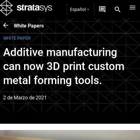
Español
White Papers
WHITE PAPER
Additive manufacturing
can now 3D print custom
metal forming tools.
2 de Marzo de 2021