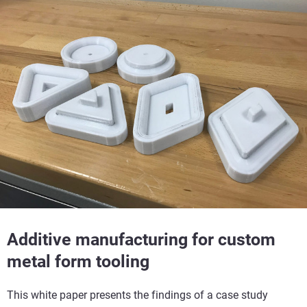
Additive manufacturing for custom
metal form tooling
This white paper presents the findings of a case study