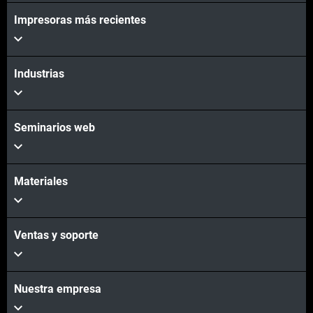
Impresoras más recientes
Industrias
Seminarios web
Materiales
Ventas y soporte
Nuestra empresa