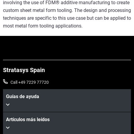
involving the use of FDM® additive manufacturing to create
custom sheet metal form tooling. The design and processing
techniques are specific to this use case but can be applied to
most metal form tooling applications.
Stratasys Spain
Call +49 7229 77720
Guías de ayuda
Artículos más leídos