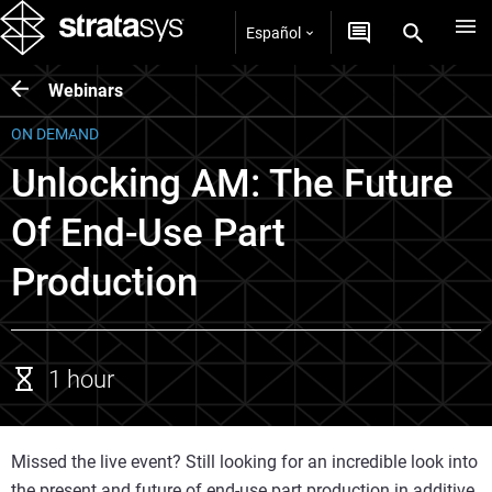
Español
Webinars
ON DEMAND
Unlocking AM: The Future
Of End-Use Part
Production
1 hour
Missed the live event? Still looking for an incredible look into
the present and future of end-use part production in additive