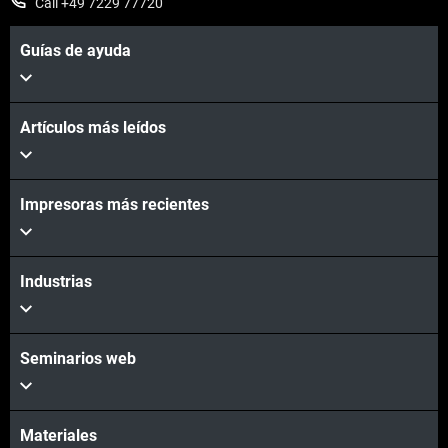
Call +49 7229 77720
Guías de ayuda
Artículos más leídos
Impresoras más recientes
Industrias
Seminarios web
Materiales