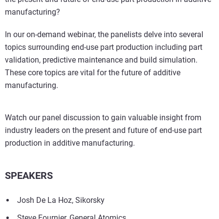
manufacturing?
In our on-demand webinar, the panelists delve into several
topics surrounding end-use part production including part
validation, predictive maintenance and build simulation.
These core topics are vital for the future of additive
manufacturing.
Watch our panel discussion to gain valuable insight from
industry leaders on the present and future of end-use part
production in additive manufacturing.
SPEAKERS
Josh De La Hoz, Sikorsky
Steve Fournier, General Atomics