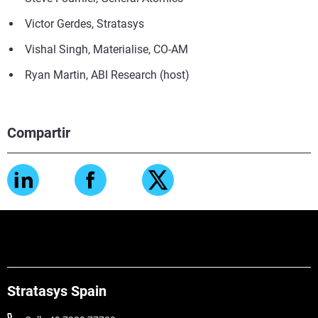
Victor Gerdes, Stratasys
Vishal Singh, Materialise, CO-AM
Ryan Martin, ABI Research (host)
Compartir
Stratasys Spain