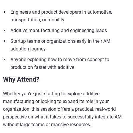
Engineers and product developers in automotive,
transportation, or mobility
Additive manufacturing and engineering leads
Startup teams or organizations early in their AM
adoption journey
Anyone exploring how to move from concept to
production faster with additive
Why Attend?
Whether you’re just starting to explore additive
manufacturing or looking to expand its role in your
organization, this session offers a practical, real-world
perspective on what it takes to successfully integrate AM
without large teams or massive resources.