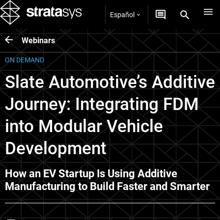
Español
Webinars
ON DEMAND
Slate Automotive’s Additive
Journey: Integrating FDM
into Modular Vehicle
Development
How an EV Startup Is Using Additive
Manufacturing to Build Faster and Smarter