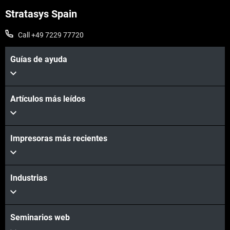
Stratasys Spain
Call +49 7229 77720
Guías de ayuda
Artículos más leídos
Impresoras más recientes
Industrias
Seminarios web