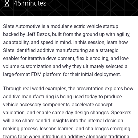
45 minutes
Slate Automotive is a modular electric vehicle startup
backed by Jeff Bezos, built from the ground up with agility,
adaptability, and speed in mind. In this session, learn how
Slate identified additive manufacturing as a strategic
enabler for iterative development, flexible tooling, and low-
volume customization and why they ultimately selected a
large-format FDM platform for their initial deployment.
Through real-world examples, the presentation explores how
additive manufacturing is being used today to produce
vehicle accessory components, accelerate concept
validation, and enable same‑day design changes. Speakers
will also share candid insights into the internal decision-
making process, lessons learned, and challenges emerging
teams face when introducing additive alongside traditional