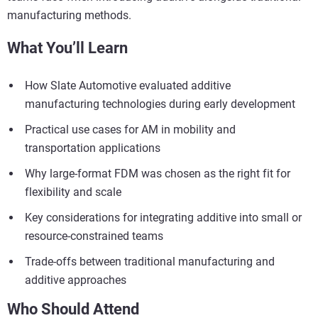
manufacturing methods.
What You’ll Learn
How Slate Automotive evaluated additive
manufacturing technologies during early development
Practical use cases for AM in mobility and
transportation applications
Why large-format FDM was chosen as the right fit for
flexibility and scale
Key considerations for integrating additive into small or
resource‑constrained teams
Trade-offs between traditional manufacturing and
additive approaches
Who Should Attend