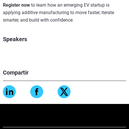
Register now
to learn how an emerging EV startup is
applying additive manufacturing to move faster, iterate
smarter, and build with confidence.
Speakers
Compartir