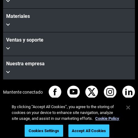
Materiales
Ventas y soporte
Nuestra empresa
Mantente conectado
By clicking “Accept All Cookies”, you agree to the storing of
cookies on your device to enhance site navigation, analyze
site usage, and assist in our marketing efforts.
Cookie Policy
© Stratasys 2026
Legal information
Privacy policy
Cookies Settings
Accept All Cookies
REACH compliance
Watch On Demand Webinar Now!