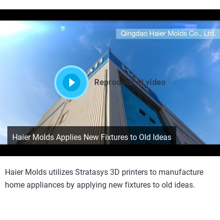
Reproducir el vídeo
Haier Molds Applies New Fixtures to Old Ideas
Haier Molds utilizes Stratasys 3D printers to manufacture
home appliances by applying new fixtures to old ideas.