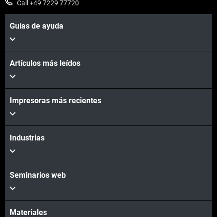
Call +49 7229 77720
Guías de ayuda
Artículos más leídos
Vea más
Impresoras más recientes
Vea más
Industrias
Seminarios web
Materiales