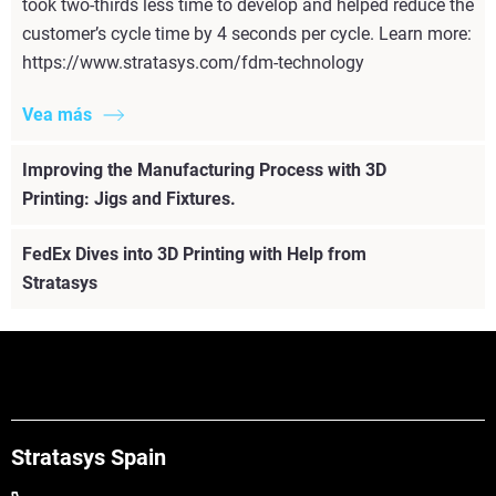
took two-thirds less time to develop and helped reduce the
customer’s cycle time by 4 seconds per cycle. Learn more:
https://www.stratasys.com/fdm-technology
Vea más
Improving the Manufacturing Process with 3D
Printing: Jigs and Fixtures.
FedEx Dives into 3D Printing with Help from
Stratasys
Stratasys Spain