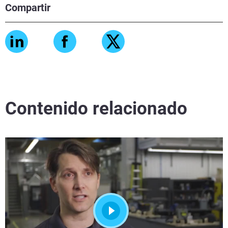
Compartir
Contenido relacionado