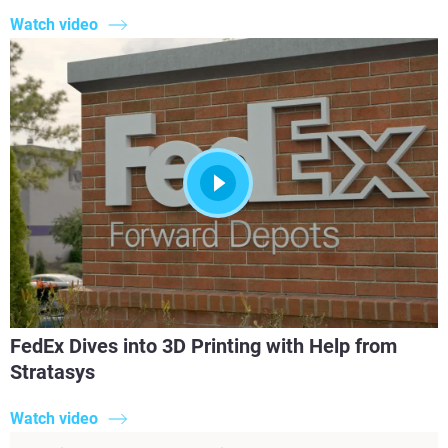
Watch video
FedEx Dives into 3D Printing with Help from
Stratasys
Watch video