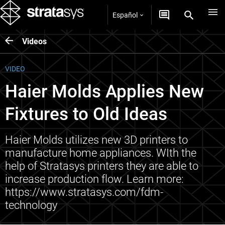
Español
Videos
VIDEO
Haier Molds Applies New
Fixtures to Old Ideas
Haier Molds utilizes new 3D printers to
manufacture home appliances. WIth the
help of Stratasys printers they are able to
increase production flow. Learn more:
https://www.stratasys.com/fdm-
technology