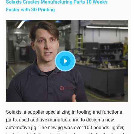
Solaxis Creates Manufacturing Parts 10 Weeks
Faster with 3D Printing
Solaxis, a supplier specializing in tooling and functional
parts, used additive manufacturing to design a new
automotive jig. The new jig was over 100 pounds lighter,