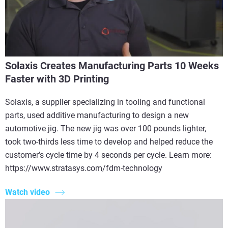
Solaxis Creates Manufacturing Parts 10 Weeks
Faster with 3D Printing
Solaxis, a supplier specializing in tooling and functional
parts, used additive manufacturing to design a new
automotive jig. The new jig was over 100 pounds lighter,
took two-thirds less time to develop and helped reduce the
customer’s cycle time by 4 seconds per cycle. Learn more:
https://www.stratasys.com/fdm-technology
Watch video