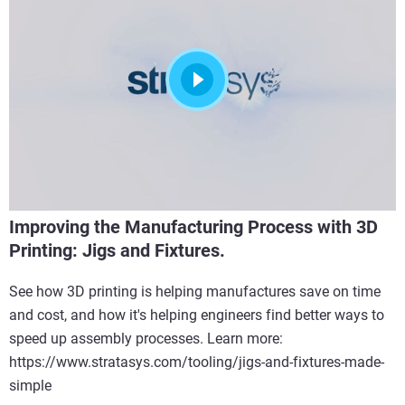
Improving the Manufacturing Process with 3D
Printing: Jigs and Fixtures.
See how 3D printing is helping manufactures save on time
and cost, and how it's helping engineers find better ways to
speed up assembly processes. Learn more:
https://www.stratasys.com/tooling/jigs-and-fixtures-made-
simple