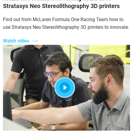
Stratasys Neo Stereolithography 3D printers
Find out from McLaren Formula One Racing Team how to
use Stratasys Neo Stereolithography 3D printers to innovate.
Watch video