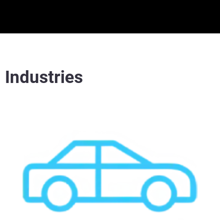
Industries