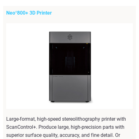
Neo
800+ 3D Printer
®
Large-format, high-speed stereolithography printer with
ScanControl+. Produce large, high-precision parts with
superior surface quality, accuracy, and fine detail. Or