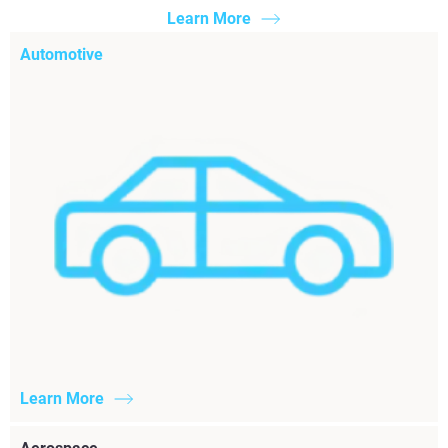
Learn More
Automotive
Learn More