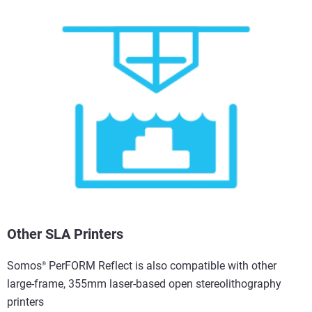
Other SLA Printers
Somos
PerFORM Reflect is also compatible with other
®
large-frame, 355mm laser-based open stereolithography
printers