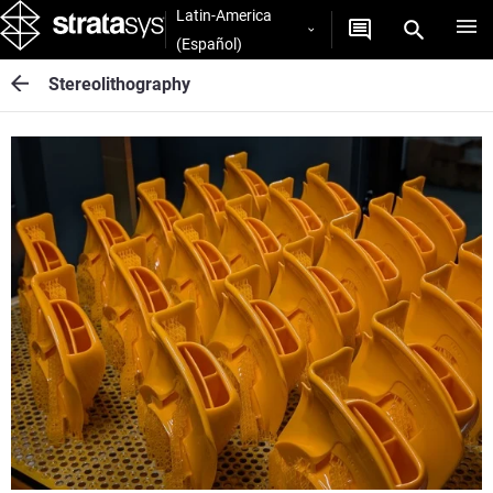
Latin-America
(Español)
Stereolithography