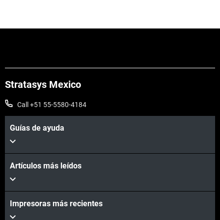
Stratasys Mexico
Call +51 55-5580-4184
Vea más
Guías de ayuda
Vea más
Artículos más leídos
Impresoras más recientes