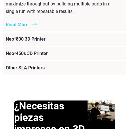
maximize throughput by building multiple parts in a
single run with repeatable results.
Read More
Neo
800 3D Printer
®
Neo
450s 3D Printer
®
Other SLA Printers
¿Necesitas
piezas