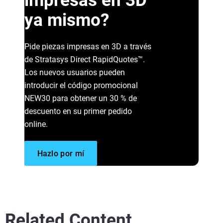
impresas en 3D
ya mismo?
Pide piezas impresas en 3D a través
de Stratasys Direct RapidQuotes™.
Read More
Los nuevos usuarios pueden
®
introducir el código promocional
Read More
NEW30 para obtener un 30 % de
descuento en su primer pedido
Vea más
online.
Hazlo por mí
Related Content