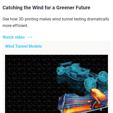
Catching the Wind for a Greener Future
See how 3D printing makes wind tunnel testing dramatically
more efficient.
Watch video
Wind Tunnel Models