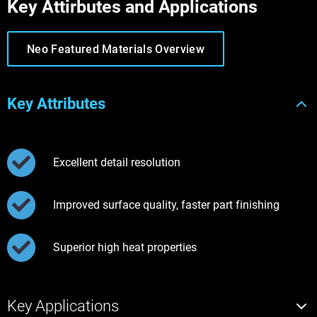
Key Attirbutes and Applications
Neo Featured Materials Overview
Key Attributes
Excellent detail resolution
Improved surface quality, faster part finishing
Superior high heat properties
Key Applications