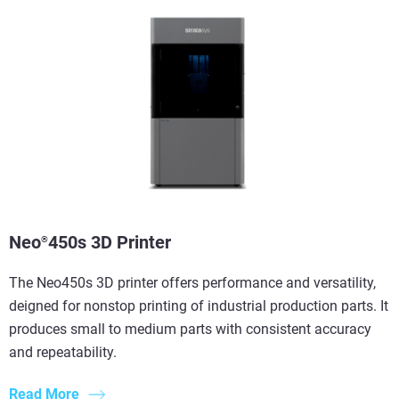
Neo
450s 3D Printer
®
The Neo450s 3D printer offers performance and versatility,
deigned for nonstop printing of industrial production parts. It
produces small to medium parts with consistent accuracy
and repeatability.
Read More