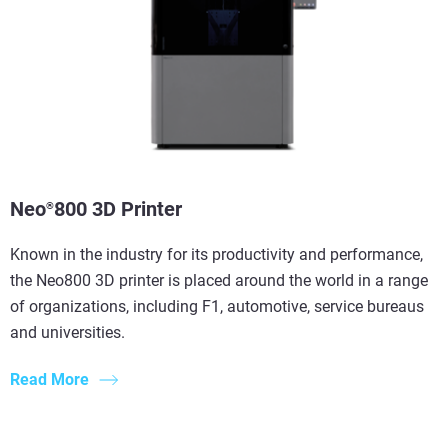
Neo
800 3D Printer
®
Known in the industry for its productivity and performance,
the Neo800 3D printer is placed around the world in a range
of organizations, including F1, automotive, service bureaus
and universities.
Read More