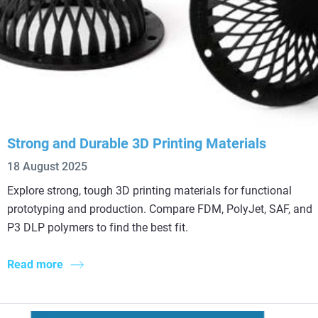
Strong and Durable 3D Printing Materials
18 August 2025
Explore strong, tough 3D printing materials for functional
prototyping and production. Compare FDM, PolyJet, SAF, and
P3 DLP polymers to find the best fit.
Read more