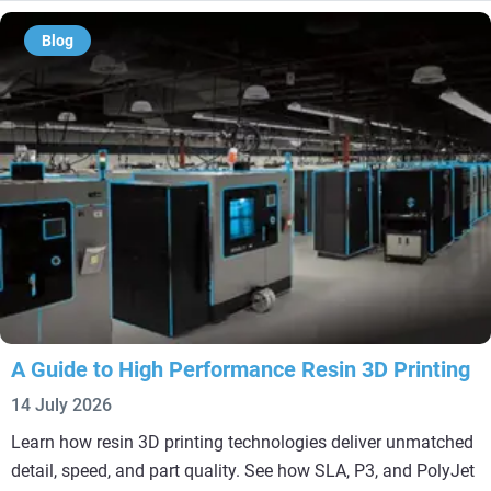
Blog
A Guide to High Performance Resin 3D Printing
14 July 2026
Learn how resin 3D printing technologies deliver unmatched
detail, speed, and part quality. See how SLA, P3, and PolyJet