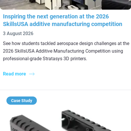
Inspiring the next generation at the 2026
SkillsUSA additive manufacturing competition
3 August 2026
See how students tackled aerospace design challenges at the
2026 SkillsUSA Additive Manufacturing Competition using
professional-grade Stratasys 3D printers.
Read more
Case Study