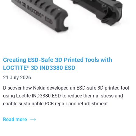
Creating ESD-Safe 3D Printed Tools with
LOCTITE
3D IND3380 ESD
®
21 July 2026
Discover how Nokia developed an ESD-safe 3D printed tool
using Loctite IND3380 ESD to reduce thermal stress and
enable sustainable PCB repair and refurbishment.
Read more