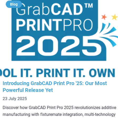
Blog
Introducing GrabCAD Print Pro '25: Our Most
Powerful Release Yet
23 July 2025
Discover how GrabCAD Print Pro 2025 revolutionizes additive
manufacturing with fixturemate integration, multi-technology