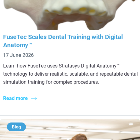
FuseTec Scales Dental Training with Digital
Anatomy™
17 June 2026
Learn how FuseTec uses Stratasys Digital Anatomy™
technology to deliver realistic, scalable, and repeatable dental
simulation training for complex procedures.
Read more
Blog