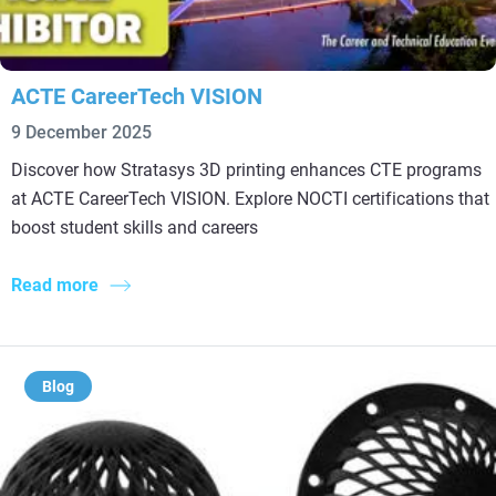
ACTE CareerTech VISION
9 December 2025
Discover how Stratasys 3D printing enhances CTE programs
at ACTE CareerTech VISION. Explore NOCTI certifications that
boost student skills and careers
Read more
Blog