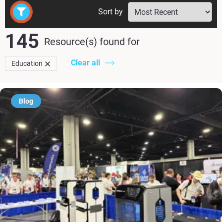
Sort by
145
Resource(s) found
for
Clear all
Education
Blog