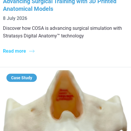
Advancing Surgical Training with 3D Printed
Anatomical Models
8 July 2026
Discover how COSA is advancing surgical simulation with
Stratasys Digital Anatomy™ technology
Read more
Case Study