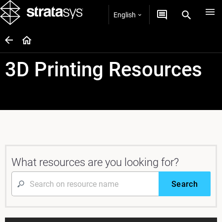
English
3D Printing Resources
What resources are you looking for?
Search