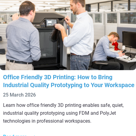
Office Friendly 3D Printing: How to Bring
Industrial Quality Prototyping to Your Workspace
25 March 2026
Learn how office friendly 3D printing enables safe, quiet,
industrial quality prototyping using FDM and PolyJet
technologies in professional workspaces.