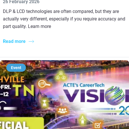
26 February 2026
DLP & LCD technologies are often compared, but they are
actually very different, especially if you require accuracy and
part quality. Learn more
Read more
Event