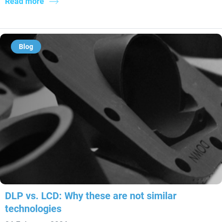
Read more
Blog
DLP vs. LCD: Why these are not similar
technologies