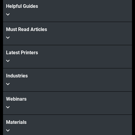
Helpful Guides
Must Read Articles
Latest Printers
Industries
Webinars
Materials