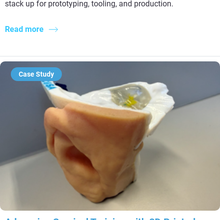
stack up for prototyping, tooling, and production.
Read more
Case Study