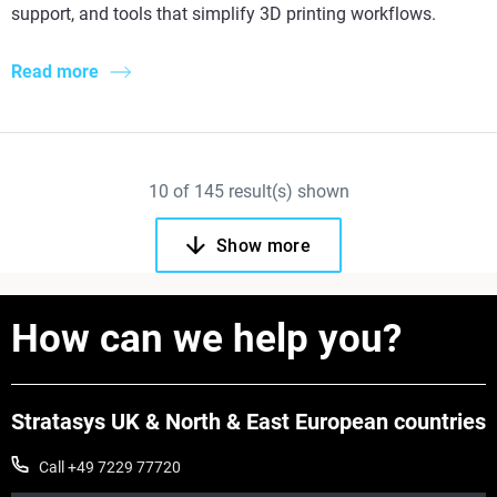
support, and tools that simplify 3D printing workflows.
Read more
10
of
145
result(s) shown
Show more
How can we help you?
Stratasys UK & North & East European countries
Call +49 7229 77720