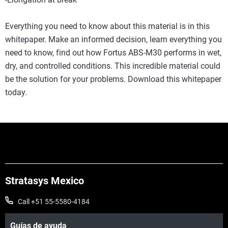
Everything you need to know about this material is in this
whitepaper. Make an informed decision, learn everything you
need to know, find out how Fortus ABS-M30 performs in wet,
dry, and controlled conditions. This incredible material could
be the solution for your problems. Download this whitepaper
today.
Stratasys Mexico
Call +51 55-5580-4184
Guías de ayuda