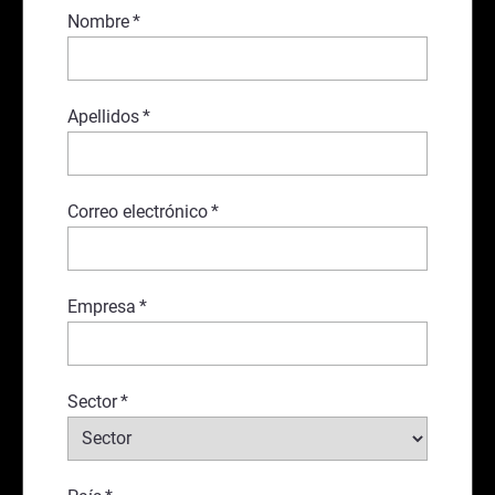
Nombre
*
Apellidos
*
Correo electrónico
*
Empresa
*
Sector
*