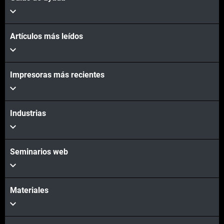
Artículos más leídos
Impresoras más recientes
Industrias
Seminarios web
Materiales