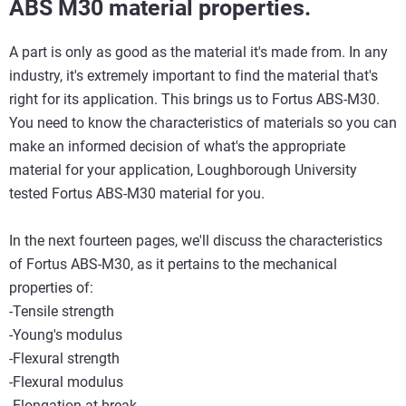
ABS M30 material properties.
A part is only as good as the material it's made from. In any
industry, it's extremely important to find the material that's
right for its application. This brings us to Fortus ABS-M30.
You need to know the characteristics of materials so you can
make an informed decision of what's the appropriate
material for your application, Loughborough University
tested Fortus ABS-M30 material for you.
In the next fourteen pages, we'll discuss the characteristics
of Fortus ABS-M30, as it pertains to the mechanical
properties of:
-Tensile strength
-Young's modulus
-Flexural strength
-Flexural modulus
-Elongation at break