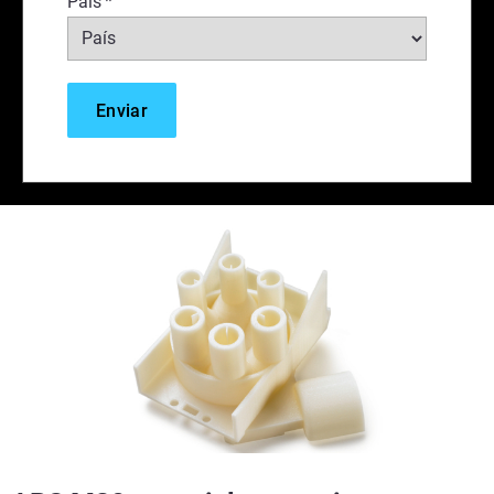
País
*