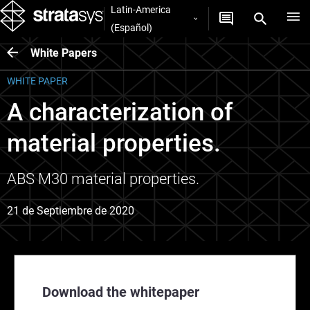
Latin-America
(Español)
White Papers
WHITE PAPER
A characterization of
material properties.
ABS M30 material properties.
21 de Septiembre de 2020
Download the whitepaper