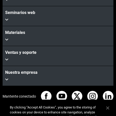
Seminarios web
Materiales
Ventas y soporte
Nuestra empresa
Mantente conectado
By clicking “Accept All Cookies”, you agree to the storing of
cookies on your device to enhance site navigation, analyze