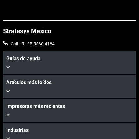
Stratasys Mexico
Call +51 55-5580-4184
Guías de ayuda
Artículos más leídos
Impresoras más recientes
Industrias