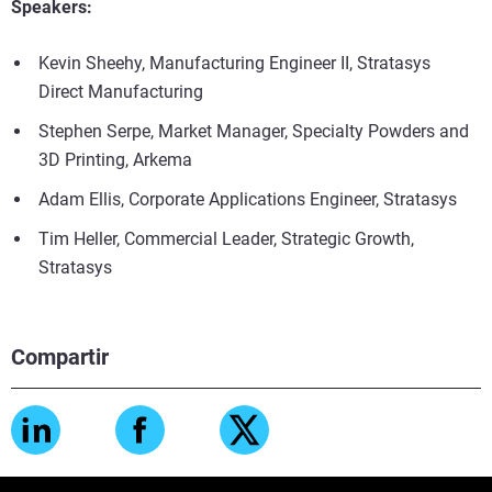
Speakers:
Kevin Sheehy, Manufacturing Engineer II, Stratasys
Direct Manufacturing
Stephen Serpe, Market Manager, Specialty Powders and
3D Printing, Arkema
Adam Ellis, Corporate Applications Engineer, Stratasys
Tim Heller, Commercial Leader, Strategic Growth,
Stratasys
Compartir