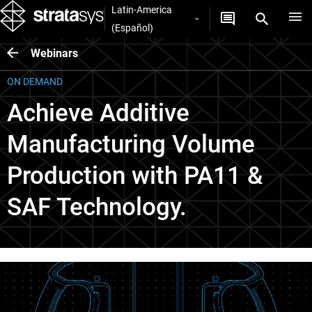
Latin-America
(Español)
Webinars
ON DEMAND
Achieve Additive
Manufacturing Volume
Production with PA11 &
SAF Technology.