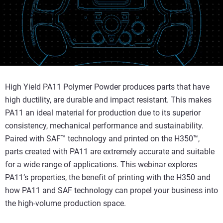
High Yield PA11 Polymer Powder produces parts that have
high ductility, are durable and impact resistant. This makes
PA11 an ideal material for production due to its superior
consistency, mechanical performance and sustainability.
Paired with SAF™ technology and printed on the H350™,
parts created with PA11 are extremely accurate and suitable
for a wide range of applications. This webinar explores
PA11’s properties, the benefit of printing with the H350 and
how PA11 and SAF technology can propel your business into
the high-volume production space.