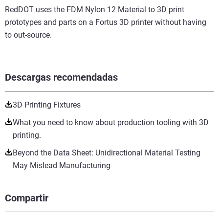
RedDOT uses the FDM Nylon 12 Material to 3D print
prototypes and parts on a Fortus 3D printer without having
to out-source.
Descargas recomendadas
3D Printing Fixtures
What you need to know about production tooling with 3D
printing.
Beyond the Data Sheet: Unidirectional Material Testing
May Mislead Manufacturing
Compartir