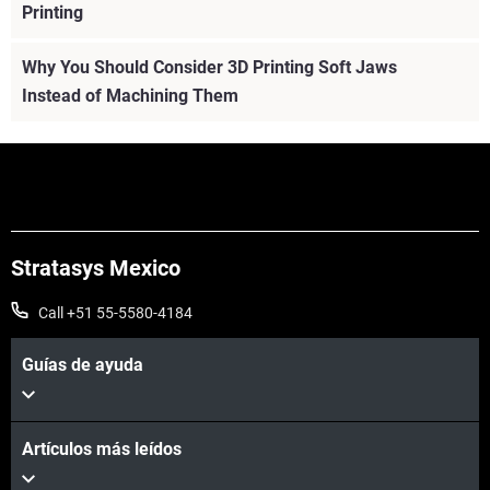
Printing
Why You Should Consider 3D Printing Soft Jaws
Instead of Machining Them
Stratasys Mexico
Call +51 55-5580-4184
Guías de ayuda
Artículos más leídos
Vea más