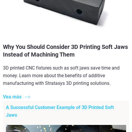
Why You Should Consider 3D Printing Soft Jaws
Instead of Machining Them
3D printed CNC fixtures such as soft jaws save time and
money. Learn more about the benefits of additive
manufacturing with Stratasys 3D printing solutions.
Vea más
A Successful Customer Example of 3D Printed Soft
Jaws