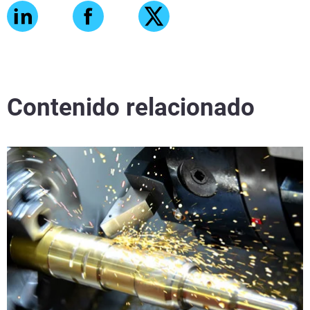
Contenido relacionado