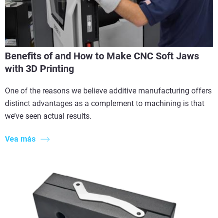
Benefits of and How to Make CNC Soft Jaws
with 3D Printing
One of the reasons we believe additive manufacturing offers
distinct advantages as a complement to machining is that
we’ve seen actual results.
Vea más