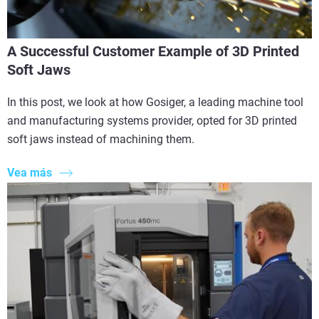
A Successful Customer Example of 3D Printed
Soft Jaws
In this post, we look at how Gosiger, a leading machine tool
and manufacturing systems provider, opted for 3D printed
soft jaws instead of machining them.
Vea más