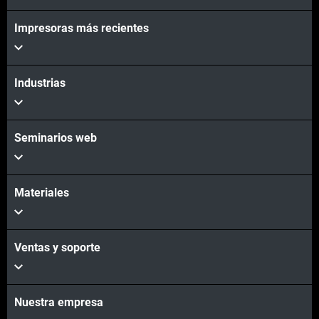
Impresoras más recientes
Vea más
Industrias
Seminarios web
Materiales
Ventas y soporte
Nuestra empresa