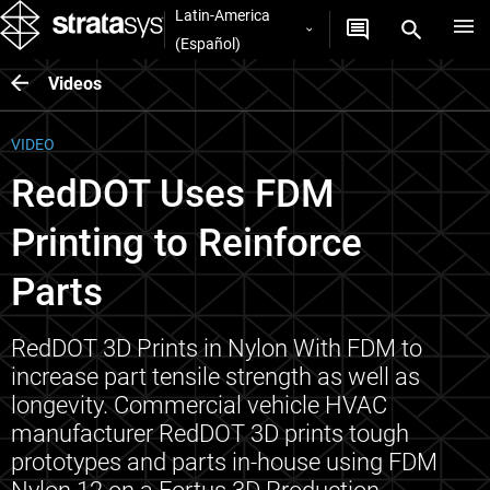
Latin-America
(Español)
Videos
VIDEO
RedDOT Uses FDM
Printing to Reinforce
Parts
RedDOT 3D Prints in Nylon With FDM to
increase part tensile strength as well as
longevity. Commercial vehicle HVAC
manufacturer RedDOT 3D prints tough
prototypes and parts in-house using FDM