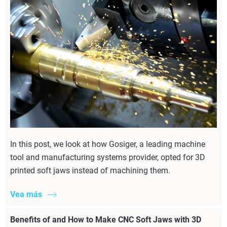
In this post, we look at how Gosiger, a leading machine
tool and manufacturing systems provider, opted for 3D
printed soft jaws instead of machining them.
Vea más
Benefits of and How to Make CNC Soft Jaws with 3D