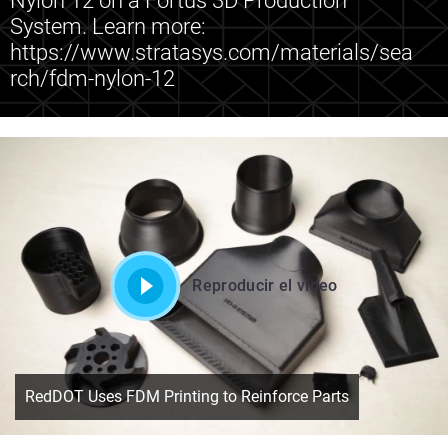
Nylon 12 on a Fortus 3D Production
System. Learn more:
https://www.stratasys.com/materials/sea
rch/fdm-nylon-12
Reproducir el vídeo
RedDOT Uses FDM Printing to Reinforce Parts