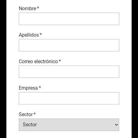
Nombre
*
Apellidos
*
Correo electrónico
*
Empresa
*
Sector
*