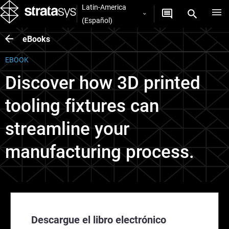
Latin-America
(Español)
eBooks
EBOOK
Discover how 3D printed
tooling fixtures can
streamline your
manufacturing process.
Descargue el libro electrónico