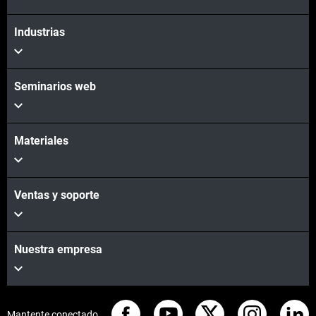
Industrias
Seminarios web
Materiales
Ventas y soporte
Nuestra empresa
Mantente conectado