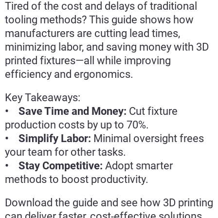
Tired of the cost and delays of traditional
tooling methods? This guide shows how
manufacturers are cutting lead times,
minimizing labor, and saving money with 3D
printed fixtures—all while improving
efficiency and ergonomics.
Key Takeaways:
• Save Time and Money:
Cut fixture
production costs by up to 70%.
• Simplify Labor:
Minimal oversight frees
your team for other tasks.
• Stay Competitive:
Adopt smarter
methods to boost productivity.
Download the guide and see how 3D printing
can deliver faster, cost-effective solutions