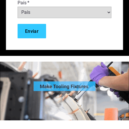
País
*