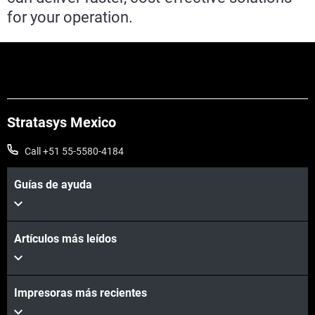
for your operation.
Stratasys Mexico
Call +51 55-5580-4184
Guías de ayuda
Artículos más leídos
Impresoras más recientes