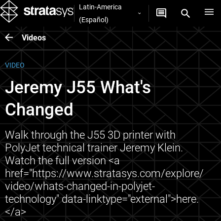
Latin-America
(Español)
Videos
VIDEO
Jeremy J55 What's
Changed
Walk through the J55 3D printer with
PolyJet technical trainer Jeremy Klein.
Watch the full version <a
href="https://www.stratasys.com/explore/
video/whats-changed-in-polyjet-
technology" data-linktype="external">here.
</a>