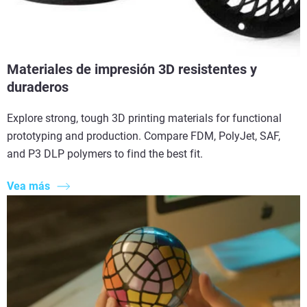
Materiales de impresión 3D resistentes y
duraderos
Explore strong, tough 3D printing materials for functional
prototyping and production. Compare FDM, PolyJet, SAF,
and P3 DLP polymers to find the best fit.
Vea más