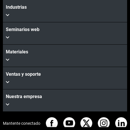
Industrias
Seminarios web
Materiales
Ventas y soporte
Nuestra empresa
Mantente conectado