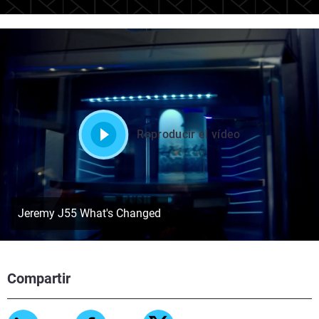
Reproducir el vídeo
Jeremy J55 What's Changed
Compartir