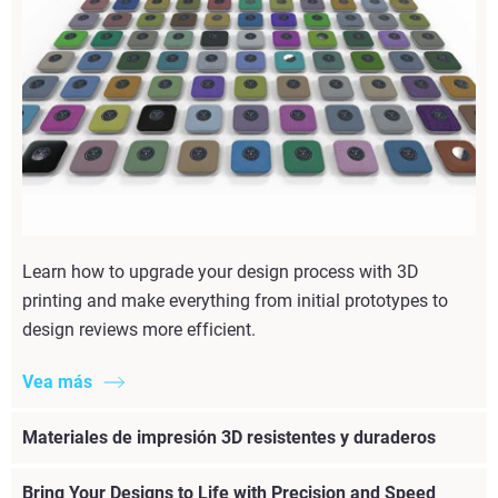
Learn how to upgrade your design process with 3D
printing and make everything from initial prototypes to
design reviews more efficient.
Vea más
Materiales de impresión 3D resistentes y duraderos
Bring Your Designs to Life with Precision and Speed