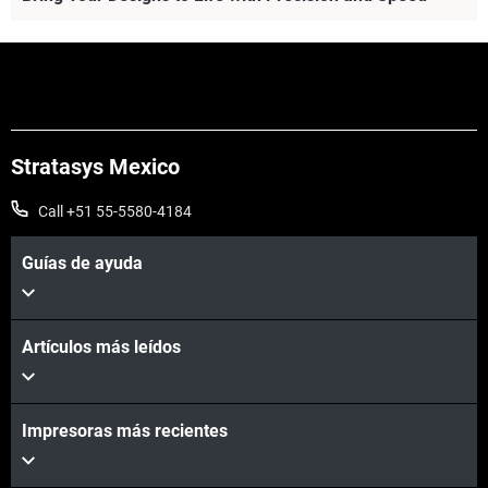
Stratasys Mexico
Call +51 55-5580-4184
Guías de ayuda
Artículos más leídos
Vea más
Vea más
Impresoras más recientes