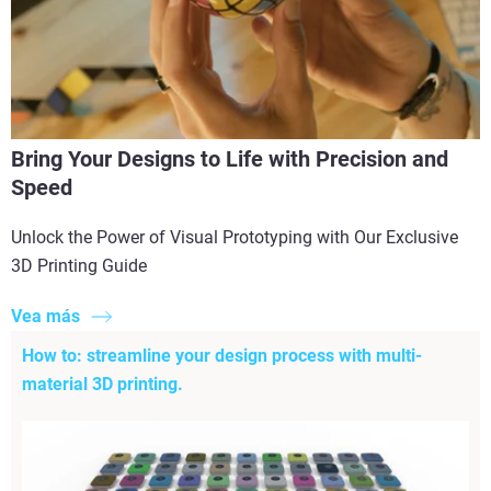
Bring Your Designs to Life with Precision and
Speed
Unlock the Power of Visual Prototyping with Our Exclusive
3D Printing Guide
Vea más
How to: streamline your design process with multi-
material 3D printing.