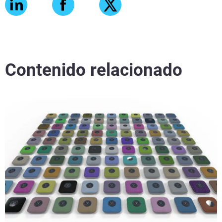
Contenido relacionado