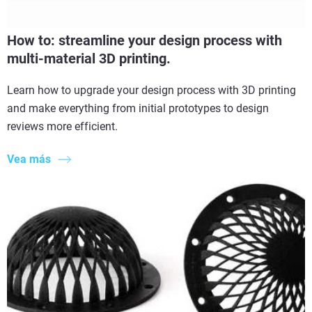
How to: streamline your design process with
multi-material 3D printing.
Learn how to upgrade your design process with 3D printing
and make everything from initial prototypes to design
reviews more efficient.
Vea más