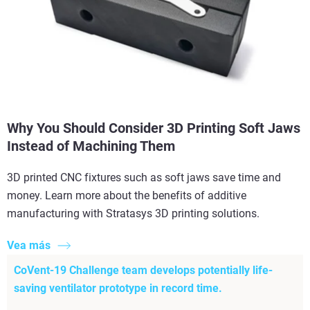
Why You Should Consider 3D Printing Soft Jaws
Instead of Machining Them
3D printed CNC fixtures such as soft jaws save time and
money. Learn more about the benefits of additive
manufacturing with Stratasys 3D printing solutions.
Vea más
CoVent-19 Challenge team develops potentially life-
saving ventilator prototype in record time.