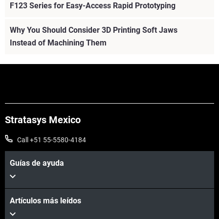
F123 Series for Easy-Access Rapid Prototyping
Why You Should Consider 3D Printing Soft Jaws
Instead of Machining Them
Stratasys Mexico
Call +51 55-5580-4184
Guías de ayuda
Artículos más leídos