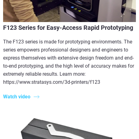
F123 Series for Easy-Access Rapid Prototyping
The F123 series is made for prototyping environments. The
series empowers professional designers and engineers to
express themselves with extensive design freedom and end-
to-end prototyping, and the high level of accuracy makes for
extremely reliable results. Learn more:
https://www.stratasys.com/3d-printers/f123
Watch video