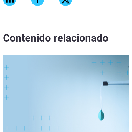
Contenido relacionado