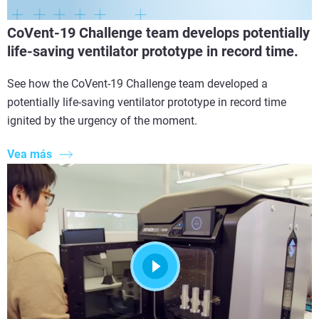
CoVent-19 Challenge team develops potentially
life-saving ventilator prototype in record time.
See how the CoVent-19 Challenge team developed a
potentially life-saving ventilator prototype in record time
ignited by the urgency of the moment.
Vea más