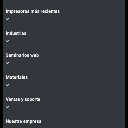
Impresoras más recientes
Vea más
Vea más
Industrias
Seminarios web
Materiales
Ventas y soporte
Nuestra empresa