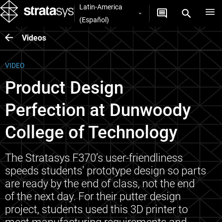
Latin-America
(Español)
Videos
VIDEO
Product Design
Perfection at Dunwoody
College of Technology
The Stratasys F370’s user-friendliness
speeds students’ prototype design so parts
are ready by the end of class, not the end
of the next day. For their putter design
project, students used this 3D printer to