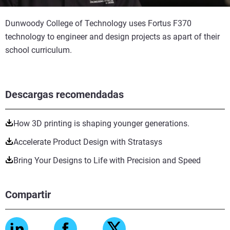
Dunwoody College of Technology uses Fortus F370
technology to engineer and design projects as apart of their
school curriculum.
Descargas recomendadas
How 3D printing is shaping younger generations.
Accelerate Product Design with Stratasys
Bring Your Designs to Life with Precision and Speed
Compartir