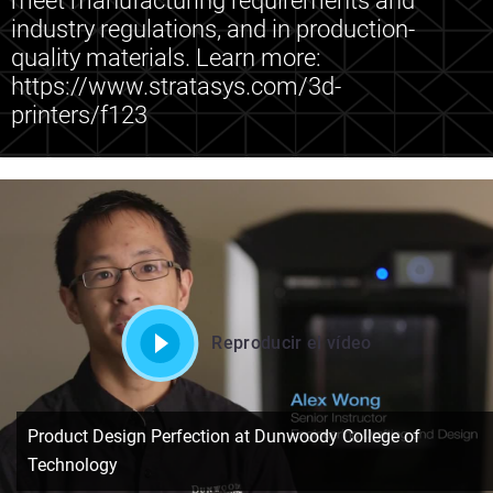
meet manufacturing requirements and
industry regulations, and in production-
quality materials. Learn more:
https://www.stratasys.com/3d-
printers/f123
Reproducir el vídeo
Product Design Perfection at Dunwoody College of
Technology