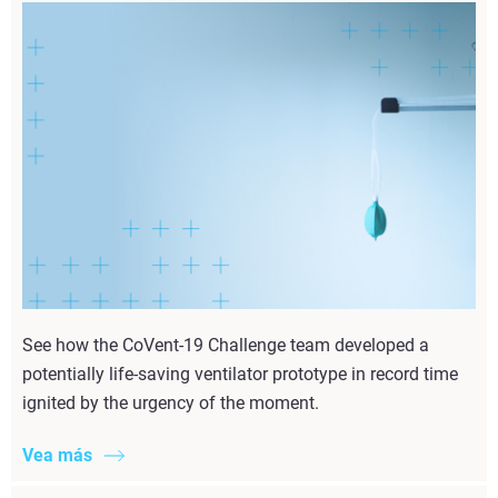
See how the CoVent-19 Challenge team developed a
potentially life-saving ventilator prototype in record time
ignited by the urgency of the moment.
Vea más